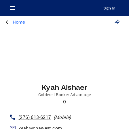
Sign In
Home
Kyah Alshaer
Coldwell Banker Advantage
0
(276) 613-6217
(
Mobile
)
kyah@cbawest.com