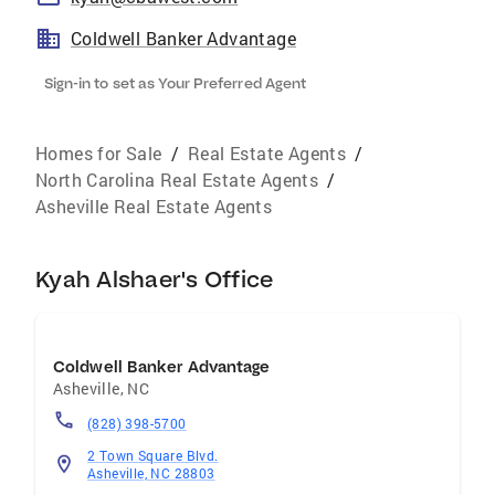
Coldwell Banker Advantage
Sign-in to set as Your Preferred Agent
Homes for Sale
/
Real Estate Agents
/
North Carolina Real Estate Agents
/
Asheville Real Estate Agents
Kyah Alshaer's Office
Coldwell Banker Advantage
Asheville
,
NC
(828) 398-5700
2 Town Square Blvd.
Asheville, NC 28803