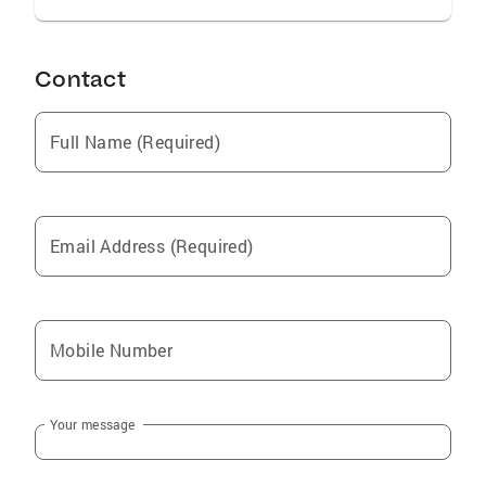
Contact
Full Name (Required)
Email Address (Required)
Mobile Number
Your message