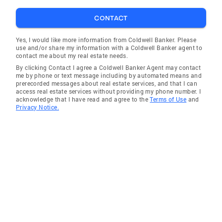
CONTACT
Yes, I would like more information from Coldwell Banker. Please
use and/or share my information with a Coldwell Banker agent to
contact me about my real estate needs.
By clicking Contact I agree a Coldwell Banker Agent may contact
me by phone or text message including by automated means and
prerecorded messages about real estate services, and that I can
access real estate services without providing my phone number. I
acknowledge that I have read and agree to the
Terms of Use
and
Privacy Notice.