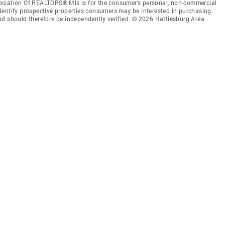
ociation Of REALTORS® Mls is for the consumer’s personal, non-commercial
dentify prospective properties consumers may be interested in purchasing.
nd should therefore be independently verified. © 2026 Hattiesburg Area