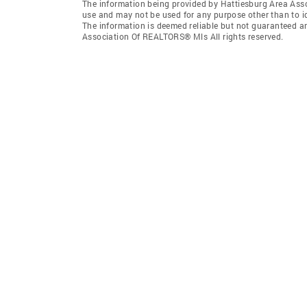
The information being provided by Hattiesburg Area Ass
use and may not be used for any purpose other than to i
The information is deemed reliable but not guaranteed a
Association Of REALTORS® Mls All rights reserved.