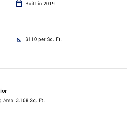
calendar_today
Built in 2019
square_foot
$110 per Sq. Ft.
ior
g Area:
3,168 Sq. Ft.