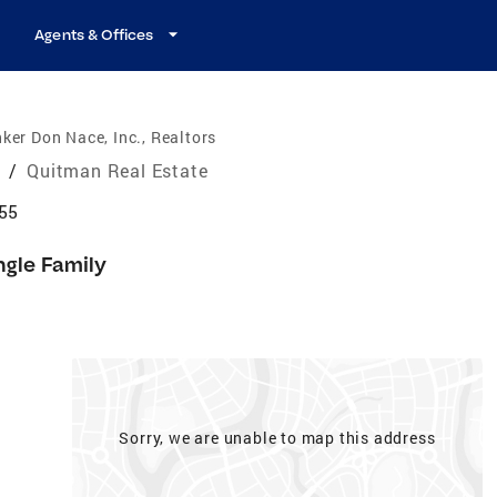
Agents & Offices
ker Don Nace, Inc., Realtors
e
/
Quitman Real Estate
55
ngle Family
Sorry, we are unable to map this address