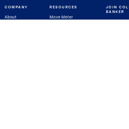
COMPANY
RESOURCES
JOIN CO
BANKER
About
Move Meter
Careers
Contact
CB Estimate
Culture
Press
Seller's Assurance
Production
Program
Leadership
Franchisin
Concierge Auctions
Diversity
Giving Back
CB Supports
St.Jude
Coldwell Banker
Blog
International Reach
Privacy Notice