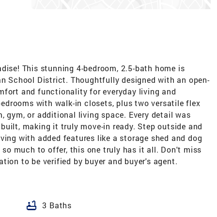
adise! This stunning 4-bedroom, 2.5-bath home is
an School District. Thoughtfully designed with an open-
fort and functionality for everyday living and
 bedrooms with walk-in closets, plus two versatile flex
, gym, or additional living space. Every detail was
uilt, making it truly move-in ready. Step outside and
iving with added features like a storage shed and dog
 so much to offer, this one truly has it all. Don't miss
tion to be verified by buyer and buyer's agent.
bathtub
3 Baths