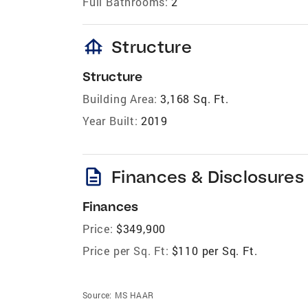
Full Bathrooms:
2
foundation
Structure
Structure
Building Area:
3,168 Sq. Ft.
Year Built:
2019
description
Finances & Disclosures
Finances
Price:
$349,900
Price per Sq. Ft:
$110 per Sq. Ft.
Source:
MS HAAR