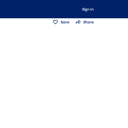
Sign In
Save
Share