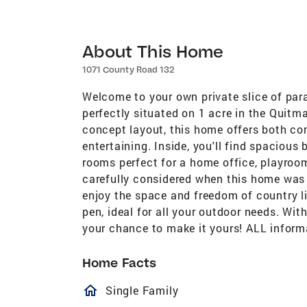
About This Home
1071 County Road 132
Welcome to your own private slice of par
perfectly situated on 1 acre in the Quitm
concept layout, this home offers both com
entertaining. Inside, you'll find spacious
rooms perfect for a home office, playroom
carefully considered when this home was b
enjoy the space and freedom of country l
pen, ideal for all your outdoor needs. With
your chance to make it yours! ALL informa
Home Facts
homeOutlined
Single Family