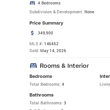
bed
4 Bedrooms
Subdivision & Development:
None
Price Summary
attach_money
349,900
MLS #:
146452
Sold:
May 14, 2026
bed
Rooms & Interior
Bedrooms
Inter
Total Bedrooms:
4
Livin
Bathrooms
Total Bathrooms:
3