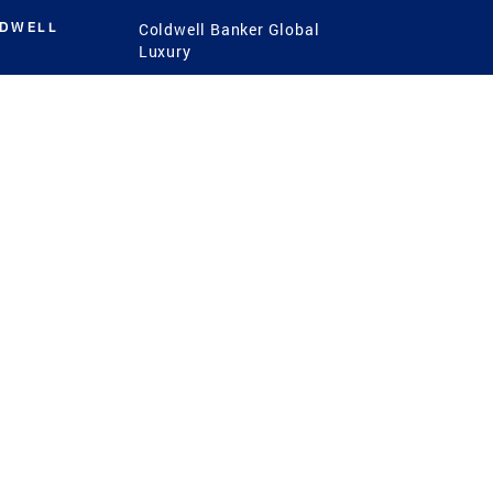
LDWELL
Coldwell Banker Global
Luxury
Coldwell Banker
International
Coldwell Banker Commercial
 Power
g