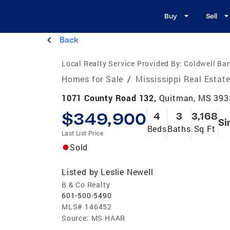
Buy
Sell
Back
Local Realty Service Provided By:
Coldwell Ban
Homes for Sale
/
Mississippi Real Estat
1071 County Road 132,
Quitman, MS 393
$349,900
4
3
3,168
Si
Beds
Baths
Sq Ft
Last List Price
Sold
Listed by
Leslie Newell
B & Co Realty
601-500-5490
MLS#
146452
Source:
MS HAAR