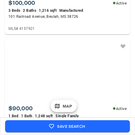
$100,000
Active
3 Beds
2 Baths
1,216 sqft
Manufactured
101 Railroad Avenue, Beulah, MS 38726
MLS# 4157921
MAP
$90,000
Active
1 Bed
1 Bath
1,248 sqft
Single Family
5708 County Road 643, Quitman, MS 39355
SAVE SEARCH
MLS# 147984