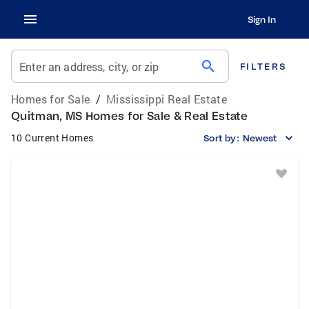
Sign In
search
Enter an address, city, or zip
FILTERS
Homes for Sale
/
Mississippi Real Estate
Quitman, MS Homes for Sale & Real Estate
10 Current Homes
Sort by:
Newest