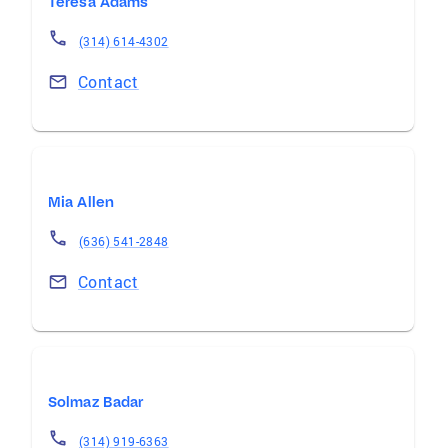
Teresa Adams
(314) 614-4302
Contact
Mia Allen
(636) 541-2848
Contact
Solmaz Badar
(314) 919-6363