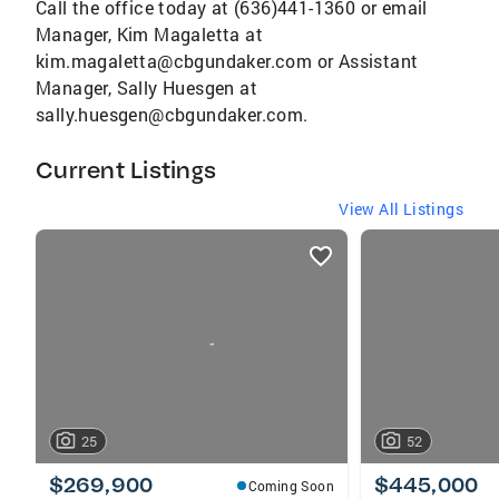
Call the office today at (636)441-1360 or email
Manager, Kim Magaletta at
kim.magaletta@cbgundaker.com or Assistant
Manager, Sally Huesgen at
sally.huesgen@cbgundaker.com.
Current Listings
View All Listings
listings
card
carousels
25
52
$269,900
$445,000
Coming Soon