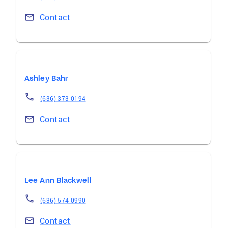
Contact
Ashley Bahr
(636) 373-0194
Contact
Lee Ann Blackwell
(636) 574-0990
Contact