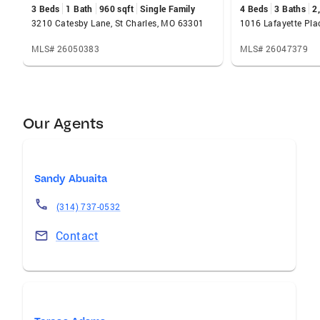
3 Beds
1 Bath
960 sqft
Single Family
4 Beds
3 Baths
2
3210 Catesby Lane, St Charles, MO 63301
MLS# 26050383
MLS# 26047379
Our Agents
Sandy Abuaita
(314) 737-0532
Contact