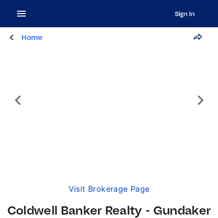
Sign In
Home
Visit Brokerage Page
Coldwell Banker Realty - Gundaker