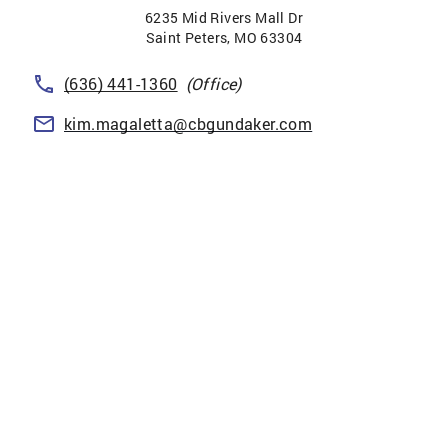
6235 Mid Rivers Mall Dr
Saint Peters
,
MO
63304
(636) 441-1360
(Office)
kim.magaletta@cbgundaker.com