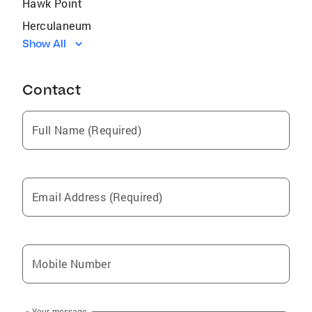
Hawk Point
Herculaneum
Show All
Gray Summit
Ladue
Contact
Lake Saint Louis
Hillsboro
Full Name (Required)
Kirkwood
Eureka
Moscow Mills
Email Address (Required)
St George
Augusta
New Haven
Mobile Number
Festus
New Melle
Your message