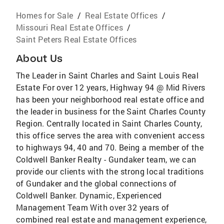
Homes for Sale
/
Real Estate Offices
/
Missouri Real Estate Offices
/
Saint Peters Real Estate Offices
About Us
The Leader in Saint Charles and Saint Louis Real
Estate For over 12 years, Highway 94 @ Mid Rivers
has been your neighborhood real estate office and
the leader in business for the Saint Charles County
Region. Centrally located in Saint Charles County,
this office serves the area with convenient access
to highways 94, 40 and 70. Being a member of the
Coldwell Banker Realty - Gundaker team, we can
provide our clients with the strong local traditions
of Gundaker and the global connections of
Coldwell Banker. Dynamic, Experienced
Management Team With over 32 years of
combined real estate and management experience,