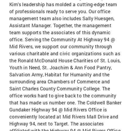
Kim's leadership has molded a cutting-edge team
of professionals ready to serve you. Our office
management team also includes Sally Huesgen,
Assistant Manager. Together, the management
team supports the associates of this dynamic
office. Serving the Community At Highway 94 @
Mid Rivers, we support our community through
various charitable and civic organizations such as
the Ronald McDonald House Charities of St. Louis,
Youth in Need, St. Joachim & Ann Food Pantry,
Salvation Army, Habitat for Humanity and the
surrounding area Chambers of Commerce and
Saint Charles County Community College. The
office works hard to give back to the community
that has made us number one. The Coldwell Banker
Gundaker Highway 94 @ Mid Rivers Office is
conveniently located at Mid Rivers Mall Drive and
Highway 94, next to Target. The associates
affiliated with the Highway 94 @ Mid Rivers Office