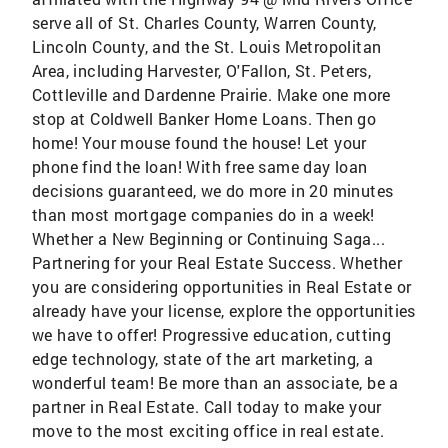
serve all of St. Charles County, Warren County,
Lincoln County, and the St. Louis Metropolitan
Area, including Harvester, O'Fallon, St. Peters,
Cottleville and Dardenne Prairie. Make one more
stop at Coldwell Banker Home Loans. Then go
home! Your mouse found the house! Let your
phone find the loan! With free same day loan
decisions guaranteed, we do more in 20 minutes
than most mortgage companies do in a week!
Whether a New Beginning or Continuing Saga...
Partnering for your Real Estate Success. Whether
you are considering opportunities in Real Estate or
already have your license, explore the opportunities
we have to offer! Progressive education, cutting
edge technology, state of the art marketing, a
wonderful team! Be more than an associate, be a
partner in Real Estate. Call today to make your
move to the most exciting office in real estate.