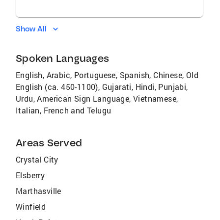
Show All
Spoken Languages
English, Arabic, Portuguese, Spanish, Chinese, Old
English (ca. 450-1100), Gujarati, Hindi, Punjabi,
Urdu, American Sign Language, Vietnamese,
Italian, French and Telugu
Areas Served
Crystal City
Elsberry
Marthasville
Winfield