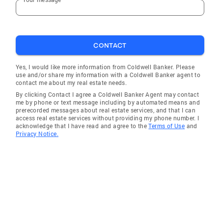
Silex
De Soto
Hazelwood
CONTACT
Sycamore Hills
Arnold
Yes, I would like more information from Coldwell Banker. Please
use and/or share my information with a Coldwell Banker agent to
Cave
contact me about my real estate needs.
By clicking Contact I agree a Coldwell Banker Agent may contact
Maryland Heights
me by phone or text message including by automated means and
prerecorded messages about real estate services, and that I can
St Charles
access real estate services without providing my phone number. I
acknowledge that I have read and agree to the
Terms of Use
and
O'Fallon
Privacy Notice.
Des Peres
Old Jamestown
Wright City
Pacific
Troy