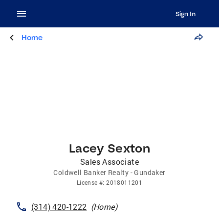
Sign In
Home
Lacey Sexton
Sales Associate
Coldwell Banker Realty - Gundaker
License
#:
2018011201
(314) 420-1222
(
Home
)