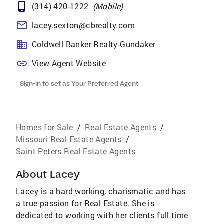
(314) 420-1222
(
Mobile
)
lacey.sexton@cbrealty.com
Coldwell Banker Realty-Gundaker
View Agent Website
Sign-in to set as Your Preferred Agent
Homes for Sale
/
Real Estate Agents
/
Missouri Real Estate Agents
/
Saint Peters Real Estate Agents
About
Lacey
Lacey is a hard working, charismatic and has
a true passion for Real Estate. She is
dedicated to working with her clients full time