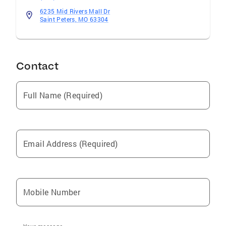
6235 Mid Rivers Mall Dr
Saint Peters, MO 63304
Contact
Full Name (Required)
Email Address (Required)
Mobile Number