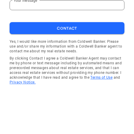
Your message
CONTACT
Yes, I would like more information from Coldwell Banker. Please
use and/or share my information with a Coldwell Banker agent to
contact me about my real estate needs.
By clicking Contact I agree a Coldwell Banker Agent may contact
me by phone or text message including by automated means and
prerecorded messages about real estate services, and that I can
access real estate services without providing my phone number. I
acknowledge that I have read and agree to the
Terms of Use
and
Privacy Notice.