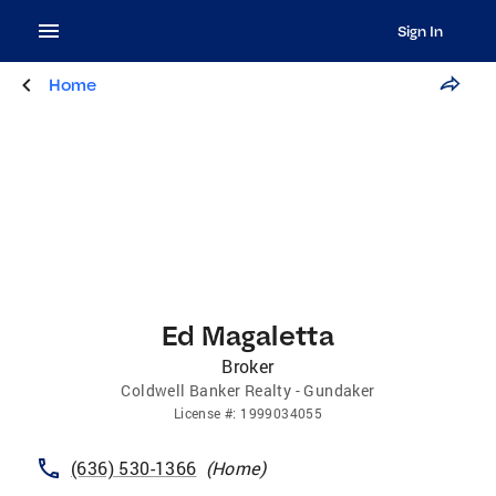
Sign In
Home
Ed Magaletta
Broker
Coldwell Banker Realty - Gundaker
License
#:
1999034055
(636) 530-1366
(
Home
)