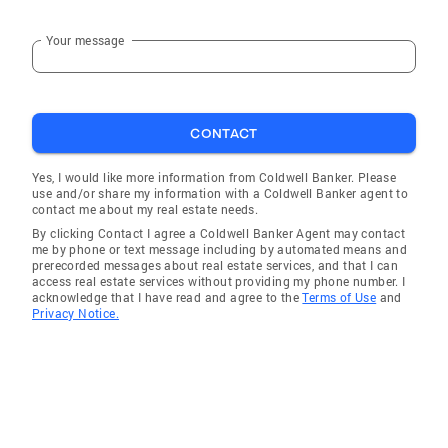
Your message
CONTACT
Yes, I would like more information from Coldwell Banker. Please
use and/or share my information with a Coldwell Banker agent to
contact me about my real estate needs.
By clicking Contact I agree a Coldwell Banker Agent may contact
me by phone or text message including by automated means and
prerecorded messages about real estate services, and that I can
access real estate services without providing my phone number. I
acknowledge that I have read and agree to the
Terms of Use
and
Privacy Notice.