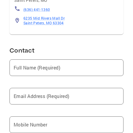
Saint Peters
,
MO
connections are expanding everyday---the
result of our affiliation with the nation's
(636) 441-1360
largest real estate organization---we continue
6235 Mid Rivers Mall Dr
to keep our focus on serving the needs of our
Saint Peters, MO 63304
local communities.
Contact
Full Name (Required)
Email Address (Required)
Mobile Number