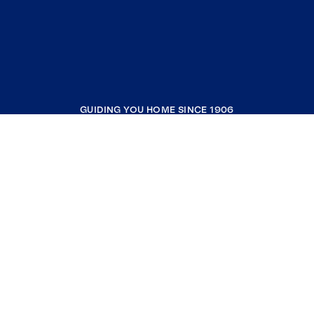
GUIDING YOU HOME SINCE 1906
COMPANY
RESOURCES
JOIN COLDWELL BANKER
Coldwell Banker Global Luxury