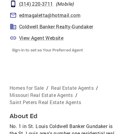
(314) 220-3711
(
Mobile
)
edmagaletta@hotmail.com
Coldwell Banker Realty-Gundaker
View Agent Website
Sign-in to set as Your Preferred Agent
Homes for Sale
/
Real Estate Agents
/
Missouri Real Estate Agents
/
Saint Peters Real Estate Agents
About
Ed
No. 1 in St. Louis Coldwell Banker Gundaker is
the St. Louis area's number one residential real