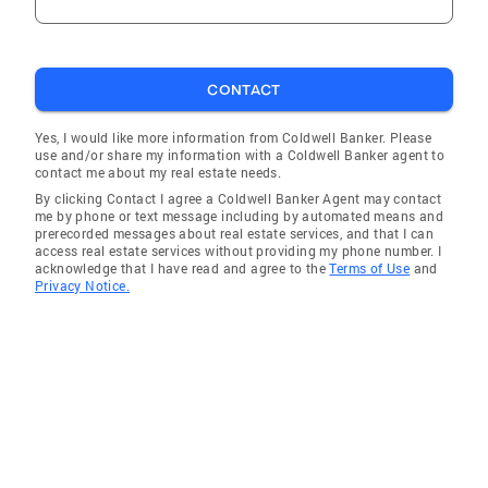
CONTACT
Yes, I would like more information from Coldwell Banker. Please
use and/or share my information with a Coldwell Banker agent to
contact me about my real estate needs.
By clicking Contact I agree a Coldwell Banker Agent may contact
me by phone or text message including by automated means and
prerecorded messages about real estate services, and that I can
access real estate services without providing my phone number. I
acknowledge that I have read and agree to the
Terms of Use
and
Privacy Notice.