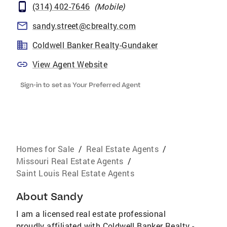
(314) 402-7646
(
Mobile
)
sandy.street@cbrealty.com
Coldwell Banker Realty-Gundaker
View Agent Website
Sign-in to set as Your Preferred Agent
Homes for Sale
/
Real Estate Agents
/
Missouri Real Estate Agents
/
Saint Louis Real Estate Agents
About
Sandy
I am a licensed real estate professional
proudly affiliated with Coldwell Banker Realty -