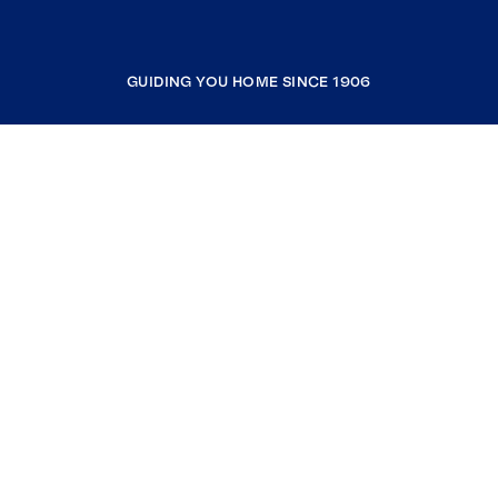
GUIDING YOU HOME SINCE 1906
COMPANY
RESOURCES
JOIN COLDWELL BANKER
Coldwell Banker Global Luxury
Coldwell Banker International
Coldwell Banker Commercial