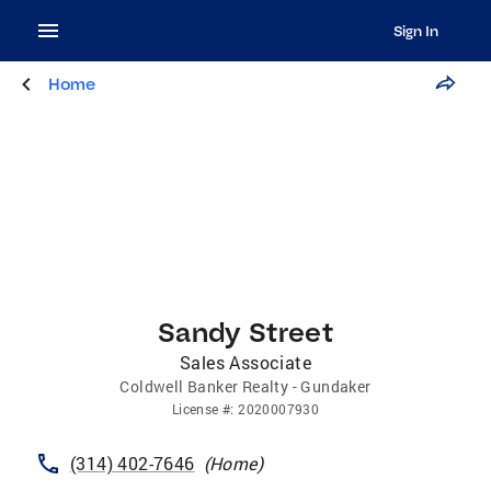
Sign In
Home
Sandy Street
Sales Associate
Coldwell Banker Realty - Gundaker
License
#:
2020007930
(314) 402-7646
(
Home
)