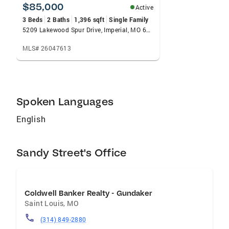
needs. My goal is to help people find their first
$85,000
Active
or next dream home or to help you through a
3 Beds
2 Baths
1,396 sqft
Single Family
successful selling experience! We do the heavy
5209 Lakewood Spur Drive, Imperial, MO 63052
lifting so you can focus on your first or next
MLS# 26047613
home.
Spoken Languages
English
Sandy Street's Office
Coldwell Banker Realty - Gundaker
Saint Louis
,
MO
(314) 849-2880