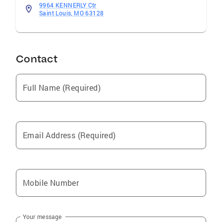
9964 KENNERLY Ctr
Saint Louis, MO 63128
Contact
Full Name (Required)
Email Address (Required)
Mobile Number
Your message