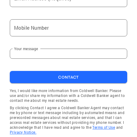
Mobile Number
Your message
CONTACT
Yes, I would like more information from Coldwell Banker. Please
use and/or share my information with a Coldwell Banker agent to
contact me about my real estate needs.
By clicking Contact I agree a Coldwell Banker Agent may contact
me by phone or text message including by automated means and
prerecorded messages about real estate services, and that I can
access real estate services without providing my phone number. I
acknowledge that I have read and agree to the
Terms of Use
and
Privacy Notice.