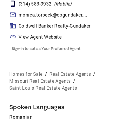
(314) 583-9932
(
Mobile
)
monica.torbeck@cbgundaker.com
Coldwell Banker Realty-Gundaker
View Agent Website
Sign-in to set as Your Preferred Agent
Homes for Sale
/
Real Estate Agents
/
Missouri Real Estate Agents
/
Saint Louis Real Estate Agents
Spoken Languages
Romanian