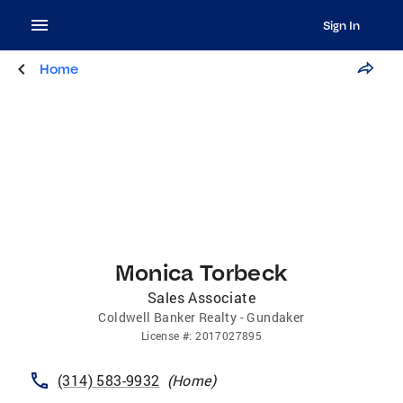
Sign In
Home
Monica Torbeck
Sales Associate
Coldwell Banker Realty - Gundaker
License
#:
2017027895
(314) 583-9932
(
Home
)