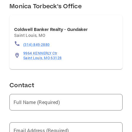
Monica Torbeck's Office
Coldwell Banker Realty - Gundaker
Saint Louis
,
MO
(314) 849-2880
9964 KENNERLY Ctr
Saint Louis, MO 63128
Contact
Full Name (Required)
Email Address (Required)