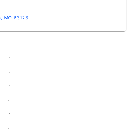
s, MO 63128