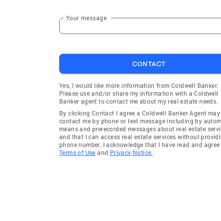
Your message
CONTACT
Yes, I would like more information from Coldwell Banker.
Please use and/or share my information with a Coldwell
Banker agent to contact me about my real estate needs.
By clicking Contact I agree a Coldwell Banker Agent may
contact me by phone or text message including by auto
means and prerecorded messages about real estate servi
and that I can access real estate services without provid
phone number. I acknowledge that I have read and agree 
Terms of Use
and
Privacy Notice.