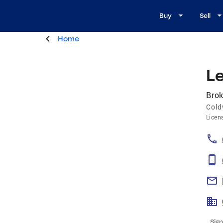
Buy
Sell
Home
Le
Brok
Cold
Licen
Sign