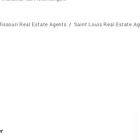
issouri Real Estate Agents
/
Saint Louis Real Estate A
er