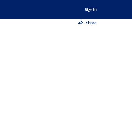
Sign In
Share