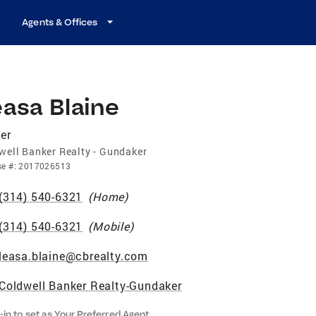
Agents & Offices
asa Blaine
er
well Banker Realty - Gundaker
se
#:
2017026513
(314) 540-6321
(
Home
)
(314) 540-6321
(
Mobile
)
leasa.blaine@cbrealty.com
Coldwell Banker Realty-Gundaker
-in to set as Your Preferred Agent