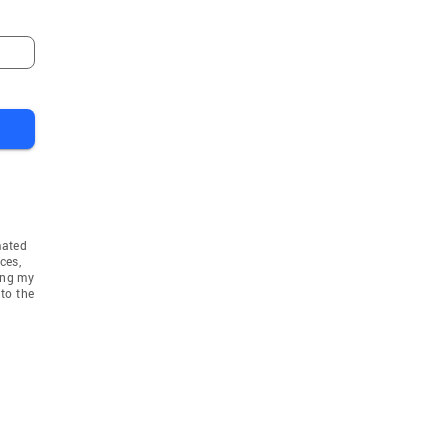
mated
ces,
ing my
to the