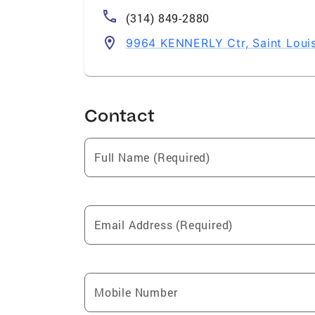
(314) 849-2880
9964 KENNERLY Ctr, Saint Loui
Contact
Full Name (Required)
Email Address (Required)
Mobile Number