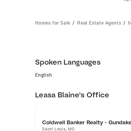
Homes for Sale
/
Real Estate Agents
/
M
Spoken Languages
English
Leasa Blaine's Office
Coldwell Banker Realty - Gundak
Saint Louis
,
MO