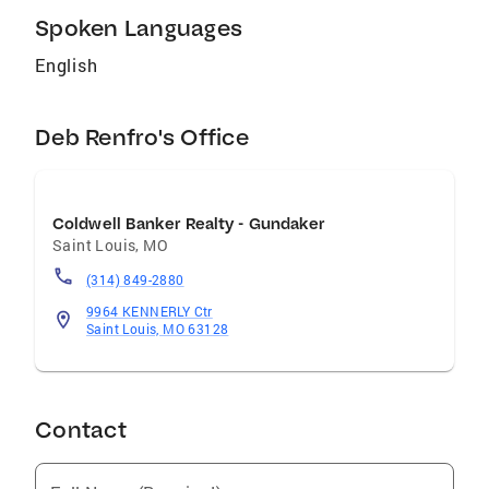
Spoken Languages
English
Deb Renfro's Office
Coldwell Banker Realty - Gundaker
Saint Louis
,
MO
(314) 849-2880
9964 KENNERLY Ctr
Saint Louis, MO 63128
Contact