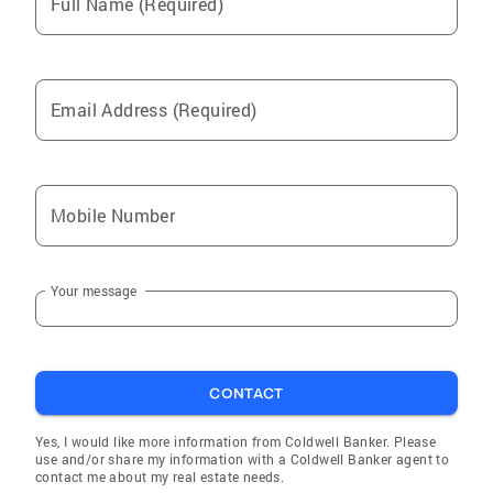
Full Name (Required)
Email Address (Required)
Mobile Number
Your message
CONTACT
Yes, I would like more information from Coldwell Banker. Please
use and/or share my information with a Coldwell Banker agent to
contact me about my real estate needs.