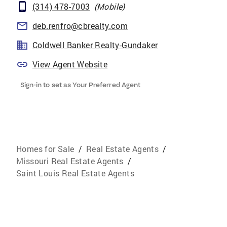
(314) 478-7003
(
Mobile
)
deb.renfro@cbrealty.com
Coldwell Banker Realty-Gundaker
View Agent Website
Sign-in to set as Your Preferred Agent
Homes for Sale
/
Real Estate Agents
/
Missouri Real Estate Agents
/
Saint Louis Real Estate Agents