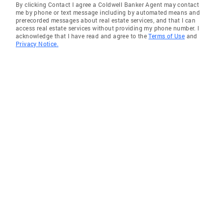
By clicking Contact I agree a Coldwell Banker Agent may contact
me by phone or text message including by automated means and
prerecorded messages about real estate services, and that I can
access real estate services without providing my phone number. I
acknowledge that I have read and agree to the
Terms of Use
and
Privacy Notice.