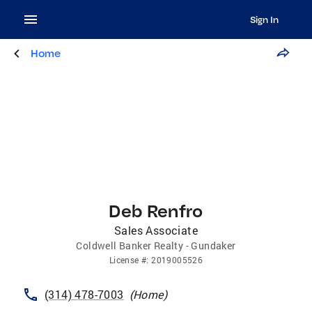
Sign In
Home
Deb Renfro
Sales Associate
Coldwell Banker Realty - Gundaker
License
#:
2019005526
(314) 478-7003
(
Home
)