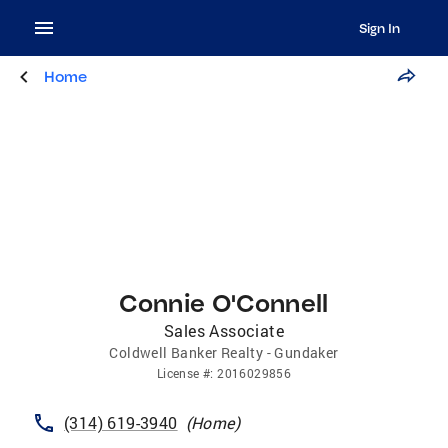
Sign In
Home
Connie O'Connell
Sales Associate
Coldwell Banker Realty - Gundaker
License
#:
2016029856
(314) 619-3940
(
Home
)