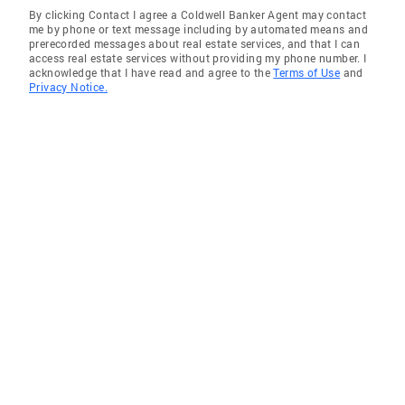
By clicking Contact I agree a Coldwell Banker Agent may contact
me by phone or text message including by automated means and
prerecorded messages about real estate services, and that I can
access real estate services without providing my phone number. I
acknowledge that I have read and agree to the
Terms of Use
and
Privacy Notice.