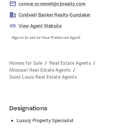
connie.oconnell@cbrealty.com
Coldwell Banker Realty-Gundaker
View Agent Website
Sign-in to set as Your Preferred Agent
Homes for Sale
/
Real Estate Agents
/
Missouri Real Estate Agents
/
Saint Louis Real Estate Agents
Designations
Luxury Property Specialist