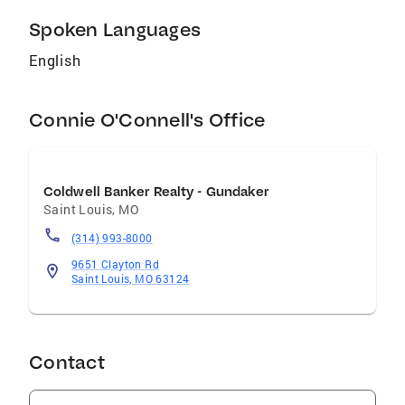
Spoken Languages
English
Connie O'Connell's Office
Coldwell Banker Realty - Gundaker
Saint Louis
,
MO
(314) 993-8000
9651 Clayton Rd
Saint Louis, MO 63124
Contact