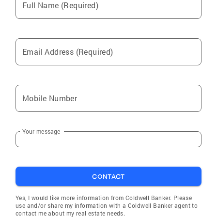
Full Name (Required)
Email Address (Required)
Mobile Number
Your message
CONTACT
Yes, I would like more information from Coldwell Banker. Please
use and/or share my information with a Coldwell Banker agent to
contact me about my real estate needs.