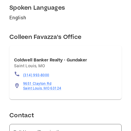
Spoken Languages
English
Colleen Favazza's Office
Coldwell Banker Realty - Gundaker
Saint Louis
,
MO
(314) 993-8000
9651 Clayton Rd
Saint Louis, MO 63124
Contact