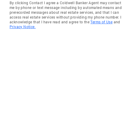
By clicking Contact I agree a Coldwell Banker Agent may contact
me by phone or text message including by automated means and
prerecorded messages about real estate services, and that I can
access real estate services without providing my phone number. I
acknowledge that I have read and agree to the
Terms of Use
and
Privacy Notice.