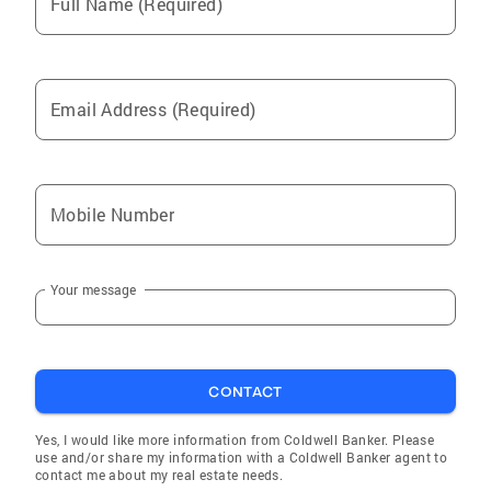
Full Name (Required)
Email Address (Required)
Mobile Number
Your message
CONTACT
Yes, I would like more information from Coldwell Banker. Please
use and/or share my information with a Coldwell Banker agent to
contact me about my real estate needs.