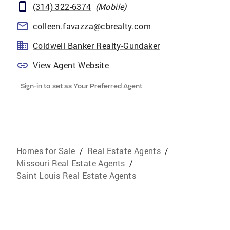
(314) 322-6374
(
Mobile
)
colleen.favazza@cbrealty.com
Coldwell Banker Realty-Gundaker
View Agent Website
Sign-in to set as Your Preferred Agent
Homes for Sale
/
Real Estate Agents
/
Missouri Real Estate Agents
/
Saint Louis Real Estate Agents