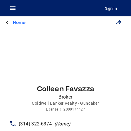
Sign In
Home
Colleen Favazza
Broker
Coldwell Banker Realty - Gundaker
License
#:
2000174427
(314) 322-6374
(
Home
)