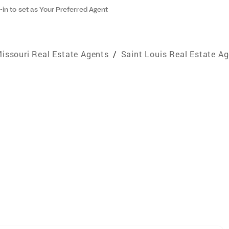
-in to set as Your Preferred Agent
issouri Real Estate Agents
/
Saint Louis Real Estate A