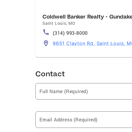
Coldwell Banker Realty - Gundak
Saint Louis
,
MO
(314) 993-8000
9651 Clayton Rd, Saint Louis, 
Contact
Full Name (Required)
Email Address (Required)