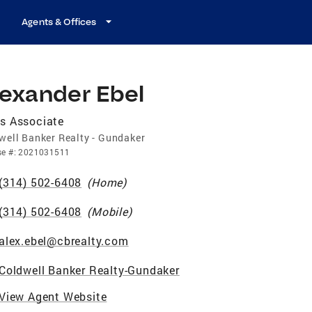
Agents & Offices
lexander Ebel
s Associate
well Banker Realty - Gundaker
se
#:
2021031511
(314) 502-6408
(
Home
)
(314) 502-6408
(
Mobile
)
alex.ebel@cbrealty.com
Coldwell Banker Realty-Gundaker
View Agent Website