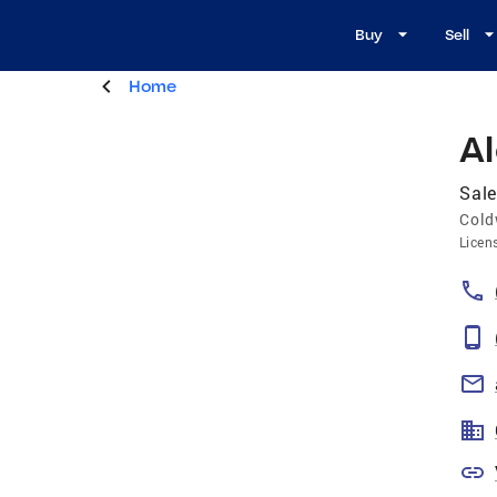
Buy
Sell
Home
A
Sale
Cold
Licen