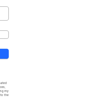
mated
ces,
ing my
to the