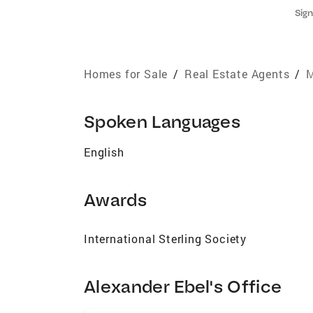
Sign
Homes for Sale
/
Real Estate Agents
/
M
Spoken Languages
English
Awards
International Sterling Society
Alexander Ebel's Office