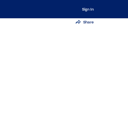
Sign In
Share