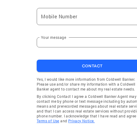
Mobile Number
Your message
CONTACT
Yes, I would like more information from Coldwell Banker.
Please use and/or share my information with a Coldwell
Banker agent to contact me about my real estate needs.
By clicking Contact I agree a Coldwell Banker Agent may
contact me by phone or text message including by auto
means and prerecorded messages about real estate servi
and that I can access real estate services without provid
phone number. I acknowledge that I have read and agree 
Terms of Use
and
Privacy Notice.