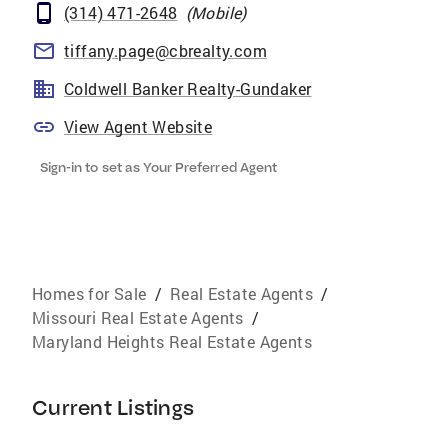
(314) 471-2648
(
Mobile
)
tiffany.page@cbrealty.com
Coldwell Banker Realty-Gundaker
View Agent Website
Sign-in to set as Your Preferred Agent
Homes for Sale
/
Real Estate Agents
/
Missouri Real Estate Agents
/
Maryland Heights Real Estate Agents
Current Listings