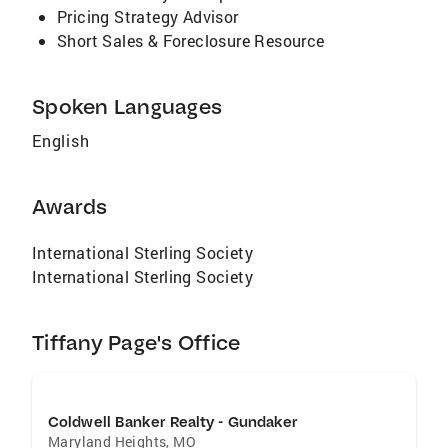
Pricing Strategy Advisor
Short Sales & Foreclosure Resource
Spoken Languages
English
Awards
International Sterling Society
International Sterling Society
Tiffany Page's Office
Coldwell Banker Realty - Gundaker
Maryland Heights
,
MO