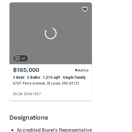
listings
card
carousels
41
$165,000
Active
3 Beds
2 Baths
1,210 sqft
Single Family
6707 Perry Avenue, St Louis, MO 63121
MLS# 26041507
Designations
Accredited Buyer's Representative