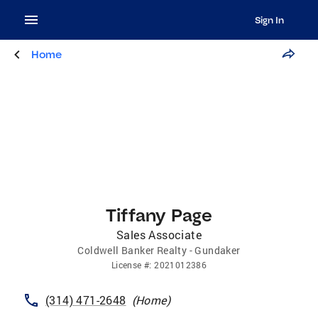
Sign In
Home
Tiffany Page
Sales Associate
Coldwell Banker Realty - Gundaker
License
#:
2021012386
(314) 471-2648
(
Home
)