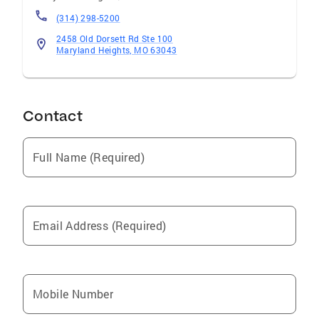
(314) 298-5200
2458 Old Dorsett Rd Ste 100
Maryland Heights, MO 63043
Contact
Full Name (Required)
Email Address (Required)
Mobile Number