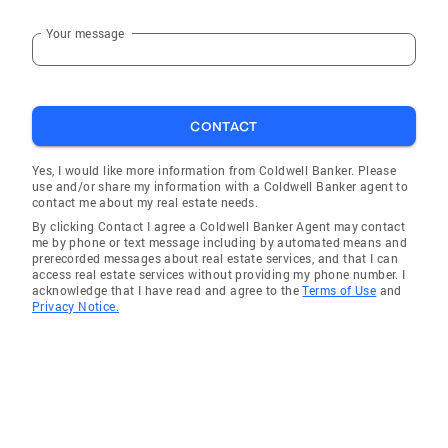
Your message
CONTACT
Yes, I would like more information from Coldwell Banker. Please
use and/or share my information with a Coldwell Banker agent to
contact me about my real estate needs.
By clicking Contact I agree a Coldwell Banker Agent may contact
me by phone or text message including by automated means and
prerecorded messages about real estate services, and that I can
access real estate services without providing my phone number. I
acknowledge that I have read and agree to the
Terms of Use
and
Privacy Notice.