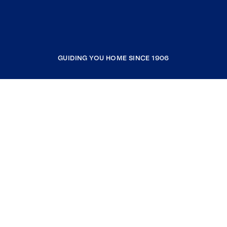
GUIDING YOU HOME SINCE 1906
COMPANY
RESOURCES
JOIN COLDWELL BANKER
Coldwell Banker Global Luxury
Coldwell Banker International
Coldwell Banker Commercial