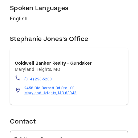
Spoken Languages
English
Stephanie Jones's Office
Coldwell Banker Realty - Gundaker
Maryland Heights
,
MO
(314) 298-5200
2458 Old Dorsett Rd Ste 100
Maryland Heights, MO 63043
Contact