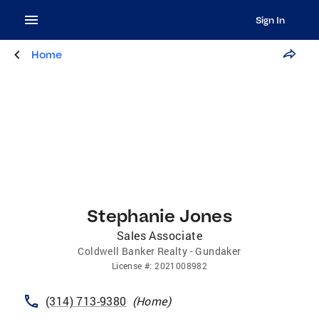
Sign In
Home
Stephanie Jones
Sales Associate
Coldwell Banker Realty - Gundaker
License
#:
2021008982
(314) 713-9380
(
Home
)