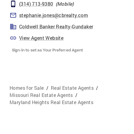
(314) 713-9380
(
Mobile
)
stephanie.jones@cbrealty.com
Coldwell Banker Realty-Gundaker
View Agent Website
Sign-in to set as Your Preferred Agent
Homes for Sale
/
Real Estate Agents
/
Missouri Real Estate Agents
/
Maryland Heights Real Estate Agents