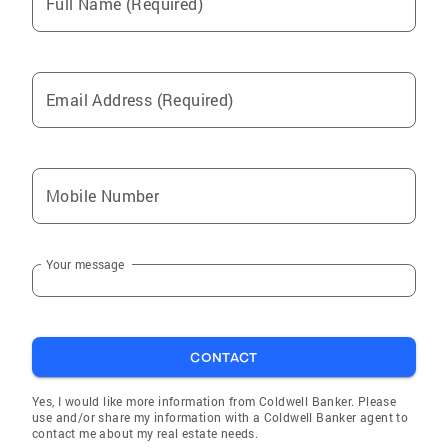
Full Name (Required)
Email Address (Required)
Mobile Number
Your message
CONTACT
Yes, I would like more information from Coldwell Banker. Please
use and/or share my information with a Coldwell Banker agent to
contact me about my real estate needs.