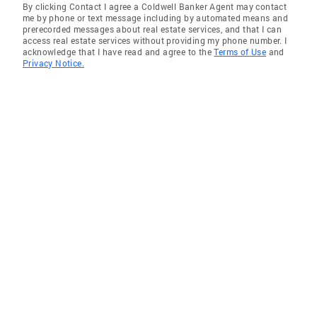
By clicking Contact I agree a Coldwell Banker Agent may contact
me by phone or text message including by automated means and
prerecorded messages about real estate services, and that I can
access real estate services without providing my phone number. I
acknowledge that I have read and agree to the
Terms of Use
and
Privacy Notice.