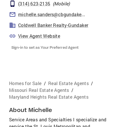
(314) 623-2135
(
Mobile
)
michelle.sanders@cbgundaker.com
Coldwell Banker Realty-Gundaker
View Agent Website
Sign-in to set as Your Preferred Agent
Homes for Sale
/
Real Estate Agents
/
Missouri Real Estate Agents
/
Maryland Heights Real Estate Agents
About
Michelle
Service Areas and Specialties I specialize and
service the St. Louis Metropolitan and