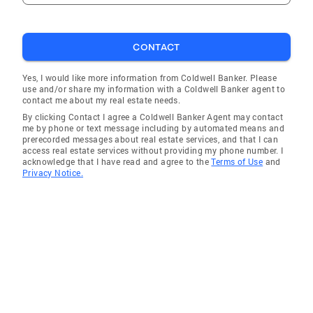
and with you every step of the way. In my free
time I enjoy spending time with friends and
hanging out with my husband and our 2
CONTACT
daughters seeing the sights and sounds of our
great city. Community Involvement · Alpha
Yes, I would like more information from Coldwell Banker. Please
use and/or share my information with a Coldwell Banker agent to
Kappa Alpha Sorority, Inc., Gamma Omega
contact me about my real estate needs.
Chapter · Jack and Jill of America, Inc., St.
By clicking Contact I agree a Coldwell Banker Agent may contact
Louis Chapter · March of Dimes of Supporter ·
me by phone or text message including by automated means and
prerecorded messages about real estate services, and that I can
Convenient House of Supporter
access real estate services without providing my phone number. I
acknowledge that I have read and agree to the
Terms of Use
and
Privacy Notice.