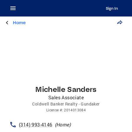
Sign In
Home
Michelle Sanders
Sales Associate
Coldwell Banker Realty - Gundaker
License
#:
2014013084
(314) 993-4146
(
Home
)