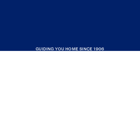
GUIDING YOU HOME SINCE 1906
COMPANY
RESOURCES
JOIN COLDWELL BANKER
Coldwell Banker Global Luxury