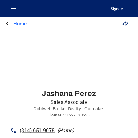
Sign In
Home
Jashana Perez
Sales Associate
Coldwell Banker Realty - Gundaker
License
#:
1999133555
(314) 651-9078
(
Home
)