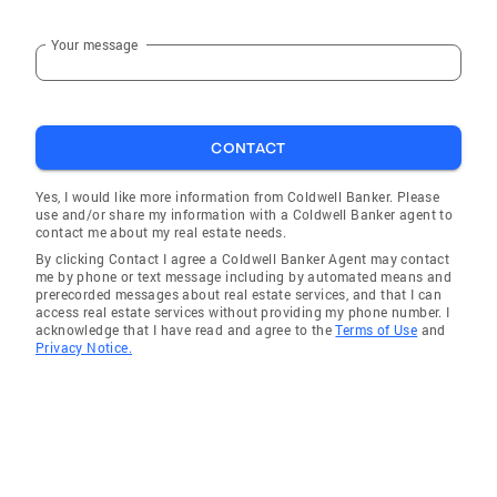
Realtors Member, National Association of
Realtors Sales Associate with Coldwell Banker
Your message
Realty- Gundaker, St. Louis area's largest and
most successful residential real estate firm
and ranked among the top ten independent
companies in the U.S., is owned and operated
CONTACT
by NRT LLC, the nation's leading residential
Yes, I would like more information from Coldwell Banker. Please
real estate brokerage company and a
use and/or share my information with a Coldwell Banker agent to
subsidiary of Realogy Corporation
contact me about my real estate needs.
By clicking Contact I agree a Coldwell Banker Agent may contact
me by phone or text message including by automated means and
prerecorded messages about real estate services, and that I can
access real estate services without providing my phone number. I
acknowledge that I have read and agree to the
Terms of Use
and
Privacy Notice.