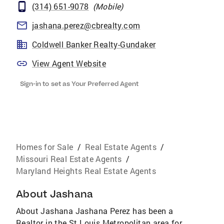
(314) 651-9078
(
Mobile
)
jashana.perez@cbrealty.com
Coldwell Banker Realty-Gundaker
View Agent Website
Sign-in to set as Your Preferred Agent
Homes for Sale
/
Real Estate Agents
/
Missouri Real Estate Agents
/
Maryland Heights Real Estate Agents
About
Jashana
About Jashana Jashana Perez has been a
Realtor in the St Louis Metropolitan area for