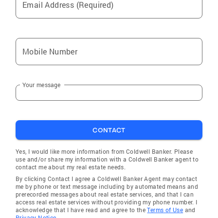
Email Address (Required)
Mobile Number
Your message
CONTACT
Yes, I would like more information from Coldwell Banker. Please
use and/or share my information with a Coldwell Banker agent to
contact me about my real estate needs.
By clicking Contact I agree a Coldwell Banker Agent may contact
me by phone or text message including by automated means and
prerecorded messages about real estate services, and that I can
access real estate services without providing my phone number. I
acknowledge that I have read and agree to the
Terms of Use
and
Privacy Notice.