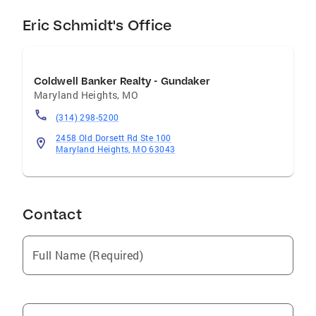
Eric Schmidt's Office
Coldwell Banker Realty - Gundaker
Maryland Heights
,
MO
(314) 298-5200
2458 Old Dorsett Rd Ste 100
Maryland Heights, MO 63043
Contact
Full Name (Required)