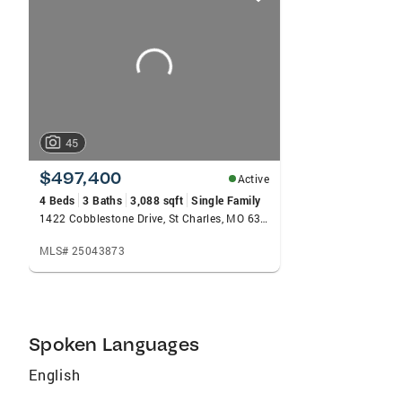
card
carousels
45
$497,400
Active
4 Beds
3 Baths
3,088 sqft
Single Family
1422 Cobblestone Drive, St Charles, MO 63304
MLS# 25043873
Spoken Languages
English