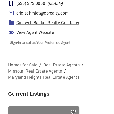
(636) 373-0060
(
Mobile
)
eric.schmidt@cbrealty.com
Coldwell Banker Realty-Gundaker
View Agent Website
Sign-in to set as Your Preferred Agent
Homes for Sale
/
Real Estate Agents
/
Missouri Real Estate Agents
/
Maryland Heights Real Estate Agents
Current Listings
listings