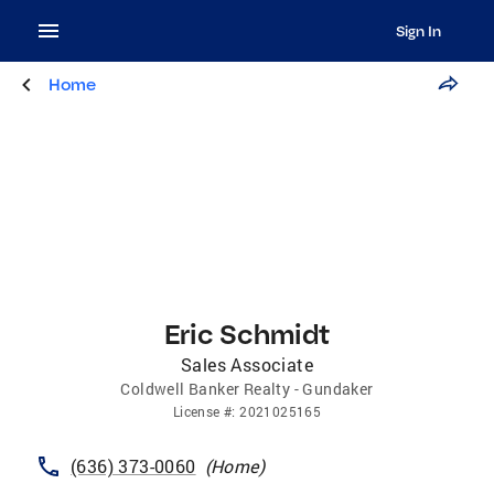
Sign In
Home
Eric Schmidt
Sales Associate
Coldwell Banker Realty - Gundaker
License
#:
2021025165
(636) 373-0060
(
Home
)