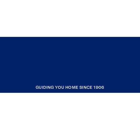
GUIDING YOU HOME SINCE 1906
COMPANY
RESOURCES