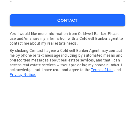
CONTACT
Yes, I would like more information from Coldwell Banker. Please
use and/or share my information with a Coldwell Banker agent to
contact me about my real estate needs.
By clicking Contact I agree a Coldwell Banker Agent may contact
me by phone or text message including by automated means and
prerecorded messages about real estate services, and that I can
access real estate services without providing my phone number. I
acknowledge that I have read and agree to the
Terms of Use
and
Privacy Notice.