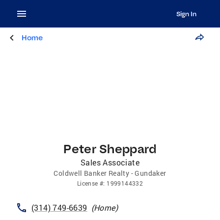
Sign In
Home
Peter Sheppard
Sales Associate
Coldwell Banker Realty - Gundaker
License
#:
1999144332
(314) 749-6639
(
Home
)