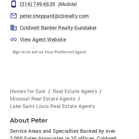
(314) 749-6639
(
Mobile
)
peter.sheppard@cbrealty.com
Coldwell Banker Realty-Gundaker
View Agent Website
Sign-in to set as Your Preferred Agent
Homes for Sale
/
Real Estate Agents
/
Missouri Real Estate Agents
/
Lake Saint Louis Real Estate Agents
About
Peter
Service Areas and Specialties Backed by over
2,000 Sales Associates in 25 offices, Coldwell