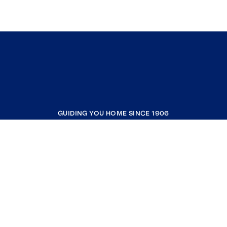
GUIDING YOU HOME SINCE 1906
COMPANY
RESOURCES
JOIN COLDWELL BANKER