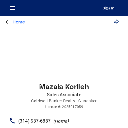
Sign In
Home
Mazala Korlleh
Sales Associate
Coldwell Banker Realty - Gundaker
License
#:
2025017059
(314) 537-6887
(
Home
)