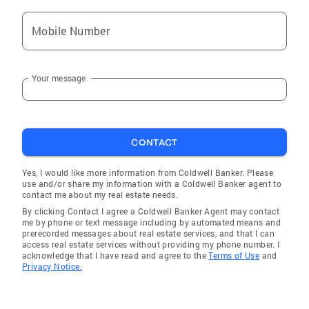
Mobile Number
Your message
CONTACT
Yes, I would like more information from Coldwell Banker. Please
use and/or share my information with a Coldwell Banker agent to
contact me about my real estate needs.
By clicking Contact I agree a Coldwell Banker Agent may contact
me by phone or text message including by automated means and
prerecorded messages about real estate services, and that I can
access real estate services without providing my phone number. I
acknowledge that I have read and agree to the
Terms of Use
and
Privacy Notice.