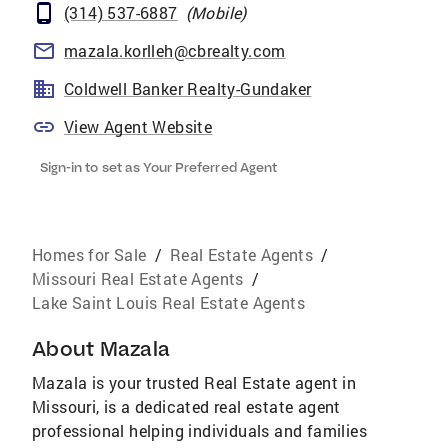
(314) 537-6887
(
Mobile
)
mazala.korlleh@cbrealty.com
Coldwell Banker Realty-Gundaker
View Agent Website
Sign-in to set as Your Preferred Agent
Homes for Sale
/
Real Estate Agents
/
Missouri Real Estate Agents
/
Lake Saint Louis Real Estate Agents
About
Mazala
Mazala is your trusted Real Estate agent in
Missouri, is a dedicated real estate agent
professional helping individuals and families