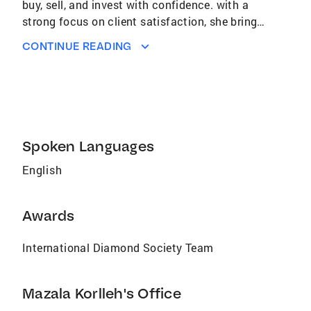
buy, sell, and invest with confidence. with a
strong focus on client satisfaction, she brings
a personalized approach to every transaction.
CONTINUE READING
Whether you're a first-time homebuyer,
upgrading, downsizng, or exploring investing
opportunities. Mazala knows the Missouri
market inside and out, offering expert
guidance, local insights, and reliable support
every step of the way. Looking to make a move
Spoken Languages
in Missouri? Let Mazala move you to your
English
perfect place. Call or message today to get
started.
Awards
International Diamond Society Team
Mazala Korlleh's Office