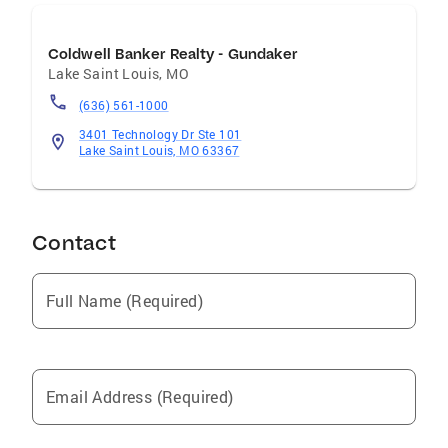
Coldwell Banker Realty - Gundaker
Lake Saint Louis
,
MO
(636) 561-1000
3401 Technology Dr Ste 101
Lake Saint Louis, MO 63367
Contact
Full Name (Required)
Email Address (Required)