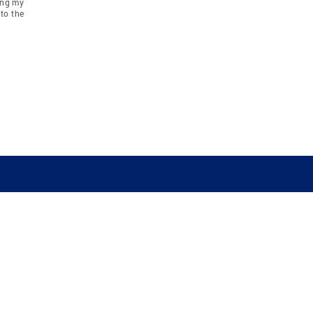
ing my
to the
COMPANY
RESOURCES
JOIN CO
BANKER
About
Move Meter
Careers
Contact
CB Estimate
Culture
Press
Seller's Assurance
Production
Program
Leadership
Franchisin
Concierge Auctions
Diversity