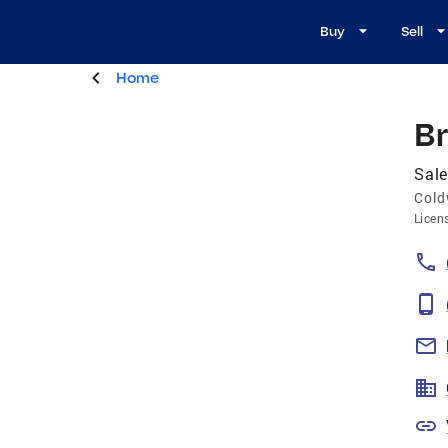
Buy
Sell
Home
B
Sale
Cold
Licen