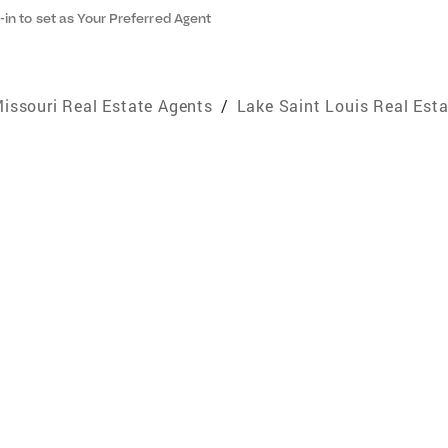
-in to set as Your Preferred Agent
issouri Real Estate Agents
/
Lake Saint Louis Real Est