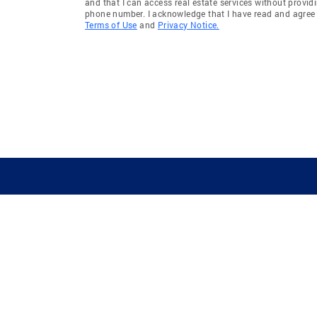
and that I can access real estate services without provid
phone number. I acknowledge that I have read and agree 
Terms of Use
and
Privacy Notice.
GUIDING YOU HOME SINCE 1906