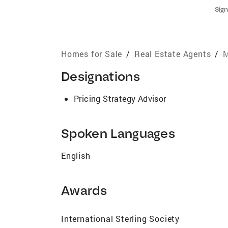
Sign
Homes for Sale
/
Real Estate Agents
/
M
Designations
Pricing Strategy Advisor
Spoken Languages
English
Awards
International Sterling Society