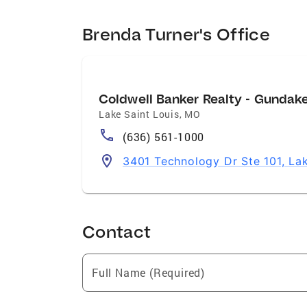
Brenda Turner's Office
Coldwell Banker Realty - Gundak
Lake Saint Louis
,
MO
(636) 561-1000
3401 Technology Dr Ste 101, La
Contact
Full Name (Required)