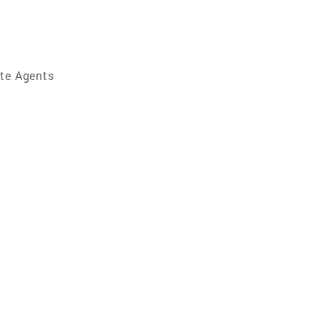
ate Agents