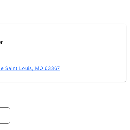
er
ke Saint Louis, MO 63367