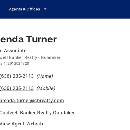
Agents & Offices
renda Turner
s Associate
well Banker Realty - Gundaker
se
#:
2012024728
(636) 235-2113
(
Home
)
(636) 235-2113
(
Mobile
)
brenda.turner@cbrealty.com
Coldwell Banker Realty-Gundaker
View Agent Website