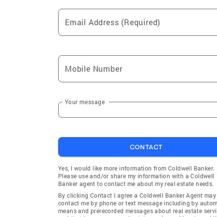
Email Address (Required)
Mobile Number
Your message
CONTACT
Yes, I would like more information from Coldwell Banker.
Please use and/or share my information with a Coldwell
Banker agent to contact me about my real estate needs.
By clicking Contact I agree a Coldwell Banker Agent may
contact me by phone or text message including by auto
means and prerecorded messages about real estate servi