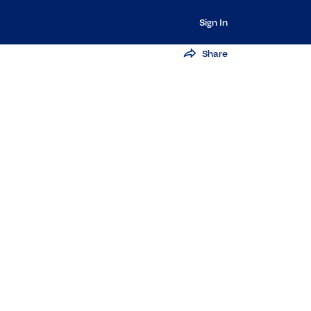
Sign In
Share