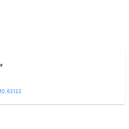
er
 MO 63122