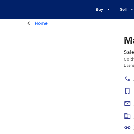
Buy
Sell
Home
Ma
Sale
Cold
Licen