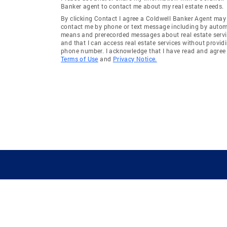
Banker agent to contact me about my real estate needs.
By clicking Contact I agree a Coldwell Banker Agent may
contact me by phone or text message including by auto
means and prerecorded messages about real estate servi
and that I can access real estate services without provid
phone number. I acknowledge that I have read and agree 
Terms of Use
and
Privacy Notice.
GUIDING YOU HOME SINCE 1906