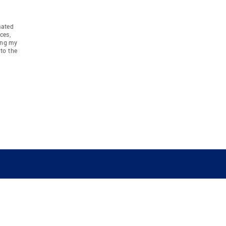
mated
ces,
ing my
to the
COMPANY
RESOURCES
JOIN CO
BANKER
About
Move Meter
Careers
Contact
CB Estimate
Culture