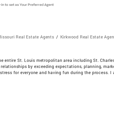
-in to set as Your Preferred Agent
issouri Real Estate Agents
/
Kirkwood Real Estate Agen
he entire St. Louis metropolitan area including St. Charl
nt relationships by exceeding expectations, planning, mar
tress for everyone and having fun during the process. I a
eir real estate goals. Professional Education and Design
tion of Realtors, St. Louis Association of Realtors, CBG 
onal. I also participate in extensive continuing educati
love gardening, cooking, baking, playing golf, sports, mee
my yellow lab, Lucie. I have always had a passion for rea
 be your agent. I can assure you that I will work very ha