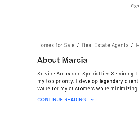
Sign
Homes for Sale
/
Real Estate Agents
/
M
About
Marcia
Service Areas and Specialties Servicing t
my top priority. I develop legendary clie
value for my customers while minimizing s
passion in helping my clients achieve th
CONTINUE READING
Association of Realtors, Missouri Associa
Coaching Club and e-Pro Internet Professi
market trends and license law. Personal I 
beach! I reside in old Webster along with 
career. I would welcome the opportunity to