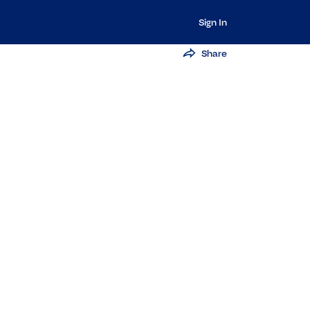
Sign In
Share