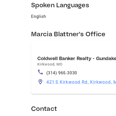
Spoken Languages
English
Marcia Blattner's Office
Coldwell Banker Realty - Gundak
Kirkwood
,
MO
(314) 965-3030
421 S Kirkwood Rd, Kirkwood,
Contact