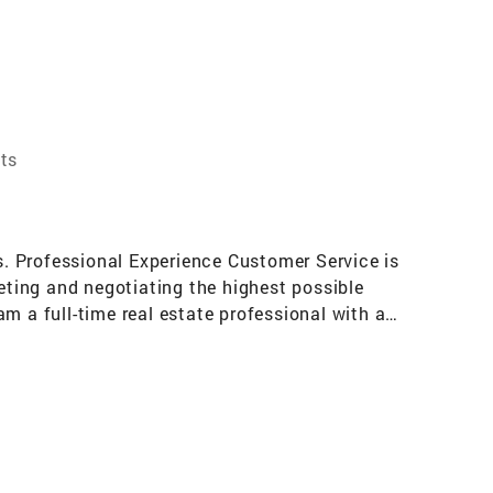
ts
es. Professional Experience Customer Service is
keting and negotiating the highest possible
m a full-time real estate professional with a
ations Memberships include: National
Sterling Club 2005, Darryl Davis Power Agent
on and seminars to keep me abreast of the
ting people and traveling, especially to the
l estate and thoroughly enjoy having it as a
rd for you.