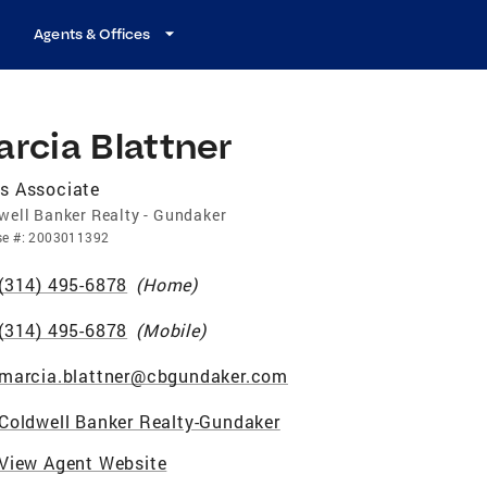
Agents & Offices
rcia Blattner
s Associate
well Banker Realty - Gundaker
se
#:
2003011392
(314) 495-6878
(
Home
)
(314) 495-6878
(
Mobile
)
marcia.blattner@cbgundaker.com
Coldwell Banker Realty-Gundaker
View Agent Website