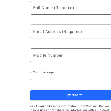
Full Name (Required)
Email Address (Required)
Mobile Number
Your message
CONTACT
Yes, I would like more information from Coldwell Banker.
Please use and/or share my information with a Coldwell