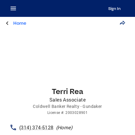
Sign In
Home
Terri Rea
Sales Associate
Coldwell Banker Realty - Gundaker
License
#:
2003028901
(314) 374-5128
(
Home
)