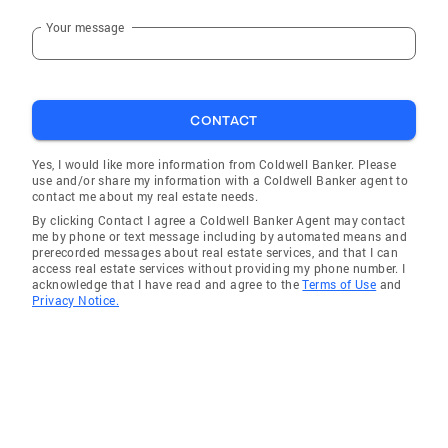
pleasure to work with you." Craig and Ellen
Your message
"Terri represented us professionally and
aggressively. This resulted in our being able to
buy a home that we love at a price that we
could afford. Outstanding in every category. In
CONTACT
our judgement, you cannot improve on
perfection." "Terri was the ultimate
Yes, I would like more information from Coldwell Banker. Please
professional throughout the entire process of
use and/or share my information with a Coldwell Banker agent to
selling my home. She was always available for
contact me about my real estate needs.
me, made great suggestions - AND, she sold
By clicking Contact I agree a Coldwell Banker Agent may contact
me by phone or text message including by automated means and
my home!" "We were relocating to the area and
prerecorded messages about real estate services, and that I can
Terri was extremely helpful helping us get
access real estate services without providing my phone number. I
acknowledge that I have read and agree to the
Terms of Use
and
acquainted with the St. Louis area." "Terri Rea
Privacy Notice.
found us a home we absolutely love. With her
professional advice and knowledge we knew
we couldn't go wrong. Her communication
with us at all times we couldn't fault she
always made us feel as though we were her
only clients. We had and will always have a