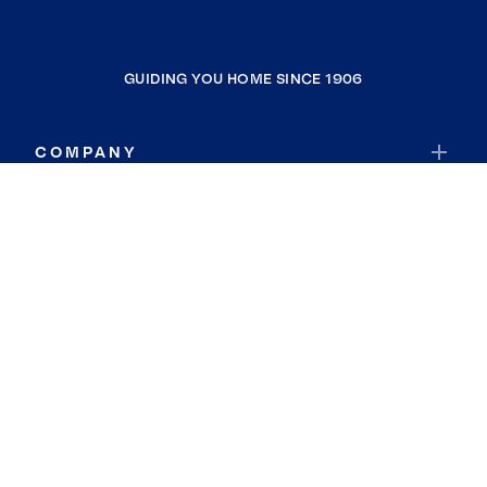
GUIDING YOU HOME SINCE 1906
COMPANY
RESOURCES
JOIN COLDWELL BANKER
Coldwell Banker Global Luxury
Coldwell Banker International
Coldwell Banker Commercial