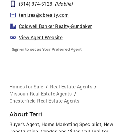
(314) 374-5128
(
Mobile
)
terri.rea@cbrealty.com
Coldwell Banker Realty-Gundaker
View Agent Website
Sign-in to set as Your Preferred Agent
Homes for Sale
/
Real Estate Agents
/
Missouri Real Estate Agents
/
Chesterfield Real Estate Agents
About
Terri
Buyer's Agent, Home Marketing Specialist, New
Construction, Condos and Villas Call Terri for