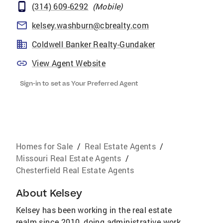
(314) 609-6292
(
Mobile
)
kelsey.washburn@cbrealty.com
Coldwell Banker Realty-Gundaker
View Agent Website
Sign-in to set as Your Preferred Agent
Homes for Sale
/
Real Estate Agents
/
Missouri Real Estate Agents
/
Chesterfield Real Estate Agents
About
Kelsey
Kelsey has been working in the real estate
realm since 2010, doing administrative work