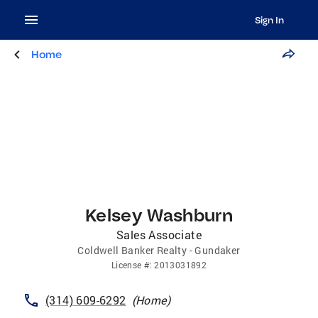
Sign In
Home
Kelsey Washburn
Sales Associate
Coldwell Banker Realty - Gundaker
License
#:
2013031892
(314) 609-6292
(
Home
)