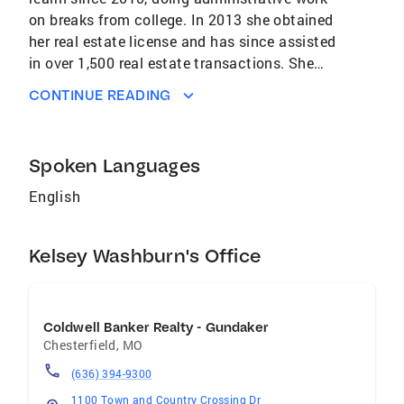
on breaks from college. In 2013 she obtained
her real estate license and has since assisted
in over 1,500 real estate transactions. She
started working as a Marketing Coordinator for
CONTINUE READING
a top producing real estate team, eventually
being promoted to their Transaction
Coordinator and then Operations Manager. She
Spoken Languages
has executed contract training sessions for
numerous agents and administrators and has
English
a wealth of knowledge on the ins and outs of
the home selling process. She now works as
Kelsey Washburn's Office
the Director of Operations for The Benes
Group, the #1 Ranked Individual Real Estate
Agent in Missouri (RealTrends 2024). Kelsey
Washburn 314-609-6292
Coldwell Banker Realty - Gundaker
Chesterfield
,
MO
(636) 394-9300
1100 Town and Country Crossing Dr