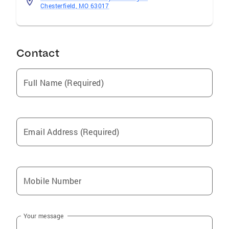
Chesterfield, MO 63017
Contact
Full Name (Required)
Email Address (Required)
Mobile Number
Your message