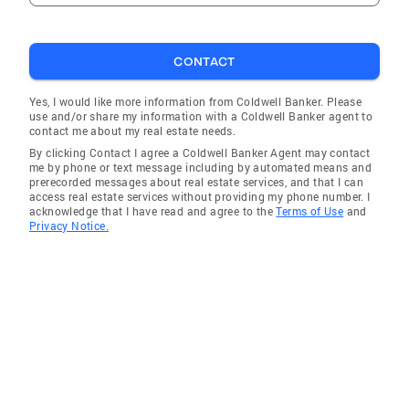
CONTACT
Yes, I would like more information from Coldwell Banker. Please
use and/or share my information with a Coldwell Banker agent to
contact me about my real estate needs.
By clicking Contact I agree a Coldwell Banker Agent may contact
me by phone or text message including by automated means and
prerecorded messages about real estate services, and that I can
access real estate services without providing my phone number. I
acknowledge that I have read and agree to the
Terms of Use
and
Privacy Notice.