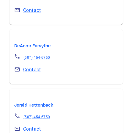
Contact
DeAnne Forsythe
(507) 454-6750
Contact
Jerald Hettenbach
(507) 454-6750
Contact