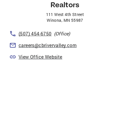
Realtors
111 West 4th Street
Winona
,
MN
55987
(507) 454-6750
(Office)
careers@cbrivervalley.com
View Office Website