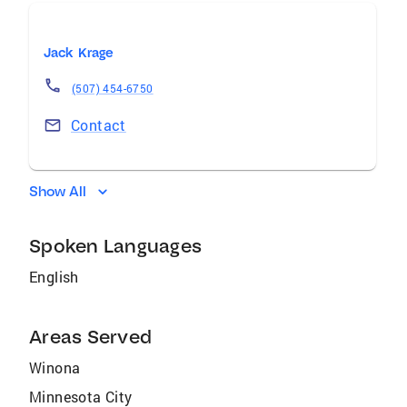
Jack Krage
(507) 454-6750
Contact
Show All
Spoken Languages
English
Areas Served
Winona
Minnesota City