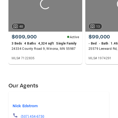
48
13
$699,900
$99,000
Active
3 Beds
4 Baths
4,324 sqft
Single Family
- Bed
- Bath
1.46
24334 County Road 9, Winona, MN 55987
25579 Leeward Rd
MLS# 7122835
MLS# 1974291
Our Agents
Nick Edstrom
(507) 454-6750