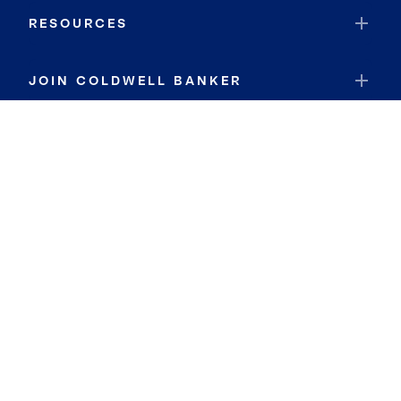
RESOURCES
JOIN COLDWELL BANKER
Coldwell Banker Global Luxury
Coldwell Banker International
Coldwell Banker Commercial
By searching you agree to the
Terms of Use
and
Privacy Notice
Privacy Center:
Do Not Sell or Share My Personal Information