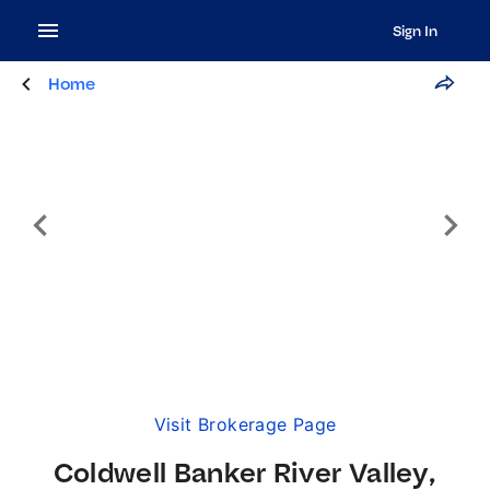
Sign In
Home
Visit Brokerage Page
Coldwell Banker River Valley,