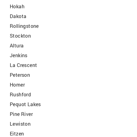
Hokah
Dakota
Rollingstone
Stockton
Altura
Jenkins
La Crescent
Peterson
Homer
Rushford
Pequot Lakes
Pine River
Lewiston
Eitzen