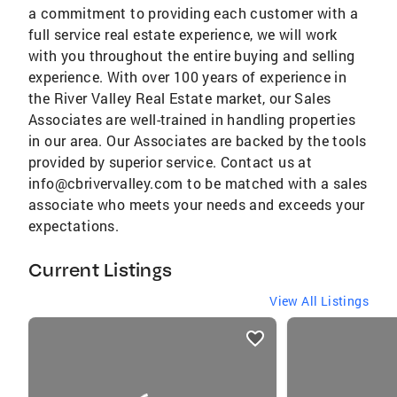
a commitment to providing each customer with a
full service real estate experience, we will work
with you throughout the entire buying and selling
experience. With over 100 years of experience in
the River Valley Real Estate market, our Sales
Associates are well-trained in handling properties
in our area. Our Associates are backed by the tools
provided by superior service. Contact us at
info@cbrivervalley.com to be matched with a sales
associate who meets your needs and exceeds your
expectations.
Current Listings
View All Listings
listings
card
carousels