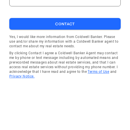
CONTACT
Yes, I would like more information from Coldwell Banker. Please
use and/or share my information with a Coldwell Banker agent to
contact me about my real estate needs.
By clicking Contact I agree a Coldwell Banker Agent may contact
me by phone or text message including by automated means and
prerecorded messages about real estate services, and that I can
access real estate services without providing my phone number. I
acknowledge that I have read and agree to the
Terms of Use
and
Privacy Notice.