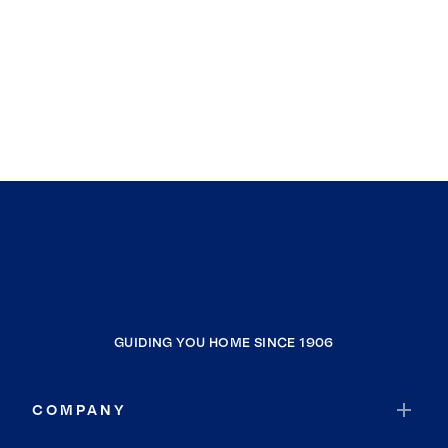
GUIDING YOU HOME SINCE 1906
COMPANY