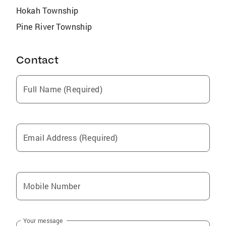
Hokah Township
Pine River Township
Contact
Full Name (Required)
Email Address (Required)
Mobile Number
Your message