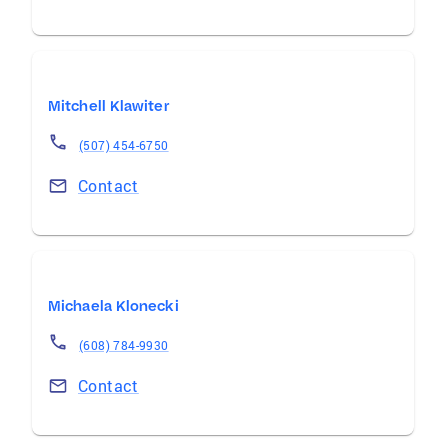
Mitchell Klawiter
(507) 454-6750
Contact
Michaela Klonecki
(608) 784-9930
Contact