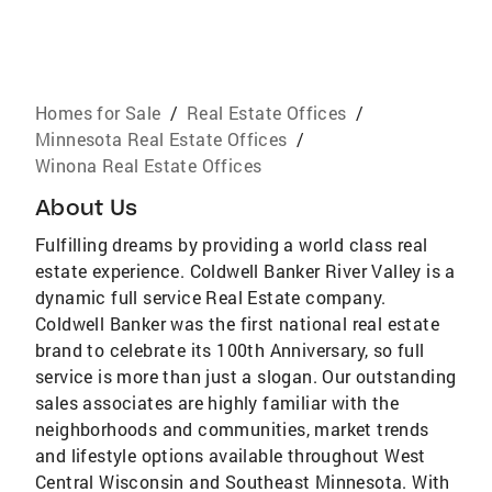
Homes for Sale
/
Real Estate Offices
/
Minnesota Real Estate Offices
/
Winona Real Estate Offices
About Us
Fulfilling dreams by providing a world class real
estate experience. Coldwell Banker River Valley is a
dynamic full service Real Estate company.
Coldwell Banker was the first national real estate
brand to celebrate its 100th Anniversary, so full
service is more than just a slogan. Our outstanding
sales associates are highly familiar with the
neighborhoods and communities, market trends
and lifestyle options available throughout West
Central Wisconsin and Southeast Minnesota. With