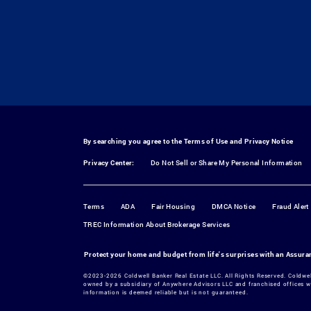
By searching you agree to the
Terms of Use
and
Privacy Notice
Privacy Center:
Do Not Sell or Share My Personal Information
Terms
ADA
Fair Housing
DMCA Notice
Fraud Alert
TREC Information About Brokerage Services
Protect your home and budget from life's surprises with an Assur
©2023-2026 Coldwell Banker Real Estate LLC. All Rights Reserved. Coldwe
owned by a subsidiary of Anywhere Advisors LLC and franchised offices w
information is deemed reliable but is not guaranteed.