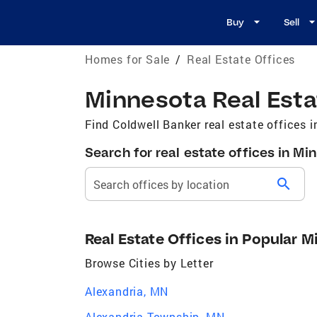
Buy
Sell
Homes for Sale
/
Real Estate Offices
Minnesota Real Esta
Find Coldwell Banker real estate offices 
Search for real estate offices in Mi
search
Search offices by location
Real Estate Offices in Popular M
Browse Cities by Letter
Alexandria, MN
Alexandria Township, MN