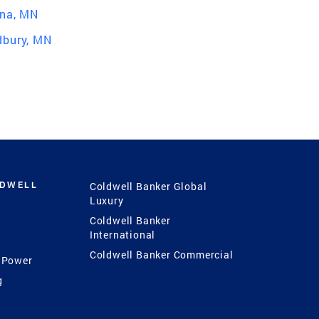
na, MN
bury, MN
LDWELL
Coldwell Banker Global
Luxury
Coldwell Banker
International
Coldwell Banker Commercial
 Power
g