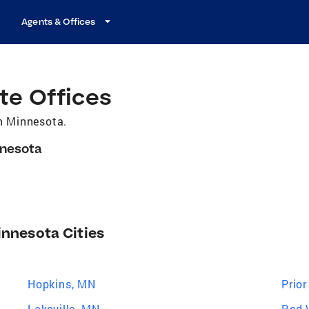
Agents & Offices
te Offices
in Minnesota.
nnesota
innesota Cities
Hopkins, MN
Prio
Lakeville, MN
Red 