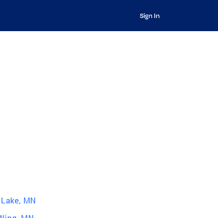
Sign In
r Lake, MN
Wing, MN