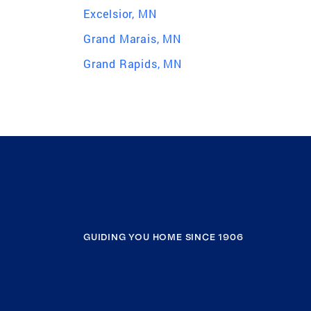
Excelsior, MN
Grand Marais, MN
Grand Rapids, MN
GUIDING YOU HOME SINCE 1906