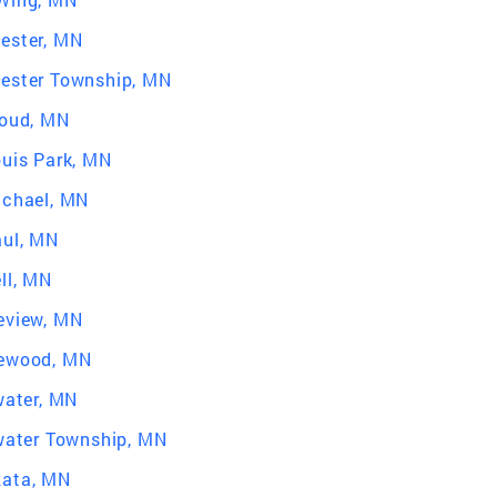
ester, MN
ester Township, MN
loud, MN
ouis Park, MN
ichael, MN
aul, MN
ll, MN
eview, MN
ewood, MN
water, MN
lwater Township, MN
ata, MN