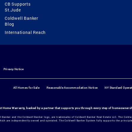
CB Supports
St.Jude
Coldwell Banker
Blog
International Reach
Privacy Notice
All Homes for Sale
Reasonable Accommodation Notice
NY Standard Opera
ant Home Warranty, backed by a partner that supports you through every step of homeowners
ll Banker and the Coldwell Banker logo, are trademarks of Coldwell Banker Real Estate LLC. The Col
hich are independently owned and operated. The Coldwell Banker System fully supports the principles