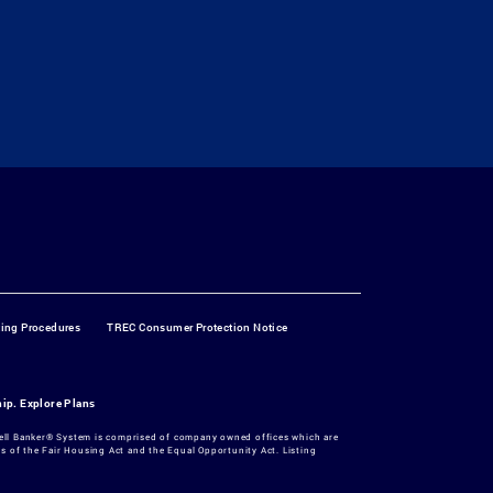
ting Procedures
TREC Consumer Protection Notice
hip.
Explore Plans
dwell Banker® System is comprised of company owned offices which are
 of the Fair Housing Act and the Equal Opportunity Act. Listing