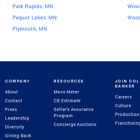
Park Rapids, MN
Wino
Pequot Lakes, MN
Wood
Plymouth, MN
COMPANY
RESOURCES
JOIN CO
BANKER
About
Move Meter
Careers
Contact
CB Estimate
Culture
Press
Seller's Assurance
Production
Program
Leadership
Franchisin
Concierge Auctions
Diversity
Giving Back