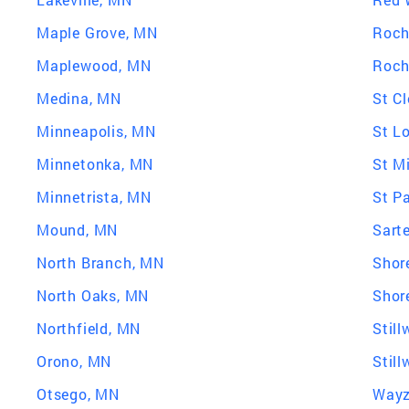
Maple Grove, MN
Roch
Maplewood, MN
Roch
Medina, MN
St C
Minneapolis, MN
St L
Minnetonka, MN
St M
Minnetrista, MN
St P
Mound, MN
Sarte
North Branch, MN
Shor
North Oaks, MN
Shor
Northfield, MN
Still
Orono, MN
Stil
Otsego, MN
Wayz