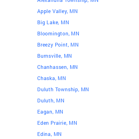
Apple Valley, MN
Big Lake, MN
Bloomington, MN
Breezy Point, MN
Burnsville, MN
Chanhassen, MN
Chaska, MN
Duluth Township, MN
Duluth, MN
Eagan, MN
Eden Prairie, MN
Edina, MN