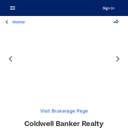
Sign In
Home
Visit Brokerage Page
Coldwell Banker Realty