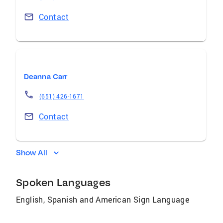
Contact
Deanna Carr
(651) 426-1671
Contact
Show All
Spoken Languages
English, Spanish and American Sign Language