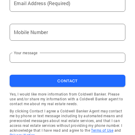
Email Address (Required)
Liberty
Plumville
Brookhaven
Mobile Number
Fort Washington
Lansdowne
Your message
Drexel Hill
Glenolden
Chester
CONTACT
Philadelphia
Flourtown
Yes, I would like more information from Coldwell Banker. Please
use and/or share my information with a Coldwell Banker agent to
Bethlehem
contact me about my real estate needs.
By clicking Contact I agree a Coldwell Banker Agent may contact
Moscow
me by phone or text message including by automated means and
prerecorded messages about real estate services, and that I can
Manor
access real estate services without providing my phone number. I
acknowledge that I have read and agree to the
Terms of Use
and
Irwin
Privacy Notice.