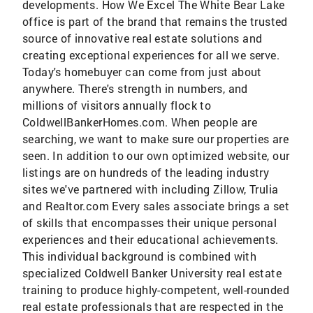
developments. How We Excel The White Bear Lake
office is part of the brand that remains the trusted
source of innovative real estate solutions and
creating exceptional experiences for all we serve.
Today's homebuyer can come from just about
anywhere. There's strength in numbers, and
millions of visitors annually flock to
ColdwellBankerHomes.com. When people are
searching, we want to make sure our properties are
seen. In addition to our own optimized website, our
listings are on hundreds of the leading industry
sites we've partnered with including Zillow, Trulia
and Realtor.com Every sales associate brings a set
of skills that encompasses their unique personal
experiences and their educational achievements.
This individual background is combined with
specialized Coldwell Banker University real estate
training to produce highly-competent, well-rounded
real estate professionals that are respected in the