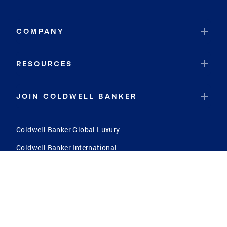
High Shoals
Scarbro
COMPANY
Kimberly
Big Sandy
RESOURCES
Welch
Lynchburg
JOIN COLDWELL BANKER
Weston
Anawalt
Coldwell Banker Global Luxury
Concord
Coldwell Banker International
Warm Springs
Coldwell Banker Commercial
Gastonia
South Versailles
Upper Darby
North Versailles