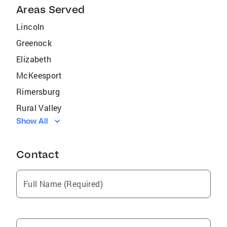
Areas Served
Lincoln
Greenock
Elizabeth
McKeesport
Rimersburg
Rural Valley
Show All
Darby
Croydon
Contact
Clifton Heights
Bristol
Full Name (Required)
New Bethlehem
Fairless Hills
Parker