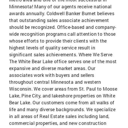
Minnesota! Many of our agents receive national
awards annually. Coldwell Banker Burnet believes
that outstanding sales associate achievement
should be recognized. Office-based and company-
wide recognition programs call attention to those
whose efforts to provide their clients with the
highest levels of quality service result in
significant sales achievements. Where We Serve
The White Bear Lake office serves one of the most
expansive and diverse market areas. Our
associates work with buyers and sellers
throughout central Minnesota and western
Wisconsin. We cover areas from St. Paul to Moose
Lake, Pine City, and lakeshore properties on White
Bear Lake. Our customers come from all walks of
life and many diverse backgrounds. We specialize
in all areas of Real Estate sales including land,
commercial properties, and new construction