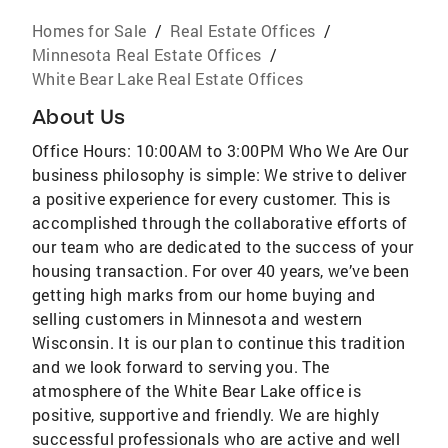
Homes for Sale
/
Real Estate Offices
/
Minnesota Real Estate Offices
/
White Bear Lake Real Estate Offices
About Us
Office Hours: 10:00AM to 3:00PM Who We Are Our
business philosophy is simple: We strive to deliver
a positive experience for every customer. This is
accomplished through the collaborative efforts of
our team who are dedicated to the success of your
housing transaction. For over 40 years, we’ve been
getting high marks from our home buying and
selling customers in Minnesota and western
Wisconsin. It is our plan to continue this tradition
and we look forward to serving you. The
atmosphere of the White Bear Lake office is
positive, supportive and friendly. We are highly
successful professionals who are active and well