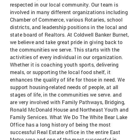
respected in our local community. Our team is
involved in many different organizations including
Chamber of Commerce, various Rotaries, school
districts, and leadership positions in the local and
state board of Realtors. At Coldwell Banker Burnet,
we believe and take great pride in giving back to
the communities we serve. This starts with the
activities of every individual in our organization.
Whether it is coaching youth sports, delivering
meals, or supporting the local food shelf, it
enhances the quality of life for those in need. We
support housing-related needs of people, at all
stages of life, in the communities we serve. and
are very involved with Family Pathways, Bridging,
Ronald McDonald House and Northeast Youth and
Family Services. What We Do The White Bear Lake
Office has a long history of being the most
successful Real Estate office in the entire East
Metro area and one of the most successful in