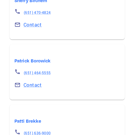
Sherry Birchem
(651) 470-4824
Contact
Patrick Borowick
(651) 464-5555
Contact
Patti Brekke
(651) 636-9000