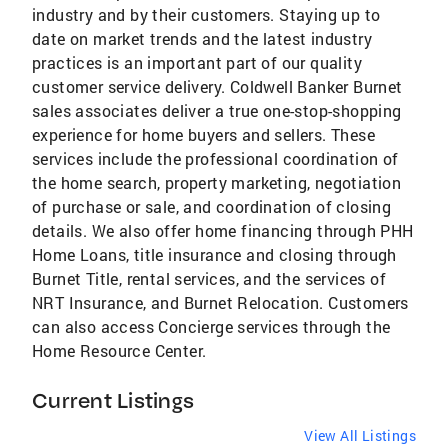
industry and by their customers. Staying up to
date on market trends and the latest industry
practices is an important part of our quality
customer service delivery. Coldwell Banker Burnet
sales associates deliver a true one-stop-shopping
experience for home buyers and sellers. These
services include the professional coordination of
the home search, property marketing, negotiation
of purchase or sale, and coordination of closing
details. We also offer home financing through PHH
Home Loans, title insurance and closing through
Burnet Title, rental services, and the services of
NRT Insurance, and Burnet Relocation. Customers
can also access Concierge services through the
Home Resource Center.
Current Listings
View All Listings