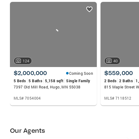
listings
card
carousels
124
40
$2,000,000
$559,000
Coming Soon
5 Beds
5 Baths
5,158 sqft
Single Family
2 Beds
2 Baths
1
7397 Old Mill Road, Hugo, MN 55038
815 Maple Street W
MLS# 7054004
MLS# 7118512
Our Agents