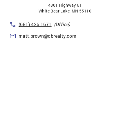
4801 Highway 61
White Bear Lake
,
MN
55110
(651) 426-1671
(Office)
matt.brown@cbrealty.com