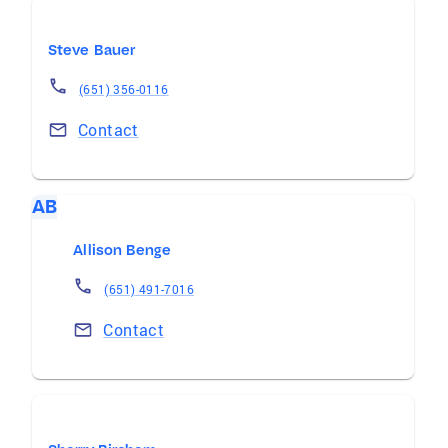
Steve Bauer
(651) 356-0116
Contact
AB
Allison Benge
(651) 491-7016
Contact