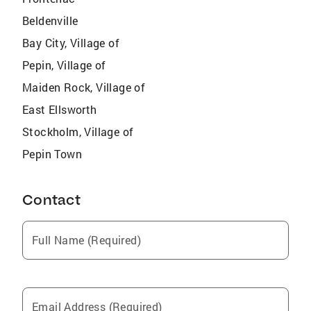
Beldenville
Bay City, Village of
Pepin, Village of
Maiden Rock, Village of
East Ellsworth
Stockholm, Village of
Pepin Town
Contact
Full Name (Required)
Email Address (Required)