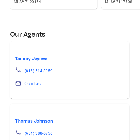
MLS# 7120154
MLS# 7117508
Our Agents
Tammy Jaynes
(815) 514-3959
Contact
Thomas Johnson
(651) 388-6756