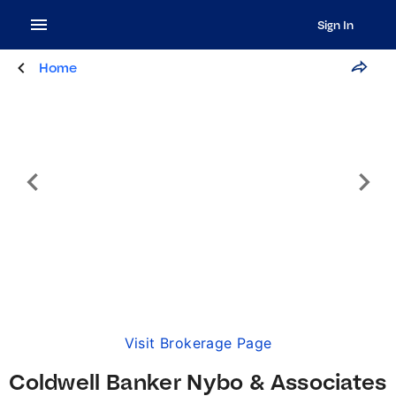
Sign In
Home
Visit Brokerage Page
Coldwell Banker Nybo & Associates