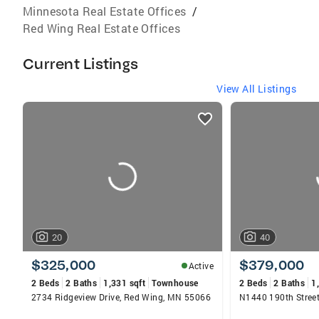
Minnesota Real Estate Offices
/
Red Wing Real Estate Offices
Current Listings
View All Listings
listings
card
carousels
20
40
$325,000
$379,000
Active
2 Beds
2 Baths
1,331 sqft
Townhouse
2 Beds
2 Baths
1
2734 Ridgeview Drive, Red Wing, MN 55066
N1440 190th Stree