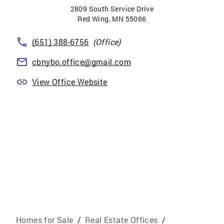
2809 South Service Drive
Red Wing
,
MN
55066
(651) 388-6756
(Office)
cbnybo.office@gmail.com
View Office Website
Homes for Sale
/
Real Estate Offices
/