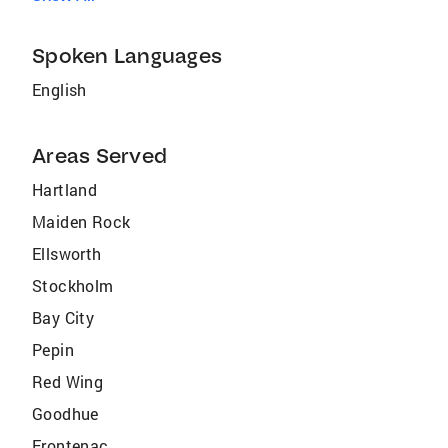
Spoken Languages
English
Areas Served
Hartland
Maiden Rock
Ellsworth
Stockholm
Bay City
Pepin
Red Wing
Goodhue
Frontenac