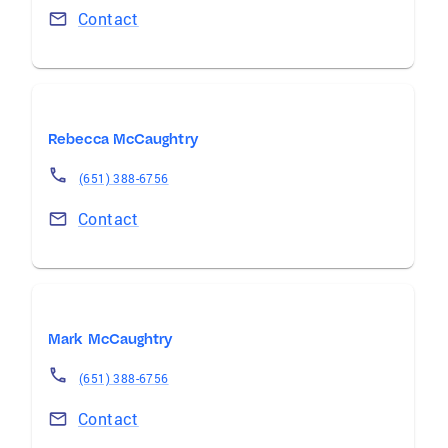
Contact
Rebecca McCaughtry
(651) 388-6756
Contact
Mark McCaughtry
(651) 388-6756
Contact