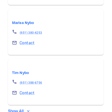
Marisa Nybo
(651) 380-4253
Contact
Tim Nybo
(651) 388-6756
Contact
Show All