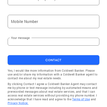
Mobile Number
Your message
CONTACT
Yes, I would like more information from Coldwell Banker. Please
use and/or share my information with a Coldwell Banker agent to
contact me about my real estate needs.
By clicking Contact I agree a Coldwell Banker Agent may contact
me by phone or text message including by automated means and
prerecorded messages about real estate services, and that I can
access real estate services without providing my phone number. I
acknowledge that I have read and agree to the
Terms of Use
and
Privacy Notice.