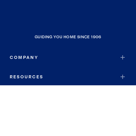
GUIDING YOU HOME SINCE 1906
COMPANY
RESOURCES
JOIN COLDWELL BANKER
Coldwell Banker Global Luxury
Coldwell Banker International