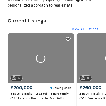
personalized approach to real estate.
Current Listings
View All Listings
listings
card
carousels
24
28
$299,900
$269,000
Coming Soon
3 Beds
2 Baths
1,892 sqft
Single Family
2 Beds
1 Bath
1,
6380 Excelsior Road, Baxter, MN 56425