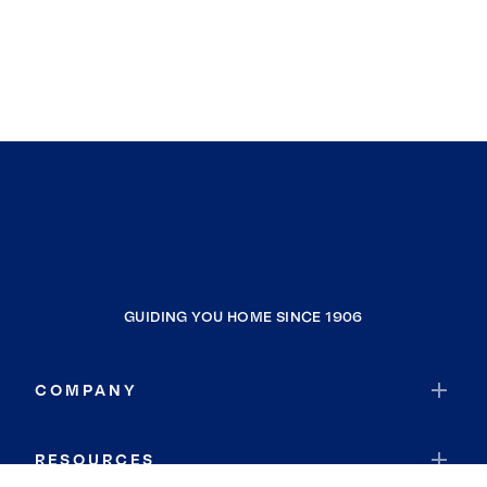
GUIDING YOU HOME SINCE 1906
COMPANY
RESOURCES