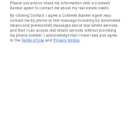
Please use and/or share my information with a Coldwell
Banker agent to contact me about my real estate needs.
By clicking Contact I agree a Coldwell Banker Agent may
contact me by phone or text message including by automated
means and prerecorded messages about real estate services,
and that I can access real estate services without providing
my phone number. I acknowledge that I have read and agree
to the
Terms of Use
and
Privacy Notice.