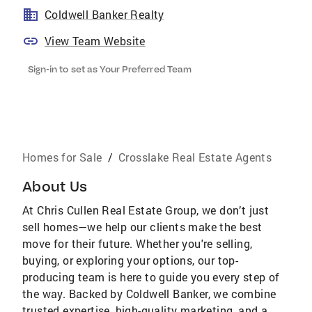
Coldwell Banker Realty
View Team Website
Sign-in to set as Your Preferred Team
Homes for Sale
/
Crosslake Real Estate Agents
About Us
At Chris Cullen Real Estate Group, we don’t just
sell homes—we help our clients make the best
move for their future. Whether you're selling,
buying, or exploring your options, our top-
producing team is here to guide you every step of
the way. Backed by Coldwell Banker, we combine
trusted expertise, high-quality marketing, and a