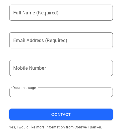
Full Name (Required)
Email Address (Required)
Mobile Number
Your message
CONTACT
Yes, I would like more information from Coldwell Banker.