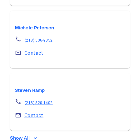
Michele Petersen
(218) 536-9352
Contact
Steven Hamp
(218) 820-1402
Contact
Show All