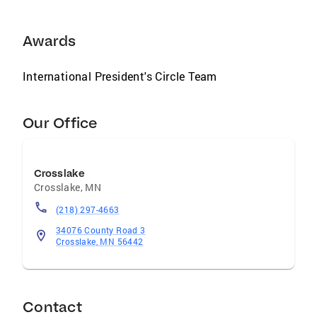
Awards
International President's Circle Team
Our Office
Crosslake
Crosslake
,
MN
(218) 297-4663
34076 County Road 3
Crosslake, MN 56442
Contact