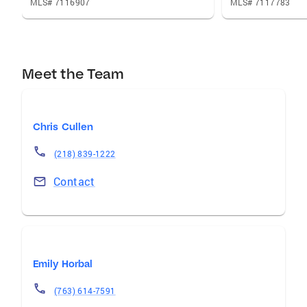
MLS# 7116907
MLS# 7117783
Meet the Team
Chris Cullen
(218) 839-1222
Contact
Emily Horbal
(763) 614-7591