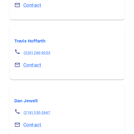
Contact
Travis Hoffarth
(320) 260-9203
Contact
Dan Jewell
(218) 330-2667
Contact