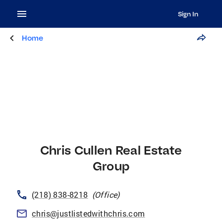
Sign In
Home
Chris Cullen Real Estate
Group
(218) 838-8218
(
Office
)
chris@justlistedwithchris.com