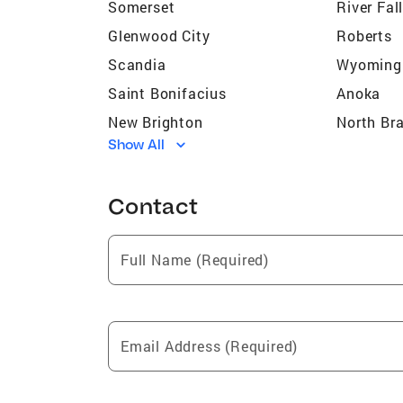
Somerset
River Fal
Glenwood City
Roberts
Scandia
Wyoming
Saint Bonifacius
Anoka
New Brighton
North Br
Show All
Coon Rapids
McGrego
Blaine
Prior Lak
Contact
South Saint Paul
Andover
Shafer
Hopkins
Full Name (Required)
Princeton
Maple Pl
Long Lake
Minneton
Apple Valley
North Oa
Email Address (Required)
Rochester
Zimmerm
Lake Elmo
Landfall