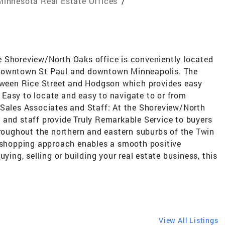
Minnesota Real Estate Offices
/
 Shoreview/North Oaks office is conveniently located
 downtown St Paul and downtown Minneapolis. The
etween Rice Street and Hodgson which provides easy
Easy to locate and easy to navigate to or from
 Sales Associates and Staff: At the Shoreview/North
 and staff provide Truly Remarkable Service to buyers
hroughout the northern and eastern suburbs of the Twin
p-shopping approach enables a smooth positive
ying, selling or building your real estate business, this
View All Listings