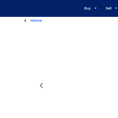
Buy
Sell
Home