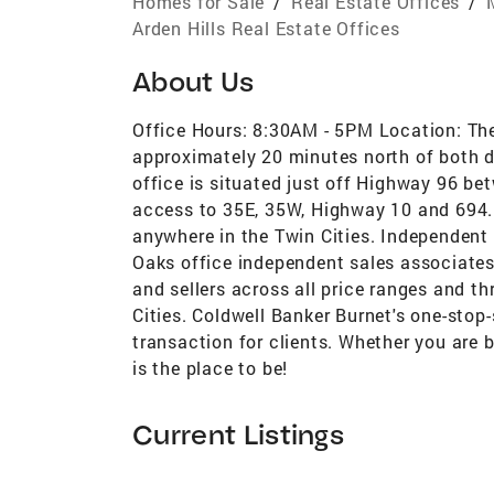
Homes for Sale
/
Real Estate Offices
/
Arden Hills Real Estate Offices
About Us
Office Hours: 8:30AM - 5PM Location: The
approximately 20 minutes north of both
office is situated just off Highway 96 b
access to 35E, 35W, Highway 10 and 694. 
anywhere in the Twin Cities. Independent
Oaks office independent sales associates
and sellers across all price ranges and t
Cities. Coldwell Banker Burnet's one-sto
transaction for clients. Whether you are bu
is the place to be!
Current Listings