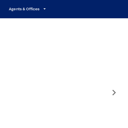
Agents & Offices