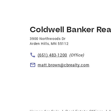
Coldwell Banker Rea
3900 Northwoods Dr
Arden Hills
,
MN
55112
(651) 483-1200
(Office)
matt.brown@cbrealty.com