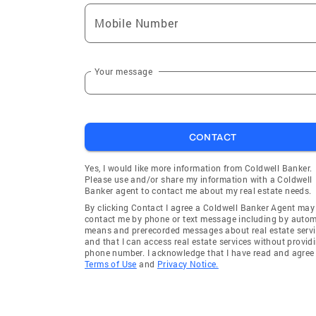
Excelsior
Loretto
Mobile Number
Holland
Forest L
Albertville
Chanhas
Minneapolis
Cottage 
Your message
Newport
Carver
Victoria
St Micha
CONTACT
Bayport
Foreston
Byron
Wayzata
Yes, I would like more information from Coldwell Banker.
Please use and/or share my information with a Coldwell
Clearbrook
Burnsvill
Banker agent to contact me about my real estate needs.
Eden Prairie
Saint Lou
By clicking Contact I agree a Coldwell Banker Agent may
contact me by phone or text message including by auto
Cleveland
Elk River
means and prerecorded messages about real estate servi
and that I can access real estate services without provid
Rosemount
Waterto
phone number. I acknowledge that I have read and agree 
Terms of Use
and
Privacy Notice.
Willernie
Shakope
Edina
Minneto