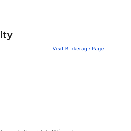
lty
Visit Brokerage Page