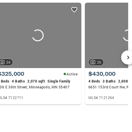
34
26
$325,000
$430,000
Active
 Beds
4 Baths
2,070 sqft
Single Family
4 Beds
3 Baths
2,698 s
06 E 36th Street, Minneapolis, MN 55407
6651 153rd Court Nw, R
LS# 7122711
MLS# 7121264