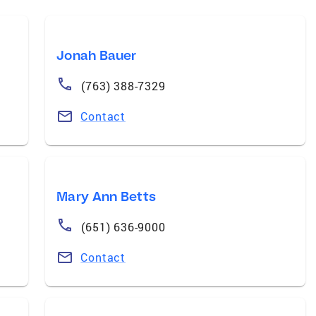
Jonah Bauer
(763) 388-7329
Contact
Mary Ann Betts
(651) 636-9000
Contact