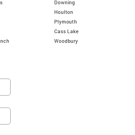
ls
Downing
Houlton
Plymouth
Cass Lake
anch
Woodbury
r
Big Lake
e
Chisago City
Fridley
Cambridge
ain
Chaska
ka Beach
Mendota
ks
Eagan
an
Marine on Saint Croix
St Paul