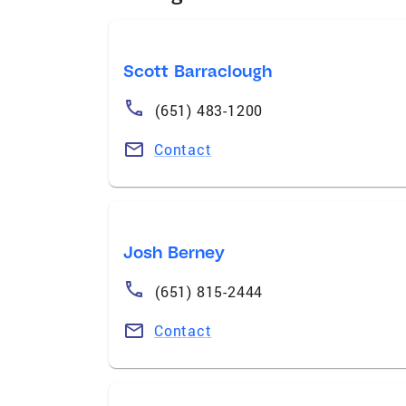
Scott Barraclough
(651) 483-1200
Contact
Josh Berney
(651) 815-2444
Contact