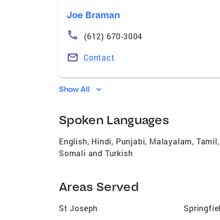
Joe Braman
(612) 670-3004
Contact
Show All
Spoken Languages
English, Hindi, Punjabi, Malayalam, Tamil
Somali and Turkish
Areas Served
St Joseph
Springfie