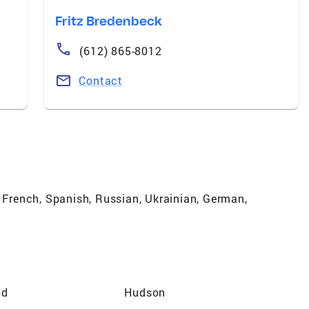
Fritz Bredenbeck
(612) 865-8012
Contact
, French, Spanish, Russian, Ukrainian, German,
ld
Hudson