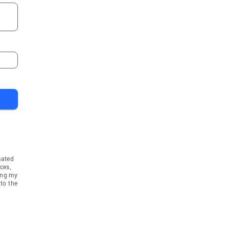
Lindstrom
ake
Osseo
sen
Savage
Grove
Dayton
Bethel
el
Saint Francis
Rogers
Champlin
e
Afton
is Park
Circle Pines
mated
Stillwater
ces,
ing my
wn
Lakeville
to the
e
Monticello
nka
Inver Grove Heights