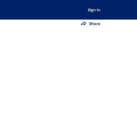
Sign In
Share