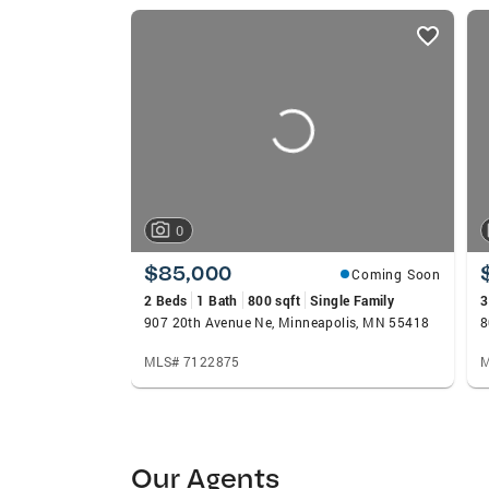
listings
card
carousels
0
$85,000
Coming Soon
2 Beds
1 Bath
800 sqft
Single Family
3
907 20th Avenue Ne, Minneapolis, MN 55418
8
MLS# 7122875
M
Our Agents