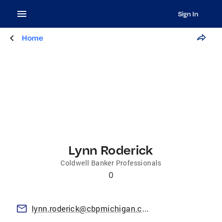
Sign In
Home
Lynn Roderick
Coldwell Banker Professionals
0
lynn.roderick@cbpmichigan.com