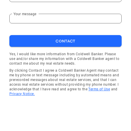
Your message
CONTACT
Yes, I would like more information from Coldwell Banker. Please
use and/or share my information with a Coldwell Banker agent to
contact me about my real estate needs.
By clicking Contact I agree a Coldwell Banker Agent may contact
me by phone or text message including by automated means and
prerecorded messages about real estate services, and that I can
access real estate services without providing my phone number. I
acknowledge that I have read and agree to the
Terms of Use
and
Privacy Notice.