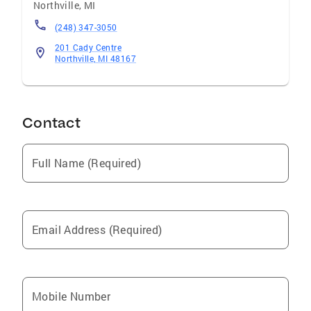
Northville
,
MI
(248) 347-3050
201 Cady Centre
Northville, MI 48167
Contact
Full Name (Required)
Email Address (Required)
Mobile Number