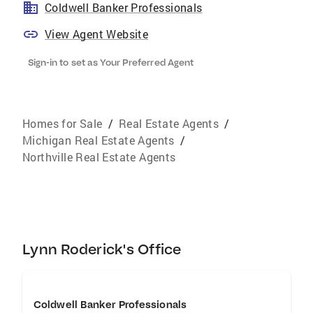
Coldwell Banker Professionals
View Agent Website
Sign-in to set as Your Preferred Agent
Homes for Sale
/
Real Estate Agents
/
Michigan Real Estate Agents
/
Northville Real Estate Agents
Lynn Roderick's Office
Coldwell Banker Professionals