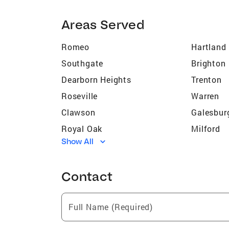
Areas Served
Romeo
Hartland
Southgate
Brighton
Dearborn Heights
Trenton
Roseville
Warren
Clawson
Galesbur
Royal Oak
Milford
Show All
Stony Point
Romulus
Flat Rock
Pinckney
Contact
Marion
Taylor
Westland
Wixom
Full Name (Required)
Highland Park
Farmingt
Birmingham
Ypsilanti