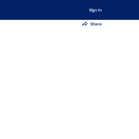
Sign In
Share