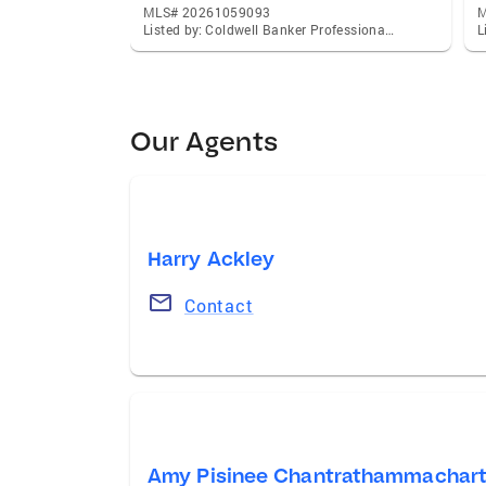
MLS# 20261059093
M
Listed by: Coldwell Banker Professionals-Northville
Our Agents
Harry Ackley
Contact
Amy Pisinee Chantrathammachar