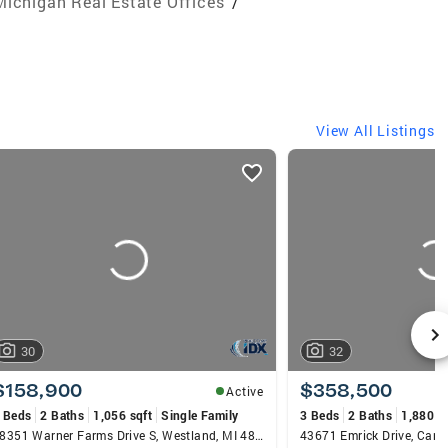
Michigan Real Estate Offices
/
View All Listings
30
32
$158,900
$358,500
Active
 Beds
2 Baths
1,056 sqft
Single Family
3 Beds
2 Baths
1,880 s
38351 Warner Farms Drive S, Westland, MI 48185
43671 Emrick Drive, Cant