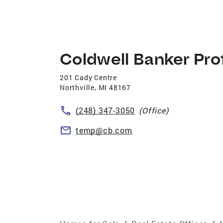
Coldwell Banker Pro
201 Cady Centre
Northville
,
MI
48167
(248) 347-3050
(Office)
temp@cb.com