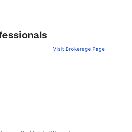
fessionals
Visit Brokerage Page