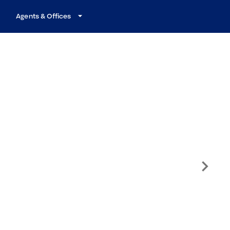
Agents & Offices