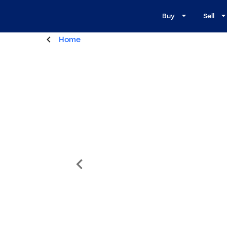
Buy
Sell
Home