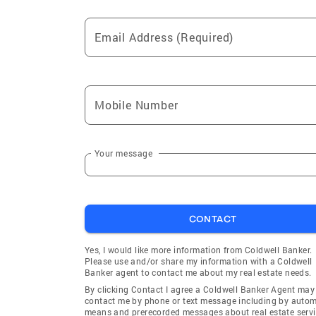
Bloomfield Hills
Eastpoin
Email Address (Required)
North Branch
Plymout
Milan
Sterling 
South Lyon
Rockwoo
Mobile Number
Northville
Troy
Dearborn
Wyandot
Ferndale
Belleville
Your message
Inkster
Rivervie
Detroit
Grosse P
CONTACT
Fenton
Huntingt
Walled Lake
Hazel Pa
Yes, I would like more information from Coldwell Banker.
Please use and/or share my information with a Coldwell
Garden City
Allen Par
Banker agent to contact me about my real estate needs.
Madison Heights
Orchard L
By clicking Contact I agree a Coldwell Banker Agent may
contact me by phone or text message including by auto
Fowlerville
Pontiac
means and prerecorded messages about real estate servi