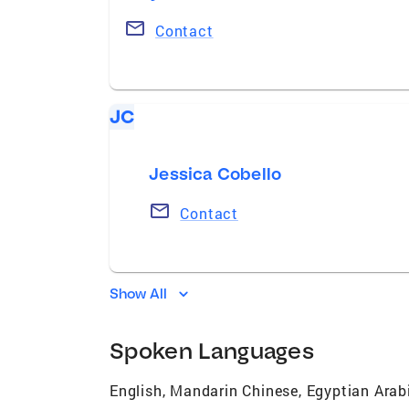
Contact
JC
Jessica Cobello
Contact
Show All
Spoken Languages
English, Mandarin Chinese, Egyptian Arab