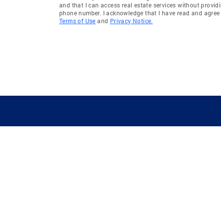
and that I can access real estate services without provid
West Bloomfield
Washing
phone number. I acknowledge that I have read and agree 
Terms of Use
and
Privacy Notice.
Salem
Brownst
Highland
Waterfor
Redford
Hamburg
Chesterfield Township
Bloomfie
Clarkston
Newport
Commerce Township
Allenton
Gregory
Augusta 
Pittsfield Township
Northfie
Brownstown Twp
Cohoctah
GUIDING YOU HOME SINCE 1906
Whittaker
Drayton 
West Bloomfield Township
Ypsilanti
Royal Oak Charter Township
Ypsilant
Oceola Township
Frenchto