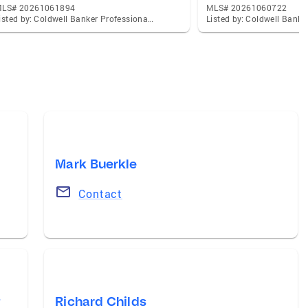
LS# 20261061894
MLS# 20261060722
Listed by: Coldwell Banker Professionals-Northville
Mark Buerkle
Contact
t
Richard Childs