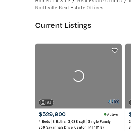
Homes for Sale
/
Real Estate Offices
/
Northville Real Estate Offices
Current Listings
listings
card
carousels
54
$529,900
Active
4 Beds
3 Baths
3,038 sqft
Single Family
2
359 Savannah Drive, Canton, MI 48187