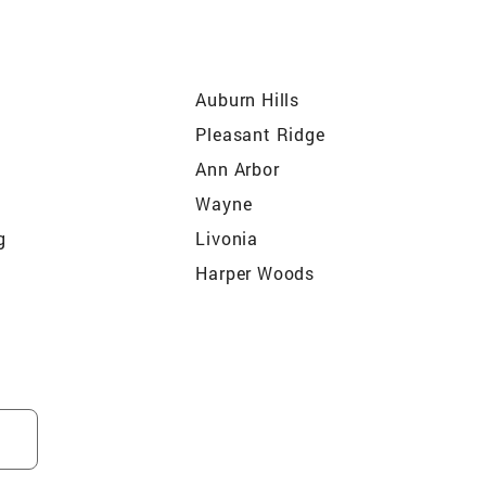
Auburn Hills
Pleasant Ridge
Ann Arbor
Wayne
g
Livonia
Harper Woods
Oak Park
Augusta
Rochester
Berkley
on
Carleton
Farmington Hills