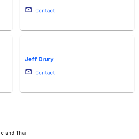
Contact
Jeff Drury
Contact
ic and Thai