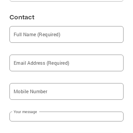
Contact
Full Name (Required)
Email Address (Required)
Mobile Number
Your message