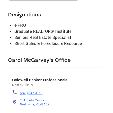
Designations
e-PRO
Graduate REALTOR® Institute
Seniors Real Estate Specialist
Short Sales & Foreclosure Resource
Carol McGarvey's Office
Coldwell Banker Professionals
Northville
,
MI
(248) 347-3050
201 Cady Centre
Northville, MI 48167