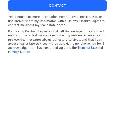
CONTACT
Yes, I would like more information from Coldwell Banker. Please
use and/or share my information with a Coldwell Banker agent to
contact me about my real estate needs.
By clicking Contact I agree a Coldwell Banker Agent may contact
me by phone or text message including by automated means and
prerecorded messages about real estate services, and that I can
access real estate services without providing my phone number. I
acknowledge that I have read and agree to the
Terms of Use
and
Privacy Notice.