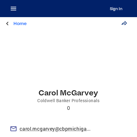
Sign In
Home
Carol McGarvey
Coldwell Banker Professionals
0
carol.mcgarvey@cbpmichigan.com