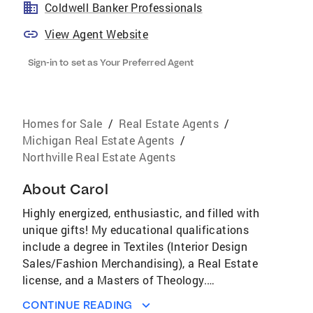
Coldwell Banker Professionals
View Agent Website
Sign-in to set as Your Preferred Agent
Homes for Sale
/
Real Estate Agents
/
Michigan Real Estate Agents
/
Northville Real Estate Agents
About
Carol
Highly energized, enthusiastic, and filled with
unique gifts! My educational qualifications
include a degree in Textiles (Interior Design
Sales/Fashion Merchandising), a Real Estate
license, and a Masters of Theology.
Recognizing my diverse life experiences…i.e.
CONTINUE READING