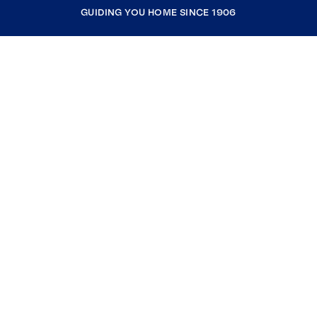
GUIDING YOU HOME SINCE 1906
COMPANY
RESOURCES
JOIN COLDWELL BANKER
Coldwell Banker Global Luxury
Coldwell Banker International
Coldwell Banker Commercial