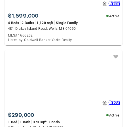
$1,599,000
Active
4 Beds
2 Baths
1,120 sqft
Single Family
481 Drakes Island Road, Wells, ME 04090
MLS# 1666252
Listed by: Coldwell Banker Yorke Realty
$299,000
Active
1 Bed
1 Bath
373 sqft
Condo