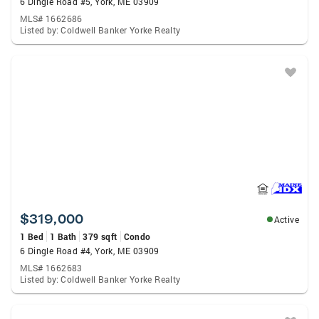
6 Dingle Road #5, York, ME 03909
MLS# 1662686
Listed by: Coldwell Banker Yorke Realty
$319,000
Active
1 Bed
1 Bath
379 sqft
Condo
6 Dingle Road #4, York, ME 03909
MLS# 1662683
Listed by: Coldwell Banker Yorke Realty