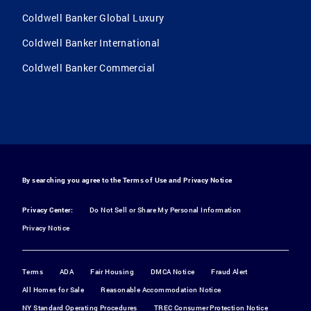
Coldwell Banker Global Luxury
Coldwell Banker International
Coldwell Banker Commercial
By searching you agree to the
Terms of Use
and
Privacy Notice
Privacy Center:
Do Not Sell or Share My Personal Information
Privacy Notice
Terms
ADA
Fair Housing
DMCA Notice
Fraud Alert
All Homes for Sale
Reasonable Accommodation Notice
NY Standard Operating Procedures
TREC Consumer Protection Notice