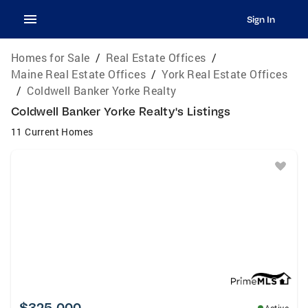
Sign In
Homes for Sale
/
Real Estate Offices
/
Maine Real Estate Offices
/
York Real Estate Offices
/
Coldwell Banker Yorke Realty
Coldwell Banker Yorke Realty's Listings
11 Current Homes
$325,000