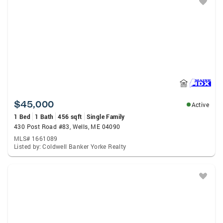
$45,000
Active
1 Bed
1 Bath
456 sqft
Single Family
430 Post Road #83, Wells, ME 04090
MLS# 1661089
Listed by: Coldwell Banker Yorke Realty