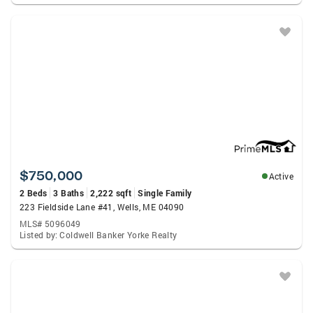
$750,000
Active
2 Beds
3 Baths
2,222 sqft
Single Family
223 Fieldside Lane #41, Wells, ME 04090
MLS# 5096049
Listed by: Coldwell Banker Yorke Realty