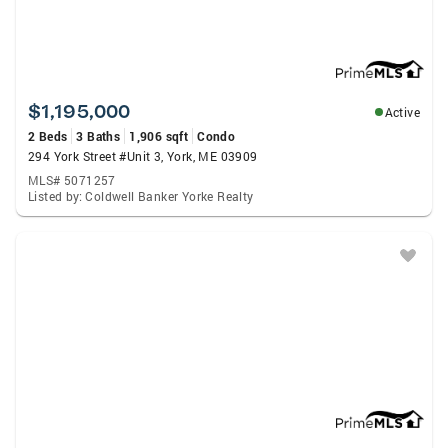
$1,195,000
Active
2 Beds
3 Baths
1,906 sqft
Condo
294 York Street #Unit 3, York, ME 03909
MLS# 5071257
Listed by: Coldwell Banker Yorke Realty