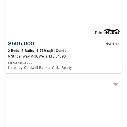
$595,000
Active
2 Beds
3 Baths
1,769 sqft
Condo
6 Striper Way #40, Wells, ME 04090
MLS# 5094799
Listed by: Coldwell Banker Yorke Realty