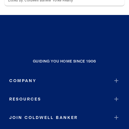
Listed by: Coldwell Banker Yorke Realty
GUIDING YOU HOME SINCE 1906
COMPANY
RESOURCES
JOIN COLDWELL BANKER