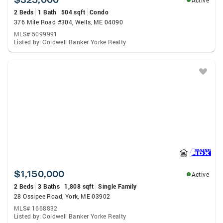
Active
2 Beds
1 Bath
504 sqft
Condo
376 Mile Road #304, Wells, ME 04090
MLS# 5099991
Listed by: Coldwell Banker Yorke Realty
$1,150,000
Active
2 Beds
3 Baths
1,808 sqft
Single Family
28 Ossipee Road, York, ME 03902
MLS# 1668832
Listed by: Coldwell Banker Yorke Realty