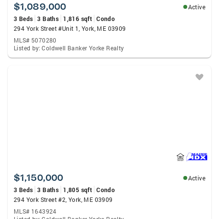
$1,089,000
Active
3 Beds
3 Baths
1,816 sqft
Condo
294 York Street #Unit 1, York, ME 03909
MLS# 5070280
Listed by: Coldwell Banker Yorke Realty
$1,150,000
Active
3 Beds
3 Baths
1,805 sqft
Condo
294 York Street #2, York, ME 03909
MLS# 1643924