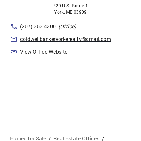
529 U.S. Route 1
York
,
ME
03909
(207) 363-4300
(Office)
coldwellbankeryorkerealty@gmail.com
View Office Website
Homes for Sale
/
Real Estate Offices
/