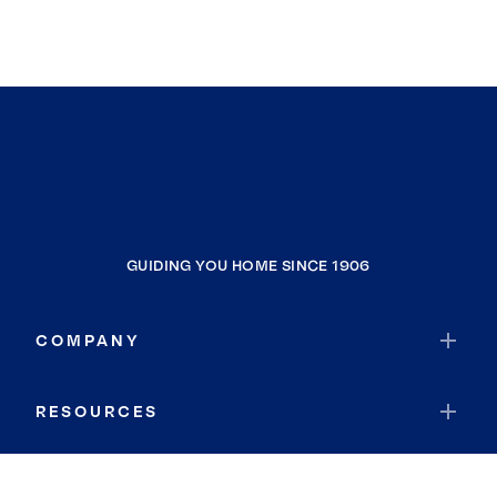
GUIDING YOU HOME SINCE 1906
COMPANY
RESOURCES
JOIN COLDWELL BANKER