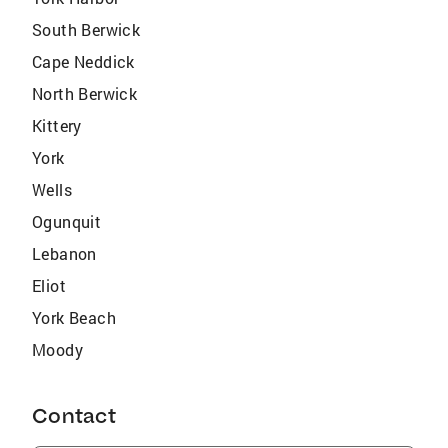
South Berwick
Cape Neddick
North Berwick
Kittery
York
Wells
Ogunquit
Lebanon
Eliot
York Beach
Moody
Contact