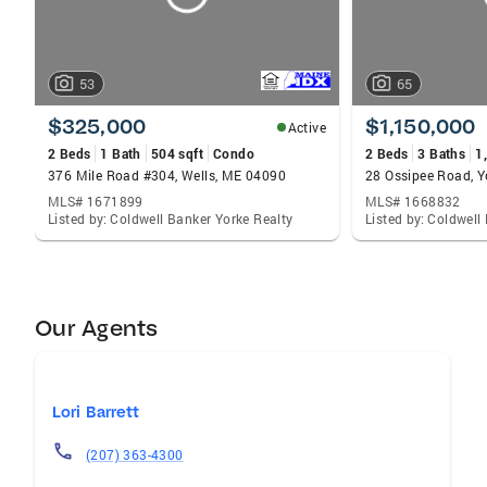
53
65
$325,000
$1,150,000
Active
2 Beds
1 Bath
504 sqft
Condo
2 Beds
3 Baths
1
376 Mile Road #304, Wells, ME 04090
28 Ossipee Road, 
MLS# 1671899
MLS# 1668832
Listed by: Coldwell Banker Yorke Realty
Listed by: Coldwell
Our Agents
Lori Barrett
(207) 363-4300