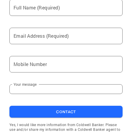
Full Name (Required)
Email Address (Required)
Mobile Number
Your message
CONTACT
Yes, I would like more information from Coldwell Banker. Please
use and/or share my information with a Coldwell Banker agent to