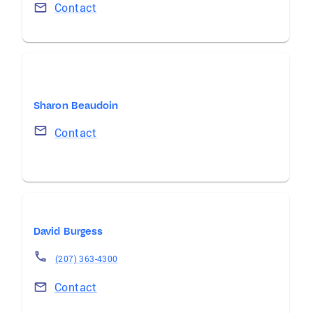
Contact
Sharon Beaudoin
Contact
David Burgess
(207) 363-4300
Contact