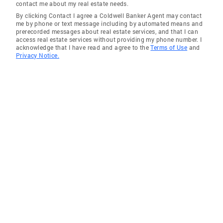
contact me about my real estate needs.
By clicking Contact I agree a Coldwell Banker Agent may contact
me by phone or text message including by automated means and
prerecorded messages about real estate services, and that I can
access real estate services without providing my phone number. I
acknowledge that I have read and agree to the
Terms of Use
and
Privacy Notice.