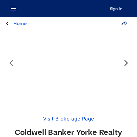
Sign In
Home
Visit Brokerage Page
Coldwell Banker Yorke Realty