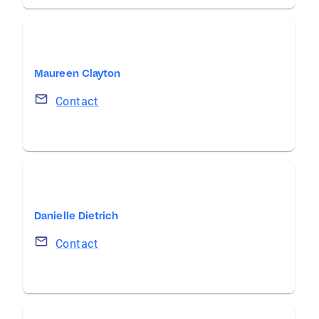
Maureen Clayton
Contact
Danielle Dietrich
Contact