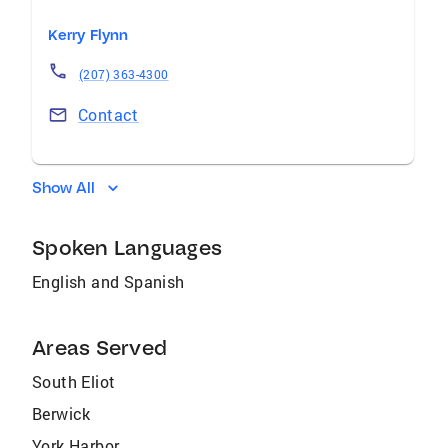
Kerry Flynn
(207) 363-4300
Contact
Show All
Spoken Languages
English and Spanish
Areas Served
South Eliot
Berwick
York Harbor