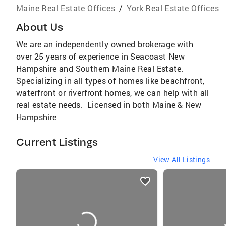
Maine Real Estate Offices
/
York Real Estate Offices
About Us
We are an independently owned brokerage with
over 25 years of experience in Seacoast New
Hampshire and Southern Maine Real Estate.
Specializing in all types of homes like beachfront,
waterfront or riverfront homes, we can help with all
real estate needs. Licensed in both Maine & New
Hampshire
Current Listings
View All Listings
listings
card
carousels