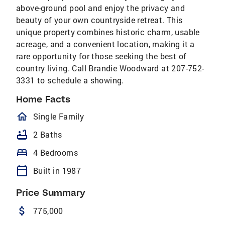
above-ground pool and enjoy the privacy and
beauty of your own countryside retreat. This
unique property combines historic charm, usable
acreage, and a convenient location, making it a
rare opportunity for those seeking the best of
country living. Call Brandie Woodward at 207-752-
3331 to schedule a showing.
Home Facts
homeOutlined
Single Family
bathtub
2 Baths
bed
4 Bedrooms
calendar_today
Built in 1987
Price Summary
attach_money
775,000