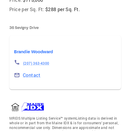
Price per Sq. Ft:
$288 per Sq. Ft.
36 Sevigny Drive
Brandie Woodward
(207) 363-4300
Contact
MREIS Multiple Listing Service™ systemListing data is derived in
whole or in part from the Maine IDX & is for consumers' personal,
noncommercial use only. Dimensions are approximate and not