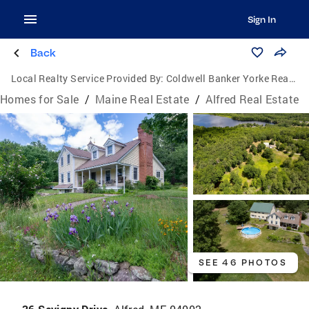
Sign In
Back
Local Realty Service Provided By:
Coldwell Banker Yorke Realty
Homes for Sale
/
Maine Real Estate
/
Alfred Real Estate
SEE 46 PHOTOS