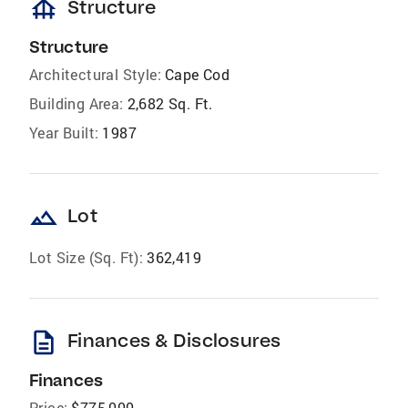
foundation
Structure
Structure
Architectural Style:
Cape Cod
Building Area:
2,682 Sq. Ft.
Year Built:
1987
landscape
Lot
Lot Size (Sq. Ft):
362,419
description
Finances & Disclosures
Finances
Price:
$775,000