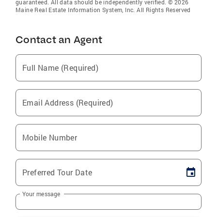
guaranteed. All data should be independently verified. © 2026
Maine Real Estate Information System, Inc. All Rights Reserved
Contact an Agent
Full Name (Required)
Email Address (Required)
Mobile Number
Preferred Tour Date
Your message