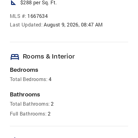
square_foot
$288 per Sq. Ft.
MLS #:
1667634
Last Updated:
August 9, 2026, 08:47 AM
bed
Rooms & Interior
Bedrooms
Total Bedrooms:
4
Bathrooms
Total Bathrooms:
2
Full Bathrooms:
2