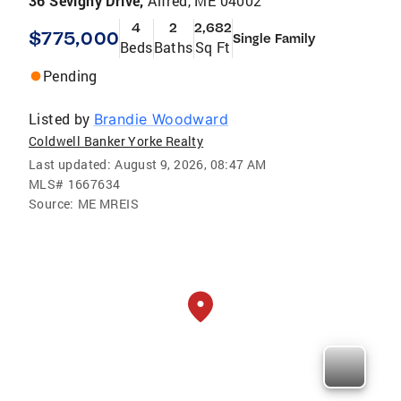
36 Sevigny Drive,
Alfred, ME 04002
4
2
2,682
$775,000
Single Family
Beds
Baths
Sq Ft
Pending
Listed by
Brandie Woodward
Coldwell Banker Yorke Realty
Last updated:
August 9, 2026, 08:47 AM
MLS#
1667634
Source:
ME MREIS