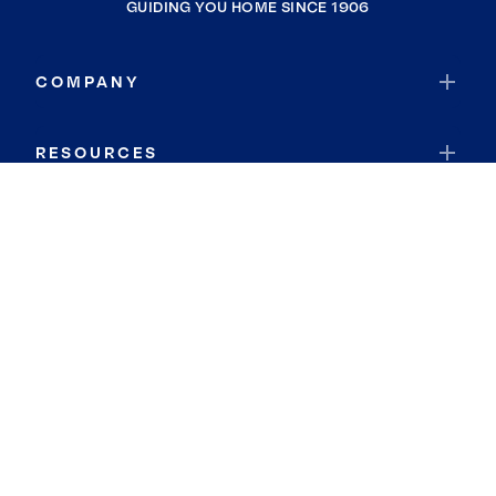
GUIDING YOU HOME SINCE 1906
COMPANY
RESOURCES
JOIN COLDWELL BANKER
Coldwell Banker Global Luxury
Coldwell Banker International
Coldwell Banker Commercial