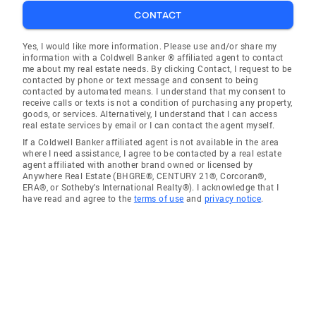
CONTACT
Yes, I would like more information. Please use and/or share my
information with a Coldwell Banker ® affiliated agent to contact
me about my real estate needs. By clicking Contact, I request to be
contacted by phone or text message and consent to being
contacted by automated means. I understand that my consent to
receive calls or texts is not a condition of purchasing any property,
goods, or services. Alternatively, I understand that I can access
real estate services by email or I can contact the agent myself.
If a Coldwell Banker affiliated agent is not available in the area
where I need assistance, I agree to be contacted by a real estate
agent affiliated with another brand owned or licensed by
Anywhere Real Estate (BHGRE®, CENTURY 21®, Corcoran®,
ERA®, or Sotheby's International Realty®). I acknowledge that I
have read and agree to the
terms of use
and
privacy notice
.