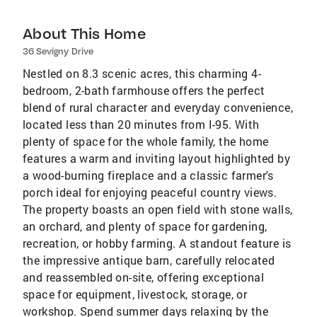
About This Home
36 Sevigny Drive
Nestled on 8.3 scenic acres, this charming 4-
bedroom, 2-bath farmhouse offers the perfect
blend of rural character and everyday convenience,
located less than 20 minutes from I-95. With
plenty of space for the whole family, the home
features a warm and inviting layout highlighted by
a wood-burning fireplace and a classic farmer's
porch ideal for enjoying peaceful country views.
The property boasts an open field with stone walls,
an orchard, and plenty of space for gardening,
recreation, or hobby farming. A standout feature is
the impressive antique barn, carefully relocated
and reassembled on-site, offering exceptional
space for equipment, livestock, storage, or
workshop. Spend summer days relaxing by the