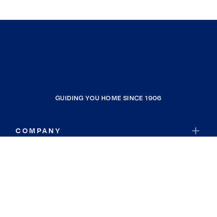
GUIDING YOU HOME SINCE 1906
COMPANY
RESOURCES
JOIN COLDWELL BANKER