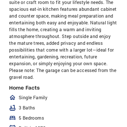
suite or craft room to fit your lifestyle needs. The
spacious eat-in kitchen features abundant cabinet
and counter space, making meal preparation and
entertaining both easy and enjoyable. Natural light
fills the home, creating a warm and inviting
atmosphere throughout. Step outside and enjoy
the mature trees, added privacy and endless
possibilities that come with a larger lot—ideal for
entertaining, gardening, recreation, future
expansion, or simply enjoying your own space.
Please note: The garage can be accessed from the
gravel road.
Home Facts
homeOutlined
Single Family
bathtub
3 Baths
bed
5 Bedrooms