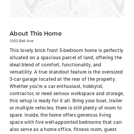
About This Home
1002 Bell Ave
This lovely brick front 5-bedroom home is perfectly
situated on a spacious parcel of land, offering the
ideal blend of comfort, functionality, and
versatility. A true standout feature is the oversized
3-car garage located at the rear of the property.
Whether you're a car enthusiast, hobbyist,
contractor, or need serious workspace and storage,
this setup is ready for it all. Bring your boat, trailer
or multiple vehicles, there is still plenty of room to
spare. Inside, the home offers generous living
space with five well-appointed bedrooms that can
also serve as a home office, fitness room, guest