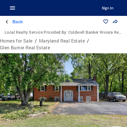
Sign In
Back
Local Realty Service Provided By:
Coldwell Banker Riviera Realty, Inc.
Homes for Sale
/
Maryland Real Estate
/
Glen Burnie Real Estate