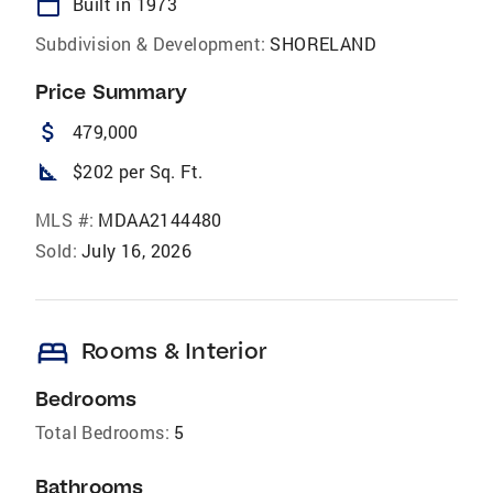
calendar_today
Built in 1973
Subdivision & Development:
SHORELAND
Price Summary
attach_money
479,000
square_foot
$202 per Sq. Ft.
MLS #:
MDAA2144480
Sold:
July 16, 2026
bed
Rooms & Interior
Bedrooms
Total Bedrooms:
5
Bathrooms