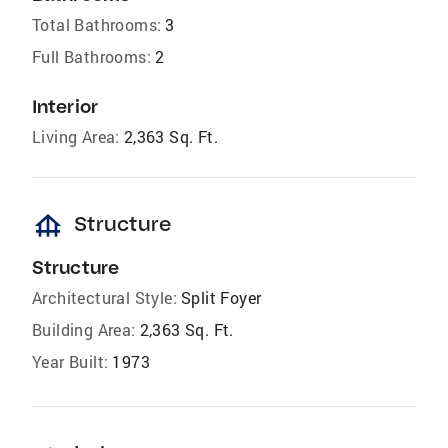
Total Bathrooms:
3
Full Bathrooms:
2
Interior
Living Area:
2,363 Sq. Ft.
foundation
Structure
Structure
Architectural Style:
Split Foyer
Building Area:
2,363 Sq. Ft.
Year Built:
1973