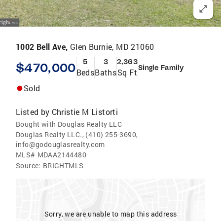
1002 Bell Ave,
Glen Burnie, MD 21060
5
3
2,363
$470,000
Single Family
Beds
Baths
Sq Ft
Sold
Listed by
Christie M Listorti
Bought with Douglas Realty LLC
Douglas Realty LLC., (410) 255-3690,
info@godouglasrealty.com
MLS#
MDAA2144480
Source:
BRIGHTMLS
Sorry, we are unable to map this address