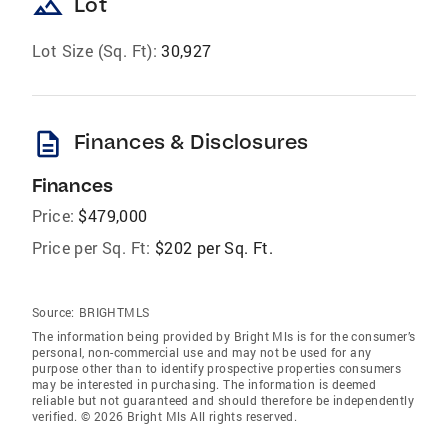
landscape
Lot
Lot Size (Sq. Ft):
30,927
description
Finances & Disclosures
Finances
Price:
$479,000
Price per Sq. Ft:
$202 per Sq. Ft.
Source:
BRIGHTMLS
The information being provided by Bright Mls is for the consumer’s
personal, non-commercial use and may not be used for any
purpose other than to identify prospective properties consumers
may be interested in purchasing. The information is deemed
reliable but not guaranteed and should therefore be independently
verified. © 2026 Bright Mls All rights reserved.