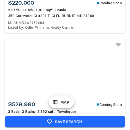
$220,000
Coming Soon
2 Beds
1 Bath
1,011 sqft
Condo
350 Gatewater Ct #301 E, GLEN BURNIE, MD 21060
MLS# MDAA2152464
Listed by: Keller Williams Realty Centre, Anthony H Lacey
MAP
$529,990
Coming Soon
3 Beds
3 Baths
2,192 sqft
Townhouse
8249 Hickory Hollow Dr, GLEN BURNIE, MD 21060
SAVE SEARCH
MLS# MDAA2153674
Listed by: Ghimire Homes, Michael D Klijanowicz