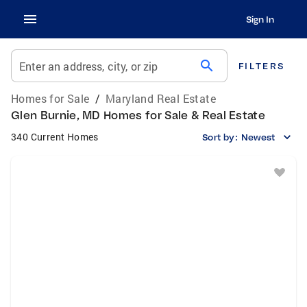
Sign In
search
Enter an address, city, or zip
FILTERS
Homes for Sale
/
Maryland Real Estate
Glen Burnie, MD Homes for Sale & Real Estate
340 Current Homes
Sort by:
Newest