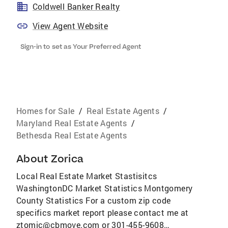
Coldwell Banker Realty
View Agent Website
Sign-in to set as Your Preferred Agent
Homes for Sale
/
Real Estate Agents
/
Maryland Real Estate Agents
/
Bethesda Real Estate Agents
About
Zorica
Local Real Estate Market Stastisitcs
WashingtonDC Market Statistics Montgomery
County Statistics For a custom zip code
specifics market report please contact me at
ztomic@cbmove.com or 301-455-9608