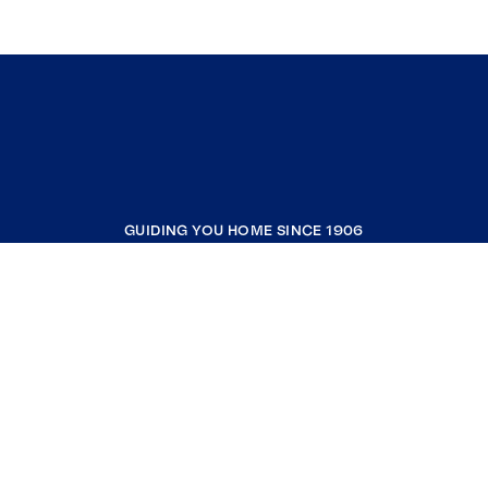
GUIDING YOU HOME SINCE 1906
COMPANY
RESOURCES
JOIN COLDWELL BANKER