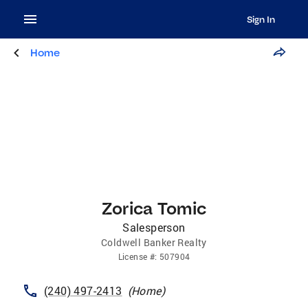
Sign In
Home
Zorica Tomic
Salesperson
Coldwell Banker Realty
License
#:
507904
(240) 497-2413
(
Home
)