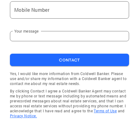
MYCONNECT1 are FREE resources to find
Mobile Number
reputable quality vendors to help with your
move or home improvement and to have your
utilities transferred or connected. Get your
Your message
FREE annual credit report
CONTACT
Yes, I would like more information from Coldwell Banker. Please
use and/or share my information with a Coldwell Banker agent to
contact me about my real estate needs.
By clicking Contact I agree a Coldwell Banker Agent may contact
me by phone or text message including by automated means and
prerecorded messages about real estate services, and that I can
access real estate services without providing my phone number. I
acknowledge that I have read and agree to the
Terms of Use
and
Privacy Notice.