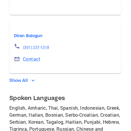
Diran Balogun
(301) 237-1318
Contact
Show All
Spoken Languages
English, Amharic, Thai, Spanish, Indonesian, Greek,
German, Italian, Bosnian, Serbo-Croatian, Croatian,
Serbian, Korean, Tagalog, Haitian, Punjabi, Hebrew,
Tigrinya, Portuguese, Russian, Chinese and