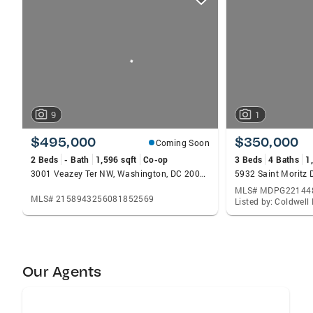
card
carousels
9
1
$495,000
$350,000
Coming Soon
2 Beds
- Bath
1,596 sqft
Co-op
3 Beds
4 Baths
1
3001 Veazey Ter NW, Washington, DC 20008
MLS# MDPG22144
MLS# 2158943256081852569
Our Agents