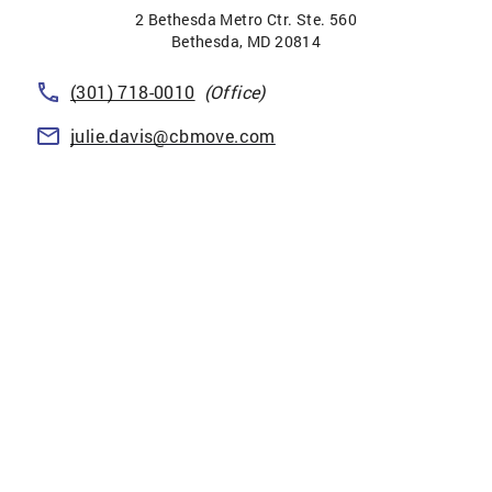
2 Bethesda Metro Ctr. Ste. 560
Bethesda
,
MD
20814
(301) 718-0010
(Office)
julie.davis@cbmove.com