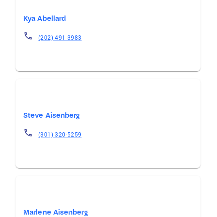
Kya Abellard
(202) 491-3983
Steve Aisenberg
(301) 320-5259
Marlene Aisenberg