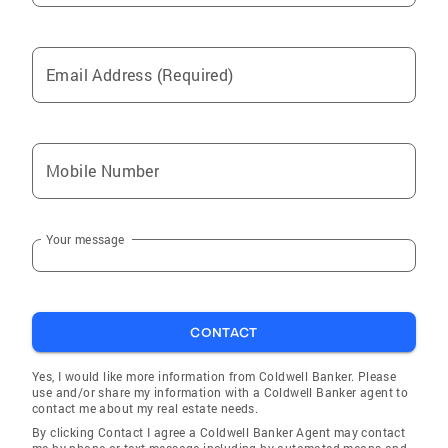
Germantown
Chevy Chase
Email Address (Required)
Essex
Travilah
Cascades
Mobile Number
Hillcrest Heights
St James
Your message
Riverdale Park
Pikesville
Rockville
CONTACT
Gaithersburg
Mays Chapel
Yes, I would like more information from Coldwell Banker. Please
use and/or share my information with a Coldwell Banker agent to
Andrews Air Force Base
contact me about my real estate needs.
By clicking Contact I agree a Coldwell Banker Agent may contact
Burtonsville
me by phone or text message including by automated means and