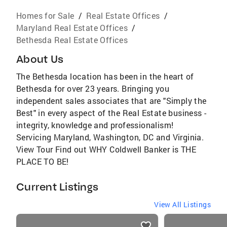
Homes for Sale
/
Real Estate Offices
/
Maryland Real Estate Offices
/
Bethesda Real Estate Offices
About Us
The Bethesda location has been in the heart of
Bethesda for over 23 years. Bringing you
independent sales associates that are "Simply the
Best" in every aspect of the Real Estate business -
integrity, knowledge and professionalism!
Servicing Maryland, Washington, DC and Virginia.
View Tour Find out WHY Coldwell Banker is THE
PLACE TO BE!
Current Listings
View All Listings
listings