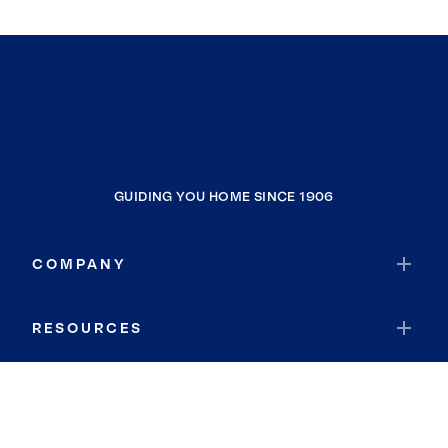
Potomac
Westphalia
Lochearn
Sterling
Brandywine
Bladensburg
GUIDING YOU HOME SINCE 1906
Brookeville
Montgomery Village
COMPANY
Clarksburg
North Laurel
RESOURCES
Dulles Town Center
Atlanta
JOIN COLDWELL BANKER
Lanham
Damascus