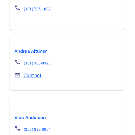
(301) 785-1602
Andrea Altuner
(301) 300-0395
Contact
Vida Anderson
(202) 882-0004