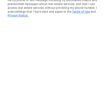
prerecorded messages about real estate services, and that I can
Garrett Park
access real estate services without providing my phone number. I
acknowledge that I have read and agree to the
Terms of Use
and
Kensington
Privacy Notice.
Fulton
Olney
Spencerville
Bethesda
Randallstown
Temple Hills
Milford Mill
Olney
National Harbor
Capitol Heights
District Heights
Owings Mills