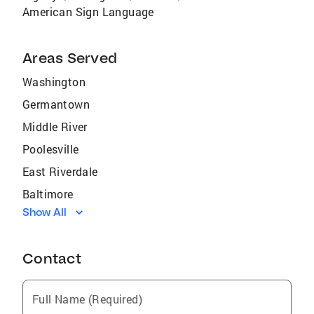
American Sign Language
Areas Served
Washington
Germantown
Middle River
Poolesville
East Riverdale
Baltimore
Show All
South Kensington
College Park
Contact
Queensland
Hagerstown
Full Name (Required)
Redland