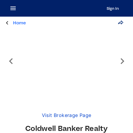
Sign In
Home
Visit Brokerage Page
Coldwell Banker Realty