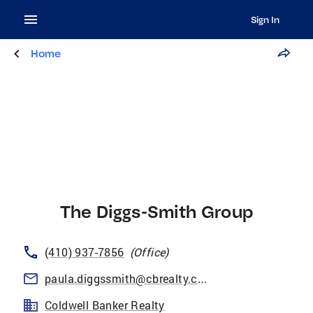
Sign In
Home
The Diggs-Smith Group
(410) 937-7856
(
Office
)
paula.diggssmith@cbrealty.com
Coldwell Banker Realty