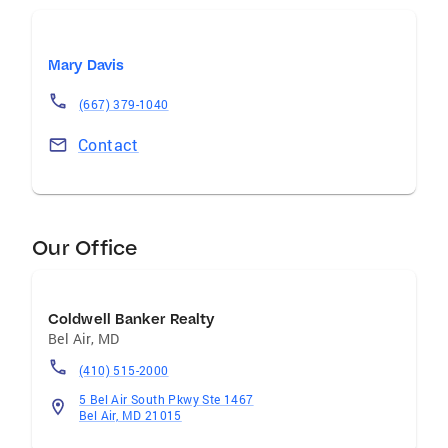
Mary Davis
(667) 379-1040
Contact
Our Office
Coldwell Banker Realty
Bel Air
,
MD
(410) 515-2000
5 Bel Air South Pkwy Ste 1467
Bel Air, MD 21015