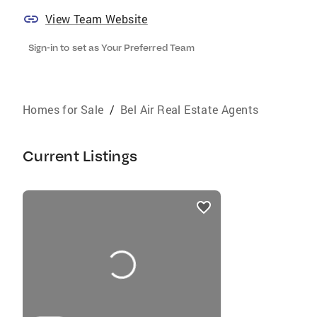
View Team Website
Sign-in to set as Your Preferred Team
Homes for Sale
/
Bel Air Real Estate Agents
Current Listings
listings
card
carousels