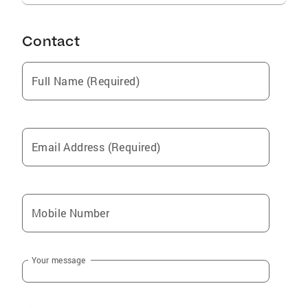
Contact
Full Name (Required)
Email Address (Required)
Mobile Number
Your message