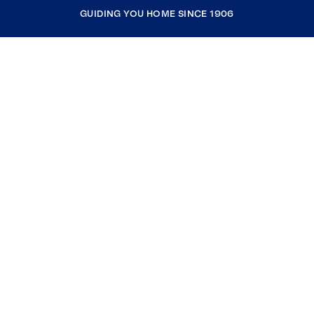
GUIDING YOU HOME SINCE 1906
COMPANY
RESOURCES
JOIN COLDWELL BANKER
Coldwell Banker Global Luxury
Coldwell Banker International
Coldwell Banker Commercial