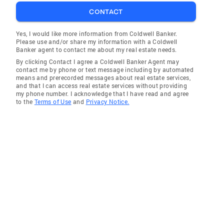
CONTACT
Yes, I would like more information from Coldwell Banker.
Please use and/or share my information with a Coldwell
Banker agent to contact me about my real estate needs.
By clicking Contact I agree a Coldwell Banker Agent may
contact me by phone or text message including by automated
means and prerecorded messages about real estate services,
and that I can access real estate services without providing
my phone number. I acknowledge that I have read and agree
to the
Terms of Use
and
Privacy Notice.