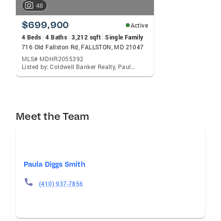
48
$699,900
Active
4 Beds
4 Baths
3,212 sqft
Single Family
716 Old Fallston Rd, FALLSTON, MD 21047
MLS# MDHR2055392
Listed by: Coldwell Banker Realty, Paula Diggs Smith
Meet the Team
Paula Diggs Smith
(410) 937-7856