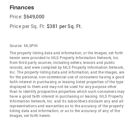
Finances
Price:
$649,000
Price per Sq. Ft:
$381 per Sq. Ft.
Source:
MLSPIN
The property listing data and information, or the Images, set forth
herein were provided to MLS Property Information Network, Inc.
from third party sources, including sellers, lessors and public
records, and were compiled by MLS Property Information Network,
Inc. The property listing data and information, and the Images, are
for the personal, non-commercial use of consumers having a good
faith interest in purchasing or leasing listed properties of the type
displayed to them and may not be used for any purpose other
than to identify prospective properties which such consumers may
have a good faith interest in purchasing or leasing. MLS Property
Information Network, Inc. and its subscribers disclaim any and all
representations and warranties as to the accuracy of the property
listing data and information, or as to the accuracy of any of the
Images, set forth herein.