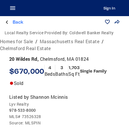
Sign In
Back
Local Realty Service Provided By:
Coldwell Banker Realty
Homes for Sale
/
Massachusetts Real Estate
/
Chelmsford Real Estate
20 Wildes Rd,
Chelmsford, MA 01824
4
3
1,703
$670,000
Single Family
Beds
Baths
Sq Ft
Sold
Listed by
Shannon Mcinnis
Lyv Realty
978-533-8000
MLS#
73526328
Source:
MLSPIN