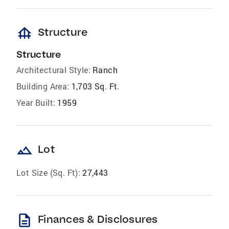
foundation
Structure
Structure
Architectural Style:
Ranch
Building Area:
1,703 Sq. Ft.
Year Built:
1959
landscape
Lot
Lot Size (Sq. Ft):
27,443
description
Finances & Disclosures