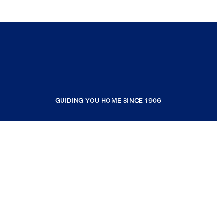
GUIDING YOU HOME SINCE 1906
COMPANY
RESOURCES
JOIN COLDWELL BANKER