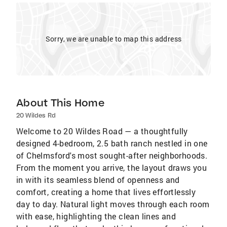
Sorry, we are unable to map this address
About This Home
20 Wildes Rd
Welcome to 20 Wildes Road — a thoughtfully
designed 4-bedroom, 2.5 bath ranch nestled in one
of Chelmsford's most sought-after neighborhoods.
From the moment you arrive, the layout draws you
in with its seamless blend of openness and
comfort, creating a home that lives effortlessly
day to day. Natural light moves through each room
with ease, highlighting the clean lines and