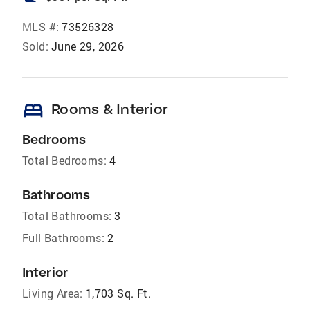
MLS #:
73526328
Sold:
June 29, 2026
bed
Rooms & Interior
Bedrooms
Total Bedrooms:
4
Bathrooms
Total Bathrooms:
3
Full Bathrooms:
2
Interior
Living Area:
1,703 Sq. Ft.