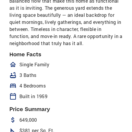
balanced flow that make this home as functional
as it is inviting. The generous yard extends the
living space beautifully — an ideal backdrop for
quiet mornings, lively gatherings, and everything in
between. Timeless in character, flexible in
function, and move-in ready. A rare opportunity in a
neighborhood that truly has it all.
Home Facts
homeOutlined
Single Family
bathtub
3 Baths
bed
4 Bedrooms
calendar_today
Built in 1959
Price Summary
attach_money
649,000
square_foot
$381 per Sq. Ft.