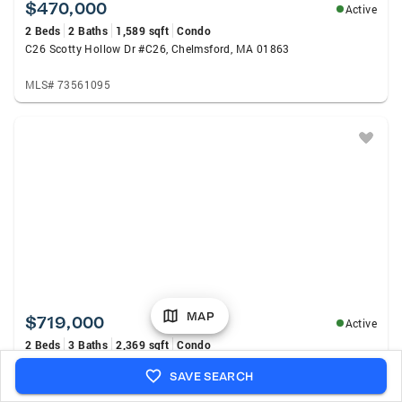
$470,000
Active
2 Beds
2 Baths
1,589 sqft
Condo
C26 Scotty Hollow Dr #C26, Chelmsford, MA 01863
MLS# 73561095
MAP
$719,000
Active
2 Beds
3 Baths
2,369 sqft
Condo
65 Dunstable Rd #B, Chelmsford, MA 01863
SAVE SEARCH
MLS# 73560966