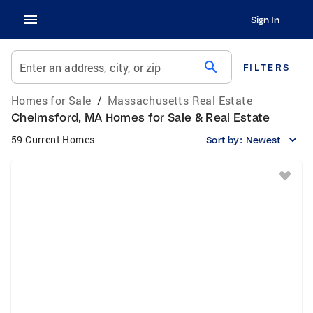
Sign In
search
Enter an address, city, or zip
FILTERS
Homes for Sale
/
Massachusetts Real Estate
Chelmsford, MA Homes for Sale & Real Estate
59 Current Homes
Sort by:
Newest