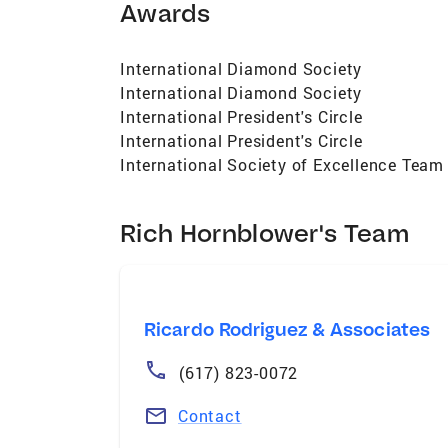
Awards
International Diamond Society
International Diamond Society
International President's Circle
International President's Circle
International Society of Excellence Team
Rich Hornblower's Team
Ricardo Rodriguez & Associates
(617) 823-0072
Contact