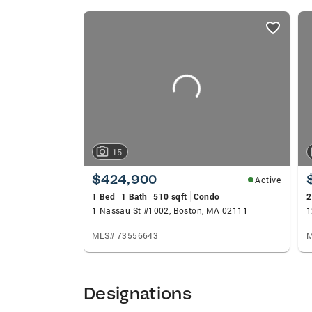
member of a Boston Magazine Top Real Est
listings
Museums and the Friends of the Public Ga
card
College of Communication. If you’re think
carousels
latest market insights and talk through t
15
$424,900
Active
1 Bed
1 Bath
510 sqft
Condo
2
1 Nassau St #1002, Boston, MA 02111
MLS# 73556643
M
Designations