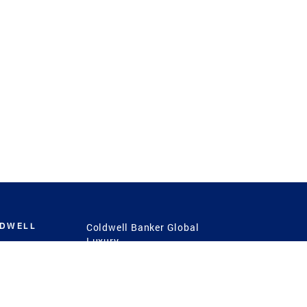
LDWELL
Coldwell Banker Global
Luxury
Coldwell Banker
International
Coldwell Banker Commercial
 Power