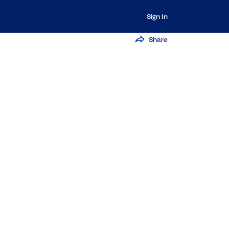
Sign In
Share