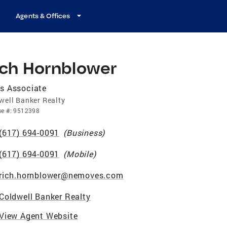
Agents & Offices
ich Hornblower
s Associate
well Banker Realty
se
#:
9512398
(617) 694-0091
(
Business
)
(617) 694-0091
(
Mobile
)
rich.hornblower@nemoves.com
Coldwell Banker Realty
View Agent Website