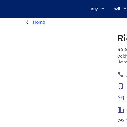
Buy
Sell
Home
R
Sale
Cold
Licen