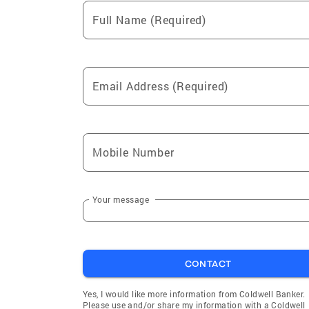
Full Name (Required)
Email Address (Required)
Mobile Number
Your message
CONTACT
Yes, I would like more information from Coldwell Banker.
Please use and/or share my information with a Coldwell