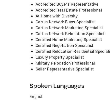
Accredited Buyer's Representative
Accredited Real Estate Professional
At Home with Diversity
Cartus Network Buyer Specialist
Cartus Network Marketing Specialist
Cartus Network Relocation Specialist
Certified Home Marketing Specialist
Certified Negotiation Specialist
Certified Relocation Residential Special
Luxury Property Specialist
Military Relocation Professional
Seller Representative Specialist
Spoken Languages
English