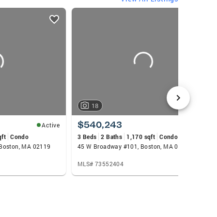
council member for the Plimoth Patuxet
 I earned my B.A. from Boston University’s
reas, let’s connect. I’m happy to share the
18
$540,243
Active
Active
qft
Condo
3 Beds
2 Baths
1,170 sqft
Condo
 Boston, MA 02119
45 W Broadway #101, Boston, MA 02127
MLS# 73552404