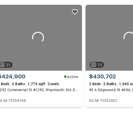
ate Team in 2025. Outside of real estate, I serve as a 
rden, supporting Boston’s community and public spaces.
ing about selling or buying in Boston or the surrounding a
he best approach for achieving your goals.
21
13
$424,900
$430,702
Active
 Beds
2 Baths
1,775 sqft
Condo
3 Beds
2 Baths
1,540 s
1292 Commercial St #1292, Weymouth, MA 02189
49 A Edgewood St #49A,
LS# 73556188
MLS# 73552402