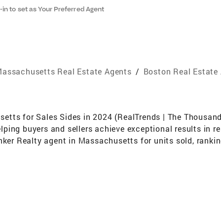
-in to set as Your Preferred Agent
assachusetts Real Estate Agents
/
Boston Real Estate
tts for Sales Sides in 2024 (RealTrends | The Thousand, 
ing buyers and sellers achieve exceptional results in re
anker Realty agent in Massachusetts for units sold, rank
ow a Senior Sales Associate with Ricardo Rodriguez & As
ows me to combine my individual expertise with the reac
 for my clients. As a Coldwell Banker Global Luxury Speci
 of expertise include relocations, new construction sale
irst-time homebuyer lotteries and resales. My career highl
r agents worldwide) and recognition as both a Boston Ma