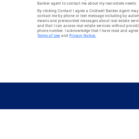
Banker agent to contact me about my real estate needs.
By clicking Contact I agree a Coldwell Banker Agent may
contact me by phone or text message including by auto
means and prerecorded messages about real estate servi
and that I can access real estate services without provid
phone number. I acknowledge that I have read and agree 
Terms of Use
and
Privacy Notice.
GUIDING YOU HOME SINCE 1906