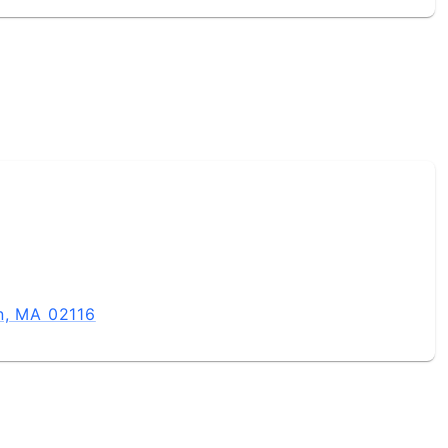
n, MA 02116