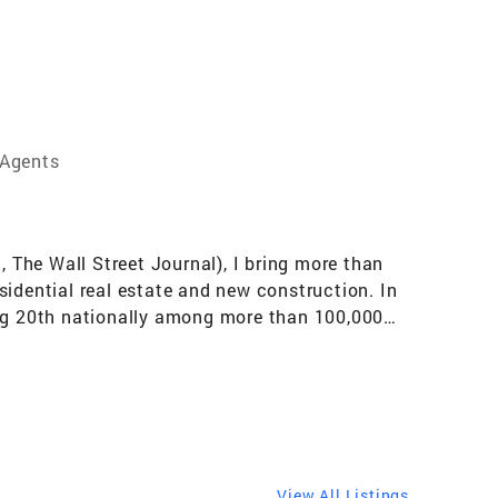
 Agents
The Wall Street Journal), I bring more than
sidential real estate and new construction. In
ing 20th nationally among more than 100,000
sociates, the #1 Coldwell Banker Realty team
h and resources of a top-ranked team, making
alist, I work with buyers, sellers, and
s, estate and probate sales, and income-
ights include the International President’s
gazine Top Real Estate Producer in 2024 and a
View All Listings