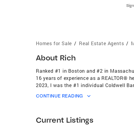
Sign
Homes for Sale
/
Real Estate Agents
/
M
About
Rich
Ranked #1 in Boston and #2 in Massachuse
16 years of experience as a REALTOR® help
2023, I was the #1 individual Coldwell B
agents. Building on that success, I am n
CONTINUE READING
in Boston and New England. This role all
the selling and buying experience seamless
investors across Greater Boston. My areas
Current Listings
restricted housing, including affordable f
Premier Award (top 1% of Coldwell Banke