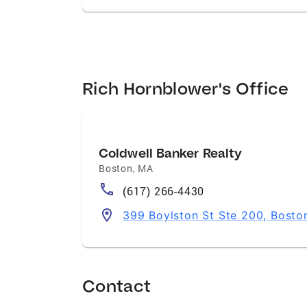
Rich Hornblower's Office
Coldwell Banker Realty
Boston
,
MA
(617) 266-4430
399 Boylston St Ste 200, Bosto
Contact