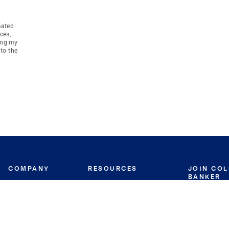
mated
ces,
ing my
to the
COMPANY
RESOURCES
JOIN CO
BANKER
About
Move Meter
Careers
Contact
CB Estimate
Culture
Press
Seller's Assurance
Production
Program
Leadership