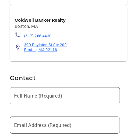
Coldwell Banker Realty
Boston
,
MA
(617) 266-4430
399 Boylston St Ste 200
Boston, MA 02116
Contact
Full Name (Required)
Email Address (Required)