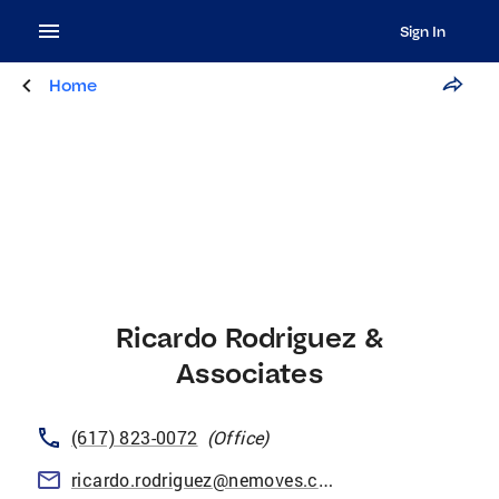
Sign In
Home
Ricardo Rodriguez &
Associates
(617) 823-0072
(
Office
)
ricardo.rodriguez@nemoves.com