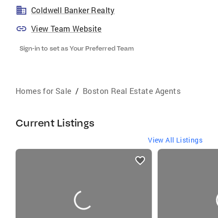
Coldwell Banker Realty
View Team Website
Sign-in to set as Your Preferred Team
Homes for Sale
/
Boston Real Estate Agents
Current Listings
View All Listings
listings
card
carousels