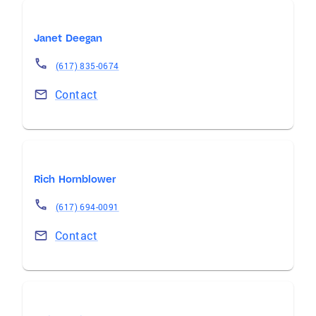
Janet Deegan
(617) 835-0674
Contact
Rich Hornblower
(617) 694-0091
Contact