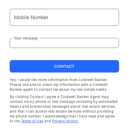
Mobile Number
Your message
CONTACT
Yes, I would like more information from Coldwell Banker.
Please use and/or share my information with a Coldwell
Banker agent to contact me about my real estate needs.
By clicking Contact I agree a Coldwell Banker Agent may
contact me by phone or text message including by automated
means and prerecorded messages about real estate services,
and that I can access real estate services without providing
my phone number. I acknowledge that I have read and agree
to the
Terms of Use
and
Privacy Notice.