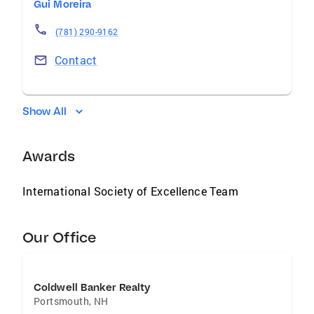
Gui Moreira
(781) 290-9162
Contact
Show All
Awards
International Society of Excellence Team
Our Office
Coldwell Banker Realty
Portsmouth
,
NH