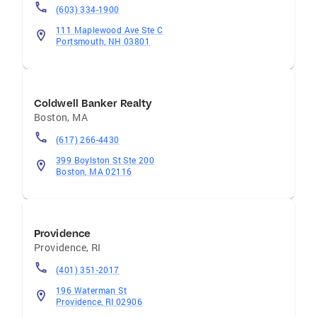
(603) 334-1900
111 Maplewood Ave Ste C
Portsmouth, NH 03801
Coldwell Banker Realty
Boston
,
MA
(617) 266-4430
399 Boylston St Ste 200
Boston, MA 02116
Providence
Providence
,
RI
(401) 351-2017
196 Waterman St
Providence, RI 02906