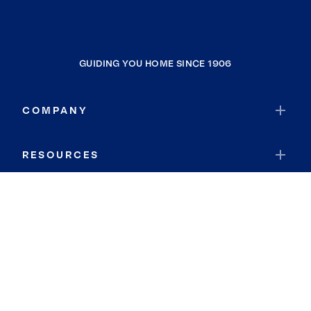
GUIDING YOU HOME SINCE 1906
COMPANY
RESOURCES
JOIN COLDWELL BANKER
Coldwell Banker Global Luxury
Coldwell Banker International
Coldwell Banker Commercial