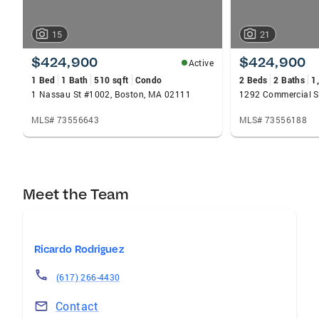
15
21
$424,900
$424,900
Active
1 Bed
1 Bath
510 sqft
Condo
2 Beds
2 Baths
1
1 Nassau St #1002, Boston, MA 02111
MLS# 73556643
MLS# 73556188
Meet the Team
Ricardo Rodriguez
(617) 266-4430
Contact