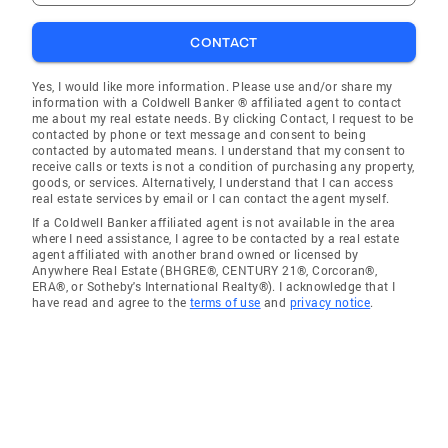
CONTACT
Yes, I would like more information. Please use and/or share my
information with a Coldwell Banker ® affiliated agent to contact
me about my real estate needs. By clicking Contact, I request to be
contacted by phone or text message and consent to being
contacted by automated means. I understand that my consent to
receive calls or texts is not a condition of purchasing any property,
goods, or services. Alternatively, I understand that I can access
real estate services by email or I can contact the agent myself.
If a Coldwell Banker affiliated agent is not available in the area
where I need assistance, I agree to be contacted by a real estate
agent affiliated with another brand owned or licensed by
Anywhere Real Estate (BHGRE®, CENTURY 21®, Corcoran®,
ERA®, or Sotheby's International Realty®). I acknowledge that I
have read and agree to the
terms of use
and
privacy notice
.