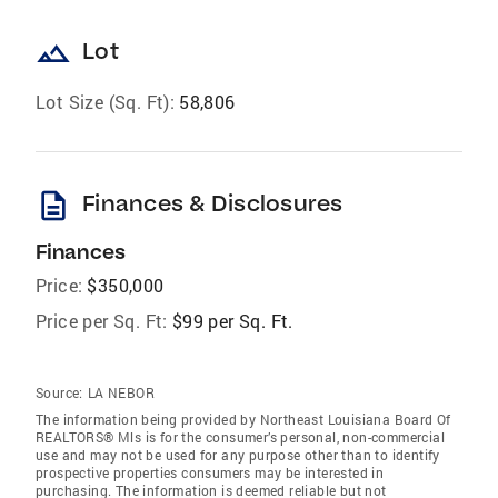
landscape
Lot
Lot Size (Sq. Ft):
58,806
description
Finances & Disclosures
Finances
Price:
$350,000
Price per Sq. Ft:
$99 per Sq. Ft.
Source:
LA NEBOR
The information being provided by Northeast Louisiana Board Of
REALTORS® Mls is for the consumer’s personal, non-commercial
use and may not be used for any purpose other than to identify
prospective properties consumers may be interested in
purchasing. The information is deemed reliable but not