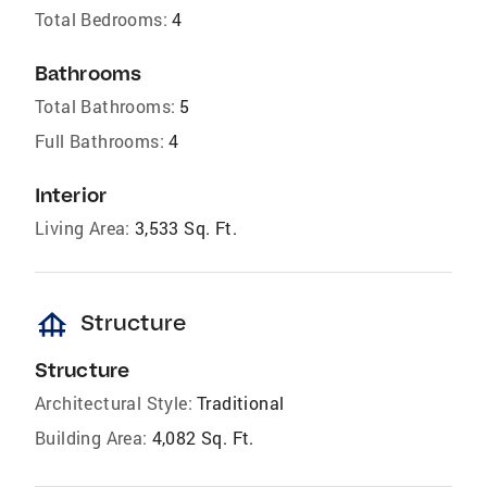
Total Bedrooms:
4
Bathrooms
Total Bathrooms:
5
Full Bathrooms:
4
Interior
Living Area:
3,533 Sq. Ft.
foundation
Structure
Structure
Architectural Style:
Traditional
Building Area:
4,082 Sq. Ft.