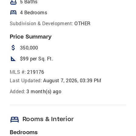
bathtub
5 Baths
bed
4 Bedrooms
Subdivision & Development:
OTHER
Price Summary
attach_money
350,000
square_foot
$99 per Sq. Ft.
MLS #:
219176
Last Updated:
August 7, 2026, 03:39 PM
Added:
3 month(s) ago
bed
Rooms & Interior
Bedrooms