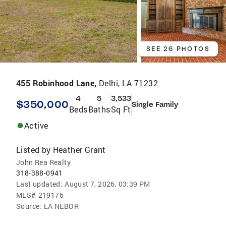
SEE 26 PHOTOS
455 Robinhood Lane,
Delhi, LA 71232
4
5
3,533
$350,000
Single Family
Beds
Baths
Sq Ft
Active
Listed by
Heather Grant
John Rea Realty
318-388-0941
Last updated:
August 7, 2026, 03:39 PM
MLS#
219176
Source:
LA NEBOR