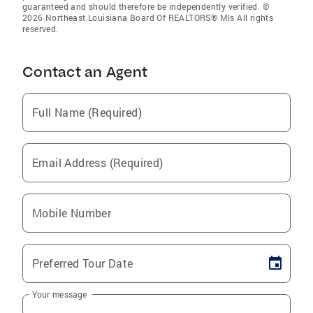
guaranteed and should therefore be independently verified. ©
2026 Northeast Louisiana Board Of REALTORS® Mls All rights
reserved.
Contact an Agent
Full Name (Required)
Email Address (Required)
Mobile Number
Preferred Tour Date
Your message