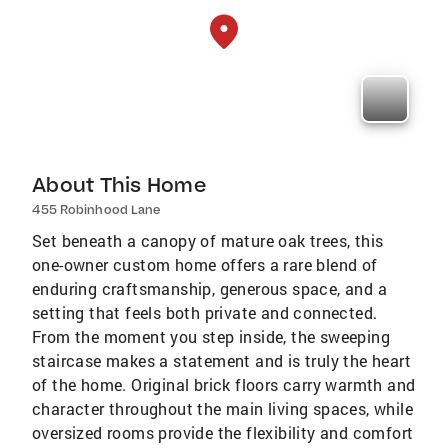
About This Home
455 Robinhood Lane
Set beneath a canopy of mature oak trees, this
one-owner custom home offers a rare blend of
enduring craftsmanship, generous space, and a
setting that feels both private and connected.
From the moment you step inside, the sweeping
staircase makes a statement and is truly the heart
of the home. Original brick floors carry warmth and
character throughout the main living spaces, while
oversized rooms provide the flexibility and comfort