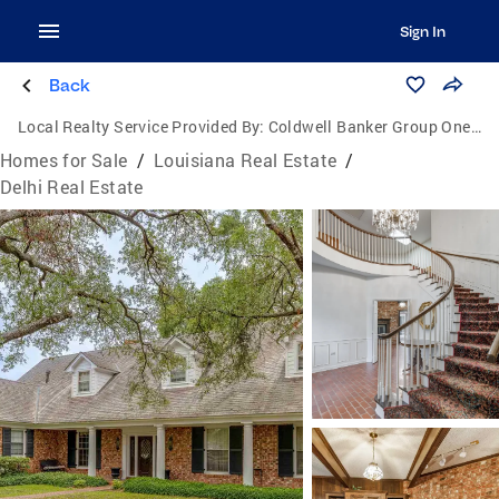
Sign In
Back
Local Realty Service Provided By:
Coldwell Banker Group One Realty
Homes for Sale
/
Louisiana Real Estate
/
Delhi Real Estate