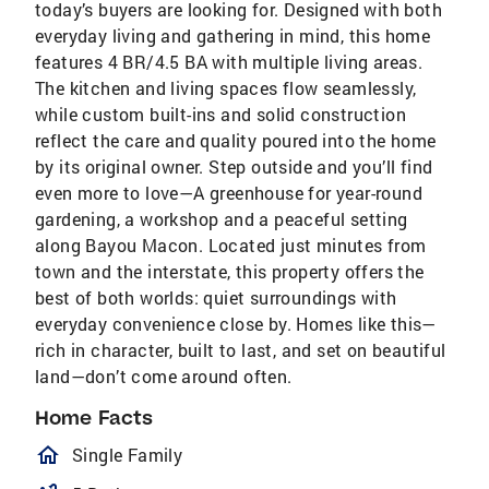
today’s buyers are looking for. Designed with both
everyday living and gathering in mind, this home
features 4 BR/4.5 BA with multiple living areas.
The kitchen and living spaces flow seamlessly,
while custom built-ins and solid construction
reflect the care and quality poured into the home
by its original owner. Step outside and you’ll find
even more to love—A greenhouse for year-round
gardening, a workshop and a peaceful setting
along Bayou Macon. Located just minutes from
town and the interstate, this property offers the
best of both worlds: quiet surroundings with
everyday convenience close by. Homes like this—
rich in character, built to last, and set on beautiful
land—don’t come around often.
Home Facts
homeOutlined
Single Family