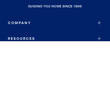
GUIDING YOU HOME SINCE 1906
COMPANY
RESOURCES
JOIN COLDWELL BANKER
Coldwell Banker Global Luxury
Coldwell Banker International
Coldwell Banker Commercial