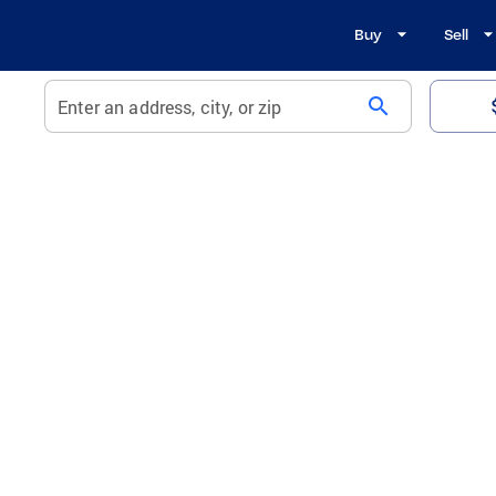
Buy
Sell
search
Enter an address, city, or zip