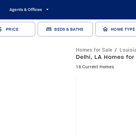
Agents & Offices
PRICE
BEDS & BATHS
HOME TYPE
Homes for Sale
/
Louisi
Delhi, LA Homes for
16 Current Homes