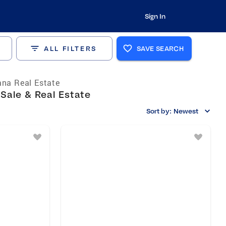
Sign In
ALL FILTERS
SAVE SEARCH
ana Real Estate
 Sale & Real Estate
Sort by:
Newest