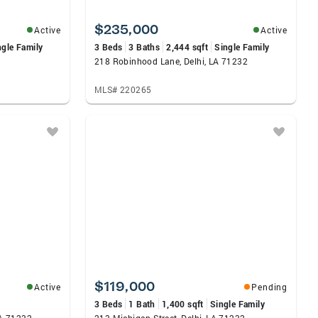
$235,000
Active
Active
ngle Family
3 Beds
3 Baths
2,444 sqft
Single Family
2
218 Robinhood Lane, Delhi, LA 71232
MLS# 220265
$119,000
Active
Pending
3 Beds
1 Bath
1,400 sqft
Single Family