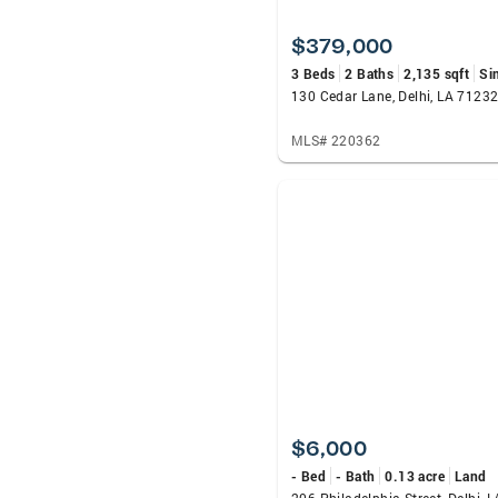
$379,000
3 Beds
2 Baths
2,135 sqft
Si
130 Cedar Lane, Delhi, LA 7123
MLS# 220362
$6,000
- Bed
- Bath
0.13 acre
Land