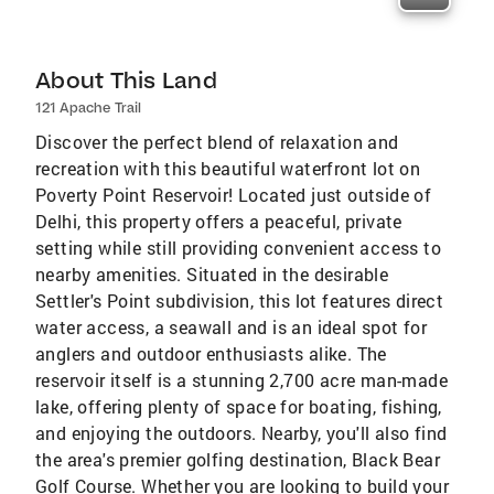
About This Land
121 Apache Trail
Discover the perfect blend of relaxation and
recreation with this beautiful waterfront lot on
Poverty Point Reservoir! Located just outside of
Delhi, this property offers a peaceful, private
setting while still providing convenient access to
nearby amenities. Situated in the desirable
Settler's Point subdivision, this lot features direct
water access, a seawall and is an ideal spot for
anglers and outdoor enthusiasts alike. The
reservoir itself is a stunning 2,700 acre man-made
lake, offering plenty of space for boating, fishing,
and enjoying the outdoors. Nearby, you'll also find
the area's premier golfing destination, Black Bear
Golf Course. Whether you are looking to build your