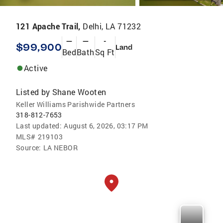
121 Apache Trail,
Delhi, LA 71232
—
—
-
$99,900
Land
Bed
Bath
Sq Ft
Active
Listed by
Shane Wooten
Keller Williams Parishwide Partners
318-812-7653
Last updated:
August 6, 2026, 03:17 PM
MLS#
219103
Source:
LA NEBOR