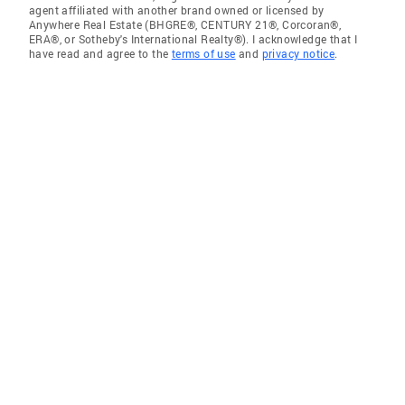
agent affiliated with another brand owned or licensed by
Anywhere Real Estate (BHGRE®, CENTURY 21®, Corcoran®,
ERA®, or Sotheby's International Realty®). I acknowledge that I
have read and agree to the
terms of use
and
privacy notice
.