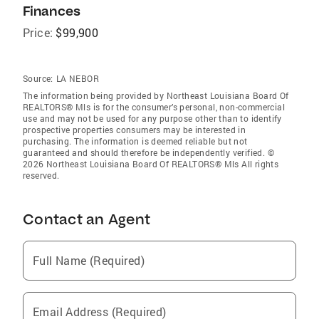
Finances
Price:
$99,900
Source:
LA NEBOR
The information being provided by Northeast Louisiana Board Of
REALTORS® Mls is for the consumer’s personal, non-commercial
use and may not be used for any purpose other than to identify
prospective properties consumers may be interested in
purchasing. The information is deemed reliable but not
guaranteed and should therefore be independently verified. ©
2026 Northeast Louisiana Board Of REALTORS® Mls All rights
reserved.
Contact an Agent
Full Name (Required)
Email Address (Required)