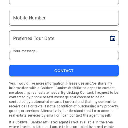
Mobile Number
Preferred Tour Date
Your message
CONTACT
Yes, I would like more information. Please use and/or share my
information with a Coldwell Banker ® affiliated agent to contact
me about my real estate needs. By clicking Contact, I request to be
contacted by phone or text message and consent to being
contacted by automated means. I understand that my consent to
receive calls or texts is not a condition of purchasing any property,
goods, or services. Alternatively, I understand that I can access
real estate services by email or I can contact the agent myself.
If a Coldwell Banker affiliated agent is not available in the area
where I need assistance, I agree to be contacted by a real estate