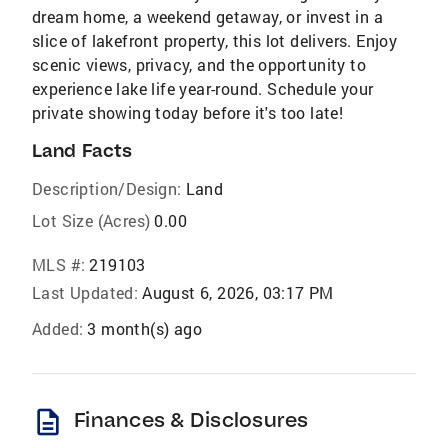
dream home, a weekend getaway, or invest in a
slice of lakefront property, this lot delivers. Enjoy
scenic views, privacy, and the opportunity to
experience lake life year-round. Schedule your
private showing today before it's too late!
Land Facts
Description/Design:
Land
Lot Size (Acres)
0.00
MLS #:
219103
Last Updated:
August 6, 2026, 03:17 PM
Added:
3 month(s) ago
description
Finances & Disclosures