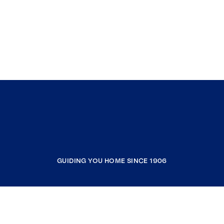
GUIDING YOU HOME SINCE 1906
COMPANY