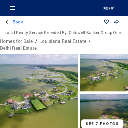
Sign In
Back
Local Realty Service Provided By:
Coldwell Banker Group One Realty
Homes for Sale
/
Louisiana Real Estate
/
Delhi Real Estate
SEE 7 PHOTOS