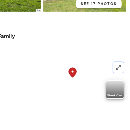
SEE 17 PHOTOS
Family
Street View