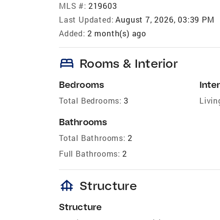
MLS #:
219603
Last Updated:
August 7, 2026, 03:39 PM
Added:
2 month(s) ago
bed
Rooms & Interior
Bedrooms
Inter
Total Bedrooms:
3
Livin
Bathrooms
Total Bathrooms:
2
Full Bathrooms:
2
foundation
Structure
Structure