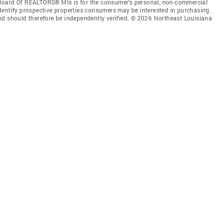
Board Of REALTORS® Mls is for the consumer’s personal, non-commercial
dentify prospective properties consumers may be interested in purchasing.
nd should therefore be independently verified. © 2026 Northeast Louisiana