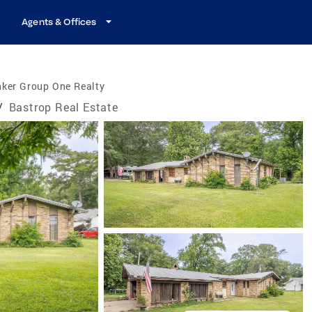
Agents & Offices
nker Group One Realty
/
Bastrop Real Estate