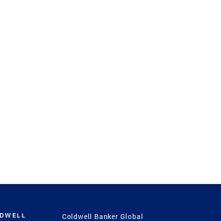
LDWELL
Coldwell Banker Global