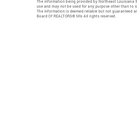
The information being provided by Northeast Louisiana 
use and may not be used for any purpose other than to i
The information is deemed reliable but not guaranteed a
Board Of REALTORS® Mls All rights reserved.