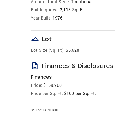
Architectural Style:
Traditional
Building Area:
2,113 Sq. Ft.
Year Built:
1976
landscape
Lot
Lot Size (Sq. Ft):
56,628
description
Finances & Disclosures
Finances
Price:
$169,900
Price per Sq. Ft:
$100 per Sq. Ft.
Source:
LA NEBOR