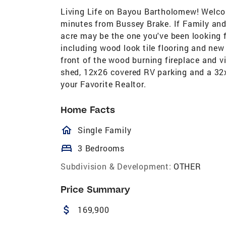
Living Life on Bayou Bartholomew! Welc
minutes from Bussey Brake. If Family and F
acre may be the one you've been looking
including wood look tile flooring and new
front of the wood burning fireplace and v
shed, 12x26 covered RV parking and a 32
your Favorite Realtor.
Home Facts
homeOutlined
Single Family
bed
3 Bedrooms
Subdivision & Development:
OTHER
Price Summary
attach_money
169,900