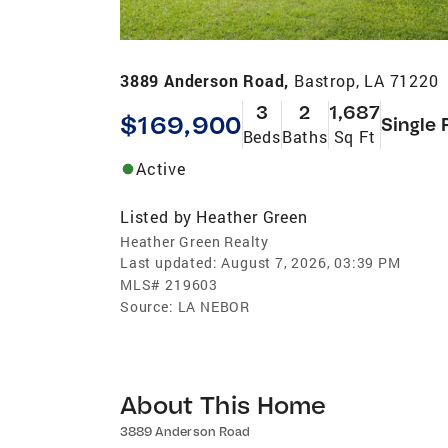
3889 Anderson Road,
Bastrop, LA 71220
3
2
1,687
$169,900
Single 
Beds
Baths
Sq Ft
Active
Listed by
Heather Green
Heather Green Realty
Last updated:
August 7, 2026, 03:39 PM
MLS#
219603
Source:
LA NEBOR
About This Home
3889 Anderson Road