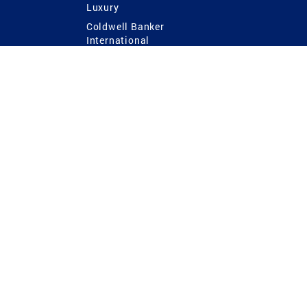
Luxury
Coldwell Banker
International
Coldwell Banker Commercial
 Power
g