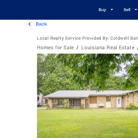
Buy
Sell
Back
Local Realty Service Provided By:
Coldwell Ba
Homes for Sale
/
Louisiana Real Estate