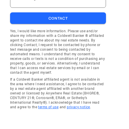
CONTACT
Yes, I would like more information. Please use and/or
share my information with a Coldwell Banker ® affiliated
agent to contact me about my real estate needs. By
clicking Contact, I request to be contacted by phone or
text message and consent to being contacted by
automated means. I understand that my consent to
receive calls or texts is not a condition of purchasing any
property, goods, or services. Alternatively, I understand
that I can access real estate services by email or I can
contact the agent myself.
If a Coldwell Banker affiliated agent is not available in
the area where I need assistance, I agree to be contacted
by a real estate agent affiliated with another brand
owned or licensed by Anywhere Real Estate (BHGRE®,
CENTURY 21®, Corcoran®, ERA®, or Sotheby's
International Realty®). I acknowledge that I have read
and agree to the
terms of use
and
privacy notice
.