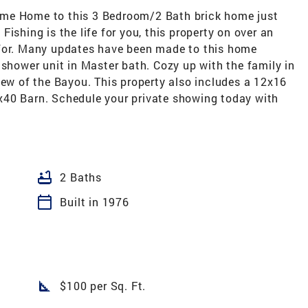
ome Home to this 3 Bedroom/2 Bath brick home just
ishing is the life for you, this property on over an
 for. Many updates have been made to this home
 shower unit in Master bath. Cozy up with the family in
iew of the Bayou. This property also includes a 12x16
x40 Barn. Schedule your private showing today with
bathtub
2 Baths
calendar_today
Built in 1976
square_foot
$100 per Sq. Ft.