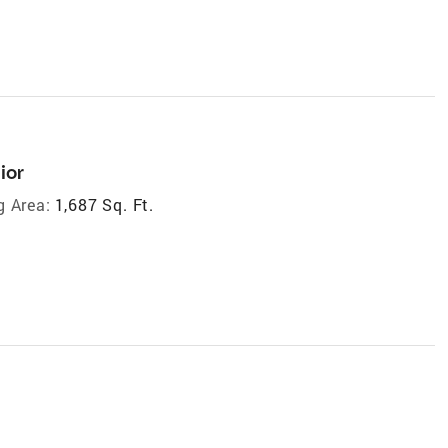
ior
g Area:
1,687 Sq. Ft.