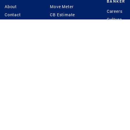
BANKER
About
Move Meter
Careers
Contact
CB Estimate
Culture
Press
Seller's Assurance
Production
Program
Leadership
Franchisin
Concierge Auctions
Diversity
Giving Back
CB Supports
St.Jude
Coldwell Banker
Blog
International Reach
Privacy Notice