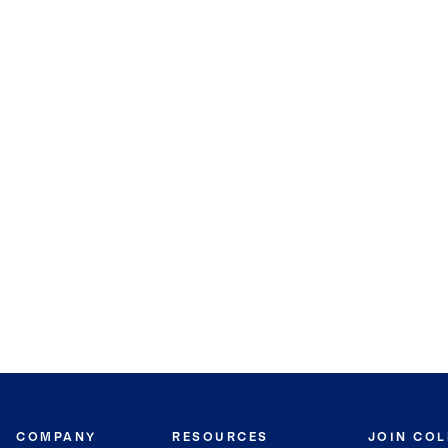
COMPANY
RESOURCES
JOIN CO