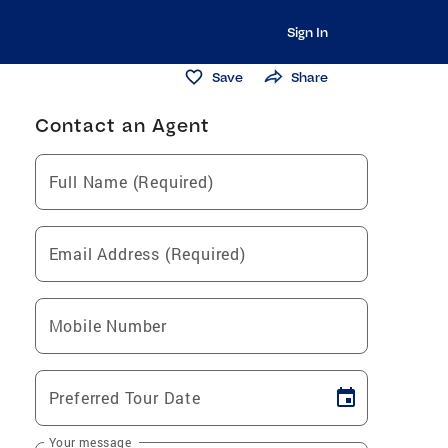
Sign In
Save
Share
Contact an Agent
Full Name (Required)
Email Address (Required)
Mobile Number
Preferred Tour Date
Your message