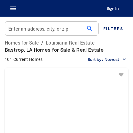
Sign In
search
Enter an address, city, or zip
FILTERS
Homes for Sale
/
Louisiana Real Estate
Bastrop, LA Homes for Sale & Real Estate
101 Current Homes
Sort by:
Newest