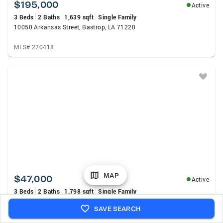
$195,000
Active
3 Beds
2 Baths
1,639 sqft
Single Family
10050 Arkansas Street, Bastrop, LA 71220
MLS# 220418
MAP
$47,000
Active
3 Beds
2 Baths
1,798 sqft
Single Family
3144 White Arkansas Road, Bastrop, LA 71220
SAVE SEARCH
MLS# 220390